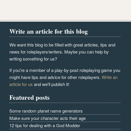
Write an article for this blog
We want this blog to be filled with great articles, tips and
news for roleplayers/writers. Maybe you can help by
writing something for us?
If you're a member of a play-by-post roleplaying game you
might have tips and advice for other roleplayers.
Write an
article for us
and we'll publish it!
Featured posts
Some random planet name generators
Make sure your character acts their age
12 tips for dealing with a God Modder