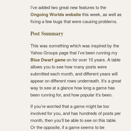
I’ve added two great new features to the
Ongoing Worlds website
this week, as well as
fixing a few bugs that were causing problems.
Post Summary
This was something which was inspired by the
Yahoo Groups page that I’ve been running my
Blue Dwarf game
on for over 10 years. A table
allows you to see how many posts were
submitted each month, and different years will
appear on different rows underneath. It’s a great
way to see at a glance how long a game has
been running for, and how popular it’s been.
If you’re worried that a game might be too
involved for you, and has hundreds of posts per
month, then you’ll be able to see on this table.
Or the opposite, if a game seems to be