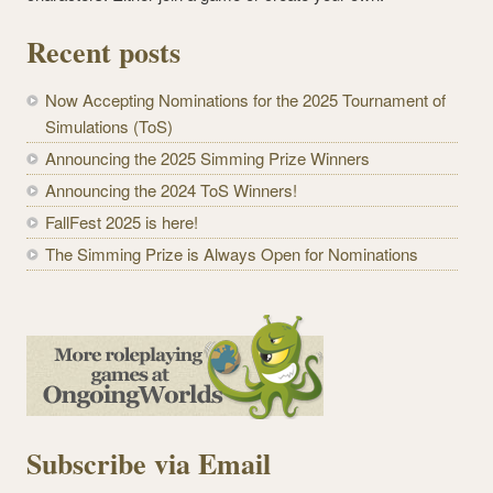
Recent posts
Now Accepting Nominations for the 2025 Tournament of
Simulations (ToS)
Announcing the 2025 Simming Prize Winners
Announcing the 2024 ToS Winners!
FallFest 2025 is here!
The Simming Prize is Always Open for Nominations
Subscribe via Email