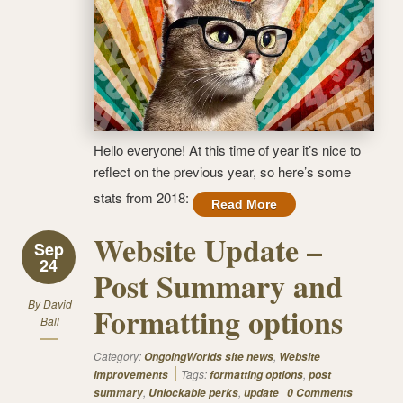
Hello everyone! At this time of year it’s nice to
reflect on the previous year, so here’s some
stats from 2018:
Read More
Website Update –
Sep
24
Post Summary and
By
David
Formatting options
Ball
Category:
,
OngoingWorlds site news
Website
Tags:
,
Improvements
formatting options
post
,
,
summary
Unlockable perks
update
0 Comments