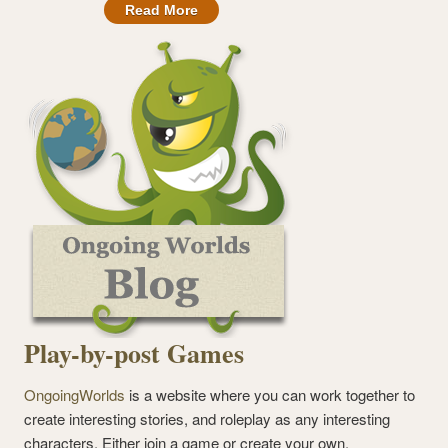
Read More
Play-by-post Games
OngoingWorlds
is a website where you can work together to
create interesting stories, and roleplay as any interesting
characters. Either join a game or create your own.