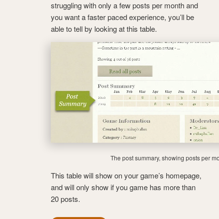
struggling with only a few posts per month and
you want a faster paced experience, you’ll be
able to tell by looking at this table.
The post summary, showing posts per mo
This table will show on your game’s homepage,
and will only show if you game has more than
20 posts.