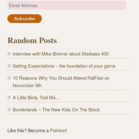
E
m
a
i
l
Random Posts
A
d
Interview with Mike Bremer about Starbase 400
d
r
Setting Expectations – the foundation of your game
e
10 Reasons Why You Should Attend FallFest on
s
November 9th
s
A Little Birdy Told Me…
Borderlands – The New Kids On The Block
Like this? Become a
Patreon!