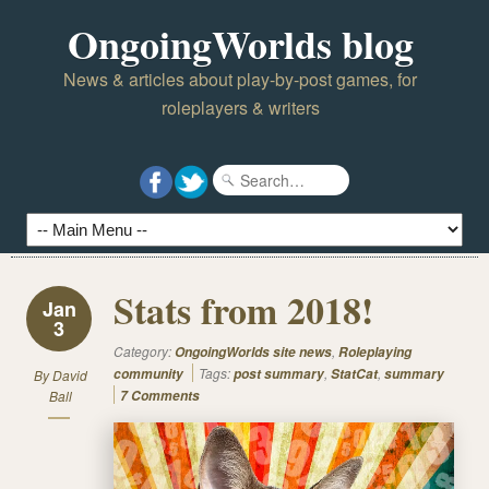
OngoingWorlds blog
News & articles about play-by-post games, for
roleplayers & writers
Stats from 2018!
Jan
3
Category:
,
OngoingWorlds site news
Roleplaying
Tags:
,
,
community
post summary
StatCat
summary
By
David
Ball
7 Comments