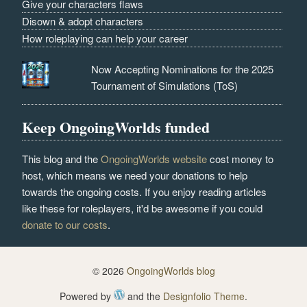
Give your characters flaws
Disown & adopt characters
How roleplaying can help your career
Now Accepting Nominations for the 2025
Tournament of Simulations (ToS)
Keep OngoingWorlds funded
This blog and the
OngoingWorlds website
cost money to
host, which means we need your donations to help
towards the ongoing costs. If you enjoy reading articles
like these for roleplayers, it'd be awesome if you could
donate to our costs
.
© 2026
OngoingWorlds blog
Powered by
and the
Designfolio Theme
.