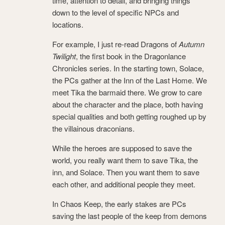
time, attention to detail, and bringing things
down to the level of specific NPCs and
locations.
For example, I just re-read Dragons of
Autumn
Twilight
, the first book in the Dragonlance
Chronicles series. In the starting town, Solace,
the PCs gather at the Inn of the Last Home. We
meet Tika the barmaid there. We grow to care
about the character and the place, both having
special qualities and both getting roughed up by
the villainous draconians.
While the heroes are supposed to save the
world, you really want them to save Tika, the
inn, and Solace. Then you want them to save
each other, and additional people they meet.
In Chaos Keep, the early stakes are PCs
saving the last people of the keep from demons