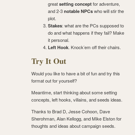
great
setting concept
for adventure,
and 2-3
notable NPCs
who will stir the
plot.
Stakes
: what are the PCs supposed to
do and what happens if they fail? Make
it personal.
Left Hook
. Knock’em off their chairs.
Try It Out
Would you like to have a bit of fun and try this
format out for yourself?
Meantime, start thinking about some setting
concepts, left hooks, villains, and seeds ideas.
Thanks to Brad D, Jesse Cohoon, Dave
Sherohman, Alan Kellogg, and Mike Elston for
thoughts and ideas about campaign seeds.