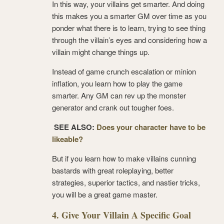
In this way, your villains get smarter. And doing
this makes you a smarter GM over time as you
ponder what there is to learn, trying to see thing
through the villain’s eyes and considering how a
villain might change things up.
Instead of game crunch escalation or minion
inflation, you learn how to play the game
smarter. Any GM can rev up the monster
generator and crank out tougher foes.
SEE ALSO:
Does your character have to be
likeable?
But if you learn how to make villains cunning
bastards with great roleplaying, better
strategies, superior tactics, and nastier tricks,
you will be a great game master.
4. Give Your Villain A Specific Goal