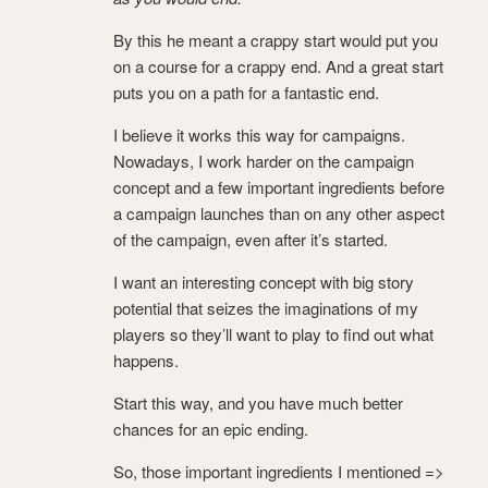
By this he meant a crappy start would put you
on a course for a crappy end. And a great start
puts you on a path for a fantastic end.
I believe it works this way for campaigns.
Nowadays, I work harder on the campaign
concept and a few important ingredients before
a campaign launches than on any other aspect
of the campaign, even after it’s started.
I want an interesting concept with big story
potential that seizes the imaginations of my
players so they’ll want to play to find out what
happens.
Start this way, and you have much better
chances for an epic ending.
So, those important ingredients I mentioned =>