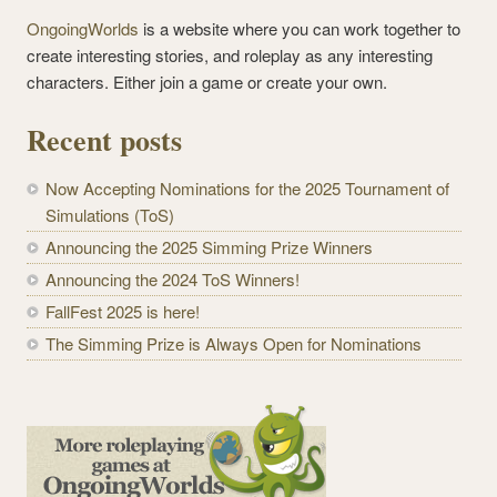
OngoingWorlds
is a website where you can work together to
create interesting stories, and roleplay as any interesting
characters. Either join a game or create your own.
Recent posts
Now Accepting Nominations for the 2025 Tournament of
Simulations (ToS)
Announcing the 2025 Simming Prize Winners
Announcing the 2024 ToS Winners!
FallFest 2025 is here!
The Simming Prize is Always Open for Nominations