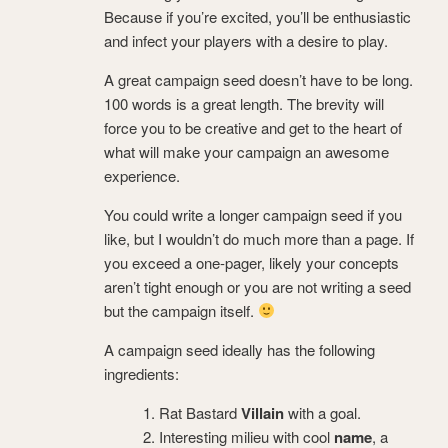
Because if you’re excited, you’ll be enthusiastic
and infect your players with a desire to play.
A great campaign seed doesn’t have to be long.
100 words is a great length. The brevity will
force you to be creative and get to the heart of
what will make your campaign an awesome
experience.
You could write a longer campaign seed if you
like, but I wouldn’t do much more than a page. If
you exceed a one-pager, likely your concepts
aren’t tight enough or you are not writing a seed
but the campaign itself.
A campaign seed ideally has the following
ingredients:
Rat Bastard
Villain
with a goal.
Interesting milieu with cool
name
, a