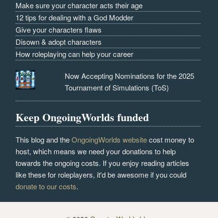
Make sure your character acts their age
12 tips for dealing with a God Modder
Give your characters flaws
Disown & adopt characters
How roleplaying can help your career
Now Accepting Nominations for the 2025
Tournament of Simulations (ToS)
Keep OngoingWorlds funded
This blog and the
OngoingWorlds website
cost money to
host, which means we need your donations to help
towards the ongoing costs. If you enjoy reading articles
like these for roleplayers, it'd be awesome if you could
donate to our costs
.