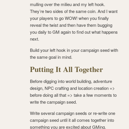
mulling over the milieu and my left hook.
They’re two sides of the same coin. And I want
your players to go WOW! when you finally
reveal the twist and then have them bugging
you daily to GM again to find out what happens
next.
Build your left hook in your campaign seed with
the same goal in mind.
Putting It All Together
Before digging into world building, adventure
design, NPC crafting and location creation =>
before doing all that => take a few moments to
write the campaign seed.
Write several campaign seeds or re-write one
campaign seed until it all comes together into
something you are excited about GMing.