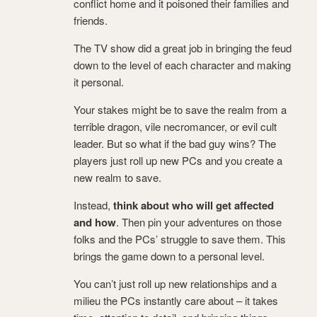
conflict home and it poisoned their families and
friends.
The TV show did a great job in bringing the feud
down to the level of each character and making
it personal.
Your stakes might be to save the realm from a
terrible dragon, vile necromancer, or evil cult
leader. But so what if the bad guy wins? The
players just roll up new PCs and you create a
new realm to save.
Instead,
think about who will get affected
and how
. Then pin your adventures on those
folks and the PCs’ struggle to save them. This
brings the game down to a personal level.
You can’t just roll up new relationships and a
milieu the PCs instantly care about – it takes