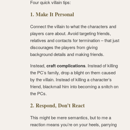
Four quick villain tips:
1. Make It Personal
Connect the villain to what the characters and
players care about. Avoid targeting friends,
relatives and contacts for termination – that just
discourages the players from giving
background details and making friends.
Instead,
craft complications
. Instead of killing
the PC’s family, drop a blight on them caused
by the villain. Instead of killing a character’s
friend, blackmail him into becoming a snitch on
the PCs.
2. Respond, Don’t React
This might be mere semantics, but to me a
reaction means you’re on your heels, parrying