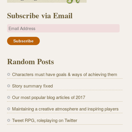
Subscribe via Email
E
m
a
i
l
Random Posts
A
d
Characters must have goals & ways of achieving them
d
r
Story summary fixed
e
Our most popular blog articles of 2017
s
s
Maintaining a creative atmosphere and inspiring players
Tweet RPG, roleplaying on Twitter