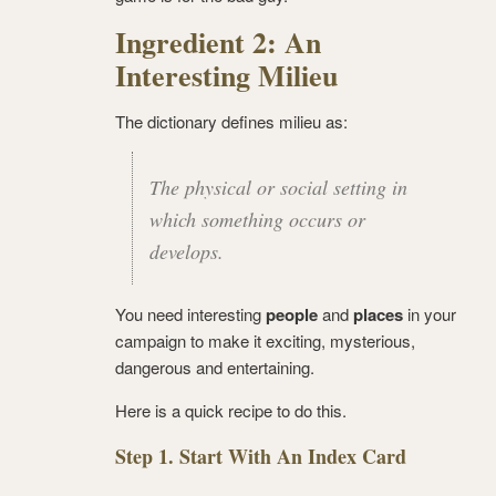
Ingredient 2: An
Interesting Milieu
The dictionary defines milieu as:
The physical or social setting in
which something occurs or
develops.
You need interesting
people
and
places
in your
campaign to make it exciting, mysterious,
dangerous and entertaining.
Here is a quick recipe to do this.
Step 1. Start With An Index Card