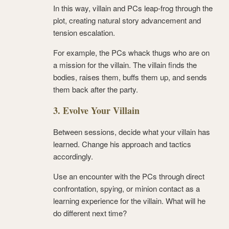
In this way, villain and PCs leap-frog through the
plot, creating natural story advancement and
tension escalation.
For example, the PCs whack thugs who are on
a mission for the villain. The villain finds the
bodies, raises them, buffs them up, and sends
them back after the party.
3. Evolve Your Villain
Between sessions, decide what your villain has
learned. Change his approach and tactics
accordingly.
Use an encounter with the PCs through direct
confrontation, spying, or minion contact as a
learning experience for the villain. What will he
do different next time?