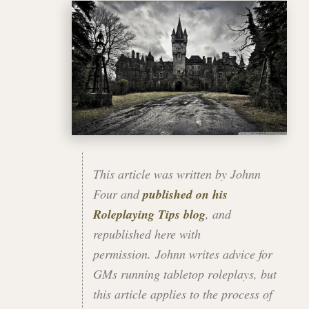
This article was written by Johnn
Four and
published on his
Roleplaying Tips blog
, and
republished here with
permission. Johnn writes advice for
GMs running tabletop roleplays, but
this article applies to the process of