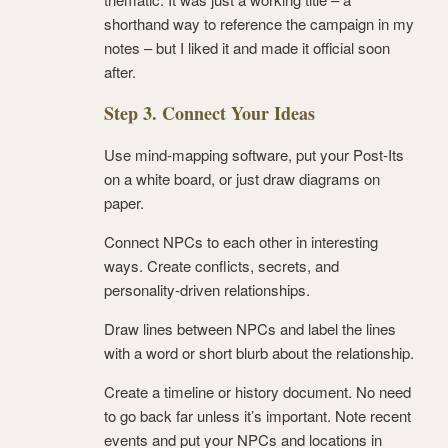
shorthand way to reference the campaign in my
notes – but I liked it and made it official soon
after.
Step 3. Connect Your Ideas
Use mind-mapping software, put your Post-Its
on a white board, or just draw diagrams on
paper.
Connect NPCs to each other in interesting
ways. Create conflicts, secrets, and
personality-driven relationships.
Draw lines between NPCs and label the lines
with a word or short blurb about the relationship.
Create a timeline or history document. No need
to go back far unless it’s important. Note recent
events and put your NPCs and locations in