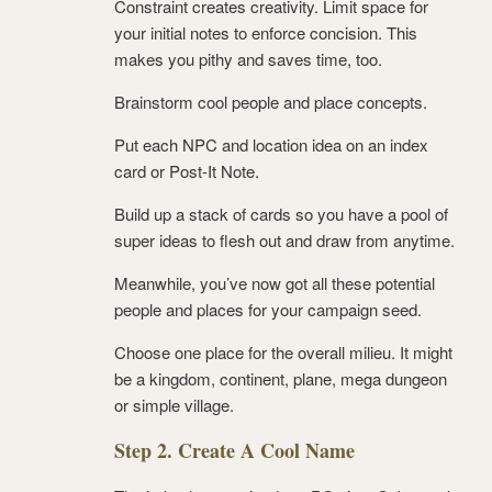
Constraint creates creativity. Limit space for
your initial notes to enforce concision. This
makes you pithy and saves time, too.
Brainstorm cool people and place concepts.
Put each NPC and location idea on an index
card or Post-It Note.
Build up a stack of cards so you have a pool of
super ideas to flesh out and draw from anytime.
Meanwhile, you’ve now got all these potential
people and places for your campaign seed.
Choose one place for the overall milieu. It might
be a kingdom, continent, plane, mega dungeon
or simple village.
Step 2. Create A Cool Name