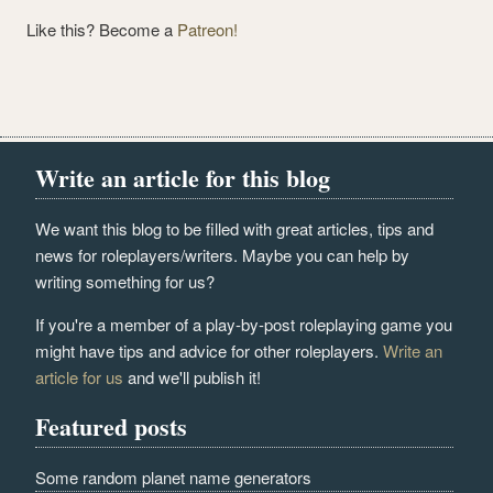
Like this? Become a
Patreon!
Write an article for this blog
We want this blog to be filled with great articles, tips and
news for roleplayers/writers. Maybe you can help by
writing something for us?
If you're a member of a play-by-post roleplaying game you
might have tips and advice for other roleplayers.
Write an
article for us
and we'll publish it!
Featured posts
Some random planet name generators