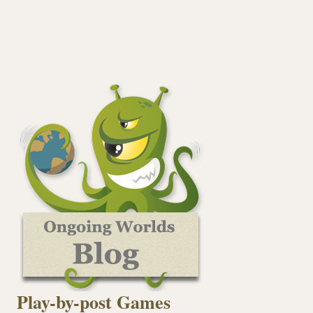
Play-by-post Games