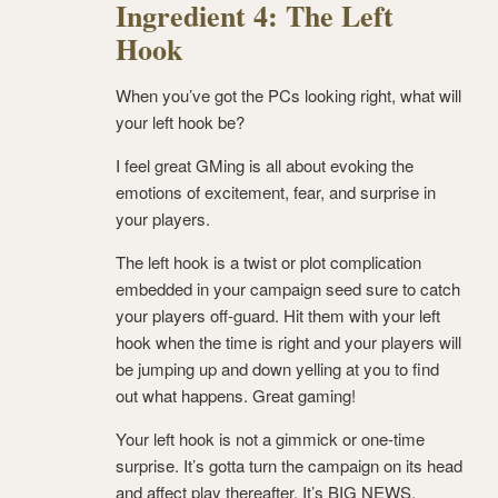
Ingredient 4: The Left
Hook
When you’ve got the PCs looking right, what will
your left hook be?
I feel great GMing is all about evoking the
emotions of excitement, fear, and surprise in
your players.
The left hook is a twist or plot complication
embedded in your campaign seed sure to catch
your players off-guard. Hit them with your left
hook when the time is right and your players will
be jumping up and down yelling at you to find
out what happens. Great gaming!
Your left hook is not a gimmick or one-time
surprise. It’s gotta turn the campaign on its head
and affect play thereafter. It’s BIG NEWS.