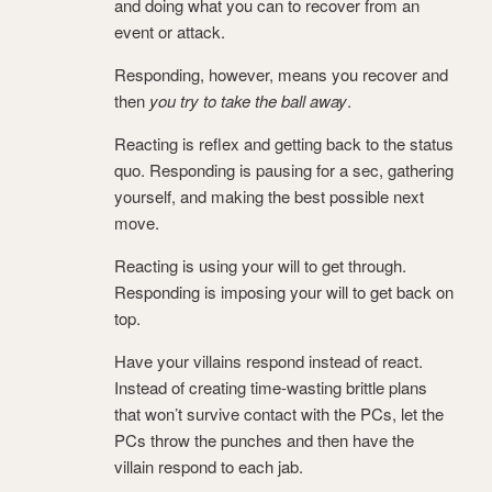
and doing what you can to recover from an
event or attack.
Responding, however, means you recover and
then
you try to take the ball away
.
Reacting is reflex and getting back to the status
quo. Responding is pausing for a sec, gathering
yourself, and making the best possible next
move.
Reacting is using your will to get through.
Responding is imposing your will to get back on
top.
Have your villains respond instead of react.
Instead of creating time-wasting brittle plans
that won’t survive contact with the PCs, let the
PCs throw the punches and then have the
villain respond to each jab.