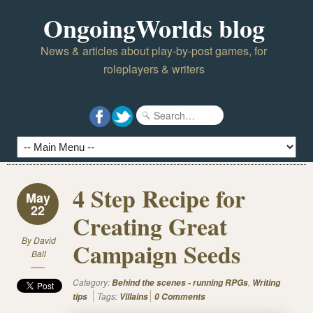
OngoingWorlds blog
News & articles about play-by-post games, for
roleplayers & writers
4 Step Recipe for
May
22
Creating Great
By
David
Campaign Seeds
Ball
Category:
,
Behind the scenes - running RPGs
Writing
Tags:
tips
Villains
0 Comments