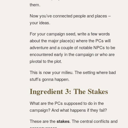
them.
Now you’ve connected people and places –
your ideas.
For your campaign seed, write a few words
about the major place(s) where the PCs will
adventure and a couple of notable NPCs to be
encountered early in the campaign or who are
pivotal to the plot.
This is now your milieu. The setting where bad
stuff’s gonna happen.
Ingredient 3: The Stakes
What are the PCs supposed to do in the
campaign? And what happens if they fail?
These are the
stakes
. The central conflicts and
consequences.