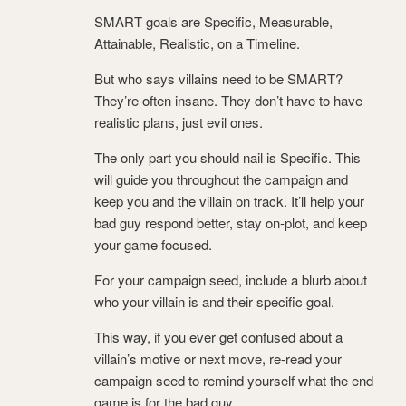
SMART goals are Specific, Measurable,
Attainable, Realistic, on a Timeline.
But who says villains need to be SMART?
They’re often insane. They don’t have to have
realistic plans, just evil ones.
The only part you should nail is Specific. This
will guide you throughout the campaign and
keep you and the villain on track. It’ll help your
bad guy respond better, stay on-plot, and keep
your game focused.
For your campaign seed, include a blurb about
who your villain is and their specific goal.
This way, if you ever get confused about a
villain’s motive or next move, re-read your
campaign seed to remind yourself what the end
game is for the bad guy.