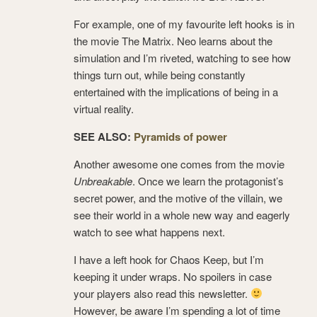
For example, one of my favourite left hooks is in
the movie The Matrix. Neo learns about the
simulation and I’m riveted, watching to see how
things turn out, while being constantly
entertained with the implications of being in a
virtual reality.
SEE ALSO:
Pyramids of power
Another awesome one comes from the movie
Unbreakable
. Once we learn the protagonist’s
secret power, and the motive of the villain, we
see their world in a whole new way and eagerly
watch to see what happens next.
I have a left hook for Chaos Keep, but I’m
keeping it under wraps. No spoilers in case
your players also read this newsletter.
However, be aware I’m spending a lot of time