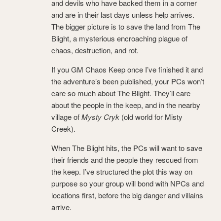
and devils who have backed them in a corner
and are in their last days unless help arrives.
The bigger picture is to save the land from The
Blight, a mysterious encroaching plague of
chaos, destruction, and rot.
If you GM Chaos Keep once I’ve finished it and
the adventure’s been published, your PCs won’t
care so much about The Blight. They’ll care
about the people in the keep, and in the nearby
village of
Mysty Cryk
(old world for Misty
Creek).
When The Blight hits, the PCs will want to save
their friends and the people they rescued from
the keep. I’ve structured the plot this way on
purpose so your group will bond with NPCs and
locations first, before the big danger and villains
arrive.