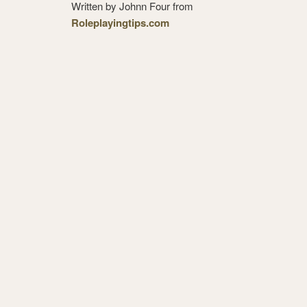
Written by Johnn Four from
Roleplayingtips.com