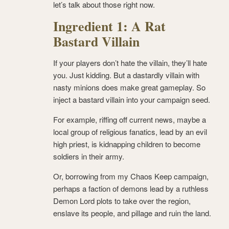
let’s talk about those right now.
Ingredient 1: A Rat
Bastard Villain
If your players don’t hate the villain, they’ll hate
you. Just kidding. But a dastardly villain with
nasty minions does make great gameplay. So
inject a bastard villain into your campaign seed.
For example, riffing off current news, maybe a
local group of religious fanatics, lead by an evil
high priest, is kidnapping children to become
soldiers in their army.
Or, borrowing from my Chaos Keep campaign,
perhaps a faction of demons lead by a ruthless
Demon Lord plots to take over the region,
enslave its people, and pillage and ruin the land.