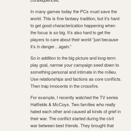
In many games today the PCs must save the
world. This is fine fantasy tradition, but it’s hard
to get good characterization happening when
the focus is so big. It’s also hard to get the
players to care about their world “just because
it’s in danger…again.”
So in addition to the big picture and long-term
play goal, narrow your campaign seed down to
something personal and intimate in the milieu.
Use relationships and factions as core conflicts.
Then trap innocents in the crossfire.
For example, I recently watched the TV series
Hatfields & McCoys. Two families who really
hated each other and caused all kinds of grief in
their war. The conflict started during the civil
war between best friends. They brought that