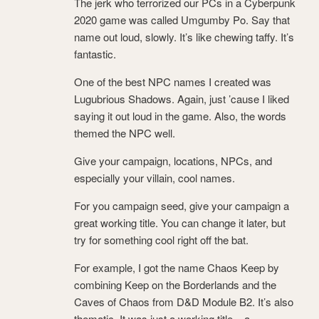
The jerk who terrorized our PCs in a Cyberpunk
2020 game was called Umgumby Po. Say that
name out loud, slowly. It’s like chewing taffy. It’s
fantastic.
One of the best NPC names I created was
Lugubrious Shadows. Again, just ’cause I liked
saying it out loud in the game. Also, the words
themed the NPC well.
Give your campaign, locations, NPCs, and
especially your villain, cool names.
For you campaign seed, give your campaign a
great working title. You can change it later, but
try for something cool right off the bat.
For example, I got the name Chaos Keep by
combining Keep on the Borderlands and the
Caves of Chaos from D&D Module B2. It’s also
thematic. It was just a working title – a