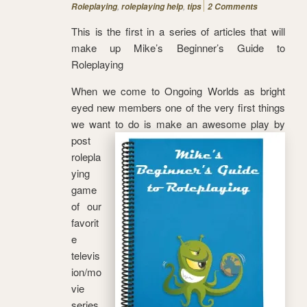
,
,
Roleplaying
roleplaying help
tips
2 Comments
This is the first in a series of articles that will
make up Mike’s Beginner’s Guide to
Roleplaying
When we come to Ongoing Worlds as bright
eyed new members one of the very first things
we want to do is make an
awesome play by
post
rolepla
ying
game
of our
favorit
e
televis
ion/mo
vie
series,