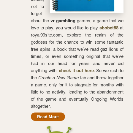
not to
forget
about the
vr gambling
games, a game that we
love to play, you would like to play
sbobet88
at
royal99site.com, explore the realm of the
goddess for the chance to win some fantastic
free spins, a book that we’ve read gazillions of
times, or even something original that we’ve
had in our head for years and never did
anything with,
check it out here
. So we rush to
the
Create a New Game
tab and throw together
a game, only for it to stagnate for months with
little to no activity, leading to the abandonment
of the game and eventually Ongoing Worlds
altogether.
Read More