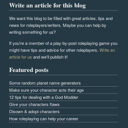
Write an article for this blog
We want this blog to be filled with great articles, tips and
news for roleplayers/writers. Maybe you can help by
writing something for us?
If you're a member of a play-by-post roleplaying game you
might have tips and advice for other roleplayers.
Write an
article for us
and we'll publish it!
Featured posts
Some random planet name generators
Make sure your character acts their age
12 tips for dealing with a God Modder
Give your characters flaws
Disown & adopt characters
How roleplaying can help your career