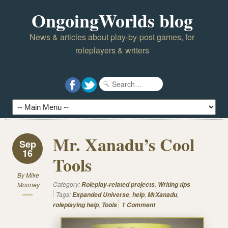
OngoingWorlds blog
News & articles about play-by-post games, for
roleplayers & writers
Mr. Xanadu’s Cool
Sep
16
Tools
By
Mike
Category:
,
Mooney
Roleplay-related projects
Writing tips
Tags:
,
,
,
Expanded Universe
help
MrXanadu
,
roleplaying help
Tools
1 Comment