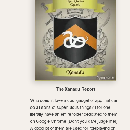
The Xanadu Report
Who doesn’t love a cool gadget or app that can
do all sorts of superfluous things? I for one
literally have an entire folder dedicated to them
on Google Chrome (Don’t you dare judge me!)
A good lot of them are used for roleplaying on