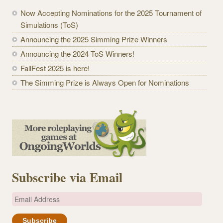
Now Accepting Nominations for the 2025 Tournament of
Simulations (ToS)
Announcing the 2025 Simming Prize Winners
Announcing the 2024 ToS Winners!
FallFest 2025 is here!
The Simming Prize is Always Open for Nominations
Subscribe via Email
E
m
a