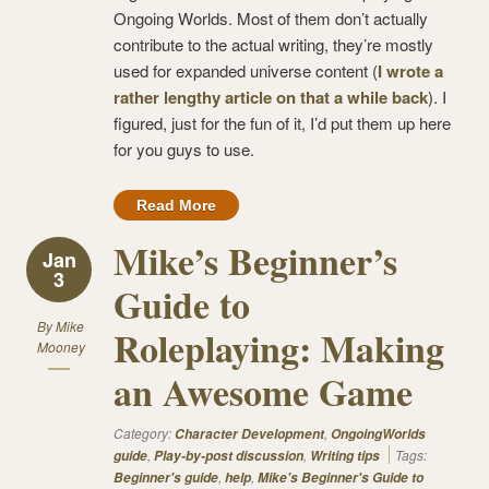
Ongoing Worlds. Most of them don’t actually
contribute to the actual writing, they’re mostly
used for expanded universe content (
I wrote a
rather lengthy article on that a while back
). I
figured, just for the fun of it, I’d put them up here
for you guys to use.
Read More
Mike’s Beginner’s
Jan
3
Guide to
By
Mike
Roleplaying: Making
Mooney
an Awesome Game
Category:
,
Character Development
OngoingWorlds
,
,
Tags:
guide
Play-by-post discussion
Writing tips
,
,
Beginner's guide
help
Mike's Beginner's Guide to