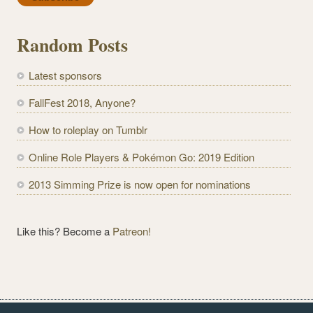
i
l
Random Posts
A
d
Latest sponsors
d
r
FallFest 2018, Anyone?
e
How to roleplay on Tumblr
s
s
Online Role Players & Pokémon Go: 2019 Edition
2013 Simming Prize is now open for nominations
Like this? Become a
Patreon!