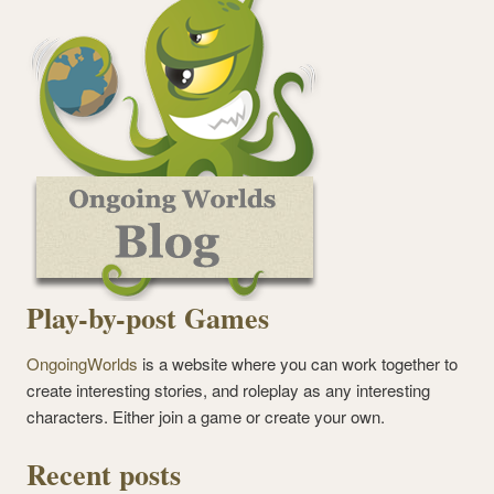
Play-by-post Games
OngoingWorlds
is a website where you can work together to
create interesting stories, and roleplay as any interesting
characters. Either join a game or create your own.
Recent posts