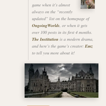
game when it’s almost
always on the “recently
updated” list on the homepage of
OngoingWorlds
, or when it gets
over 100 posts in its first 4 months.
The Institution
is a modern drama,
and here’s the game’s creator:
Emz
to tell you more about it!