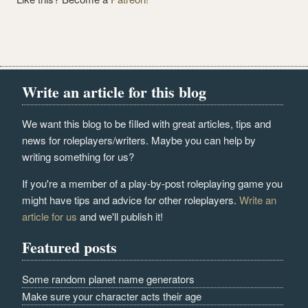
Write an article for this blog
We want this blog to be filled with great articles, tips and
news for roleplayers/writers. Maybe you can help by
writing something for us?
If you're a member of a play-by-post roleplaying game you
might have tips and advice for other roleplayers.
Write an
article for us
and we'll publish it!
Featured posts
Some random planet name generators
Make sure your character acts their age