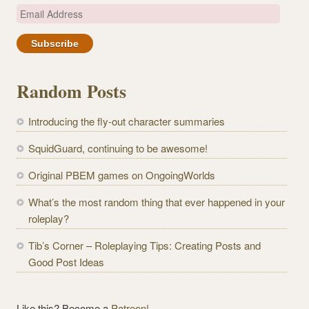
E
m
a
i
l
Random Posts
A
d
Introducing the fly-out character summaries
d
r
SquidGuard, continuing to be awesome!
e
Original PBEM games on OngoingWorlds
s
s
What’s the most random thing that ever happened in your
roleplay?
Tib’s Corner – Roleplaying Tips: Creating Posts and
Good Post Ideas
Like this? Become a
Patreon!