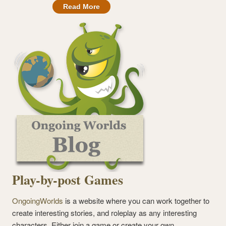
Read More
Play-by-post Games
OngoingWorlds
is a website where you can work together to
create interesting stories, and roleplay as any interesting
characters. Either join a game or create your own.