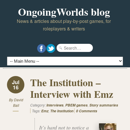
OngoingWorlds blog
News & articles about play-by-post games, for
roleplayers & writers
The Institution –
Jul
16
Interview with Emz
By
David
Category:
,
,
Ball
Interviews
PBEM games
Story summaries
Tags:
,
Emz
The Institution
0 Comments
It’s hard not to notice a