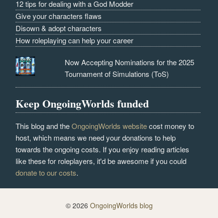
12 tips for dealing with a God Modder
Give your characters flaws
Disown & adopt characters
How roleplaying can help your career
Now Accepting Nominations for the 2025
Tournament of Simulations (ToS)
Keep OngoingWorlds funded
This blog and the
OngoingWorlds website
cost money to
host, which means we need your donations to help
towards the ongoing costs. If you enjoy reading articles
like these for roleplayers, it'd be awesome if you could
donate to our costs
.
© 2026
OngoingWorlds blog