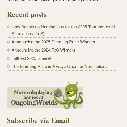
Recent posts
Now Accepting Nominations for the 2025 Tournament of
Simulations (ToS)
Announcing the 2025 Simming Prize Winners
Announcing the 2024 ToS Winners!
FallFest 2025 is here!
The Simming Prize is Always Open for Nominations
Subscribe via Email