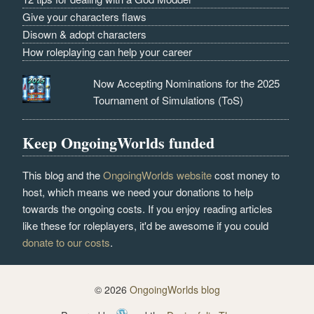
Give your characters flaws
Disown & adopt characters
How roleplaying can help your career
Now Accepting Nominations for the 2025
Tournament of Simulations (ToS)
Keep OngoingWorlds funded
This blog and the
OngoingWorlds website
cost money to
host, which means we need your donations to help
towards the ongoing costs. If you enjoy reading articles
like these for roleplayers, it'd be awesome if you could
donate to our costs
.
© 2026
OngoingWorlds blog