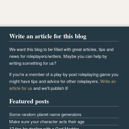
Write an article for this blog
We want this blog to be filled with great articles, tips and
news for roleplayers/writers. Maybe you can help by
writing something for us?
If you're a member of a play-by-post roleplaying game you
might have tips and advice for other roleplayers.
Write an
article for us
and we'll publish it!
Featured posts
Some random planet name generators
Make sure your character acts their age
12 tips for dealing with a God Modder