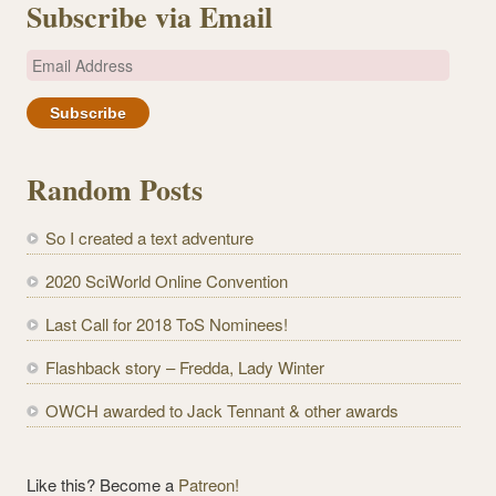
Subscribe via Email
E
m
a
i
l
Random Posts
A
d
So I created a text adventure
d
r
2020 SciWorld Online Convention
e
Last Call for 2018 ToS Nominees!
s
s
Flashback story – Fredda, Lady Winter
OWCH awarded to Jack Tennant & other awards
Like this? Become a
Patreon!