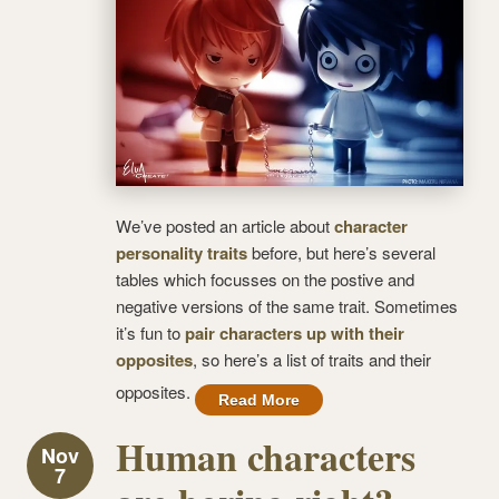
We’ve posted an article about
character
personality traits
before, but here’s several
tables which focusses on the postive and
negative versions of the same trait. Sometimes
it’s fun to
pair characters up with their
opposites
, so here’s a list of traits and their
opposites.
Read More
Human characters
Nov
7