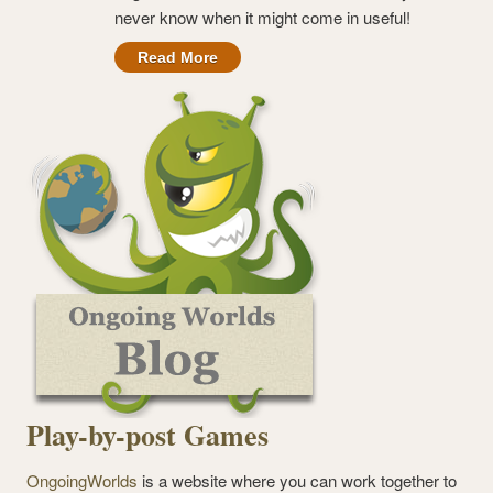
never know when it might come in useful!
Read More
Play-by-post Games
OngoingWorlds
is a website where you can work together to