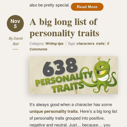
also be pretty special.
Read More
A big long list of
Nov
5
personality traits
By
David
Category:
Tags:
,
Ball
Writing tips
characters
traits
5
Comments
It’s always good when a character has some
unique personality traits
. Here’s a big long list
of personality traits grouped into positive,
negative and neutral. Just… because… you