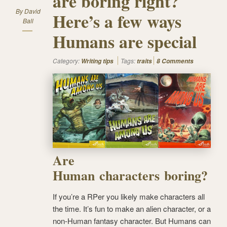
are boring right?
By
David
Here’s a few ways
Ball
Humans are special
Category:
Tags:
Writing tips
traits
8 Comments
Are
Human characters boring?
If you’re a RPer you likely make characters all
the time. It’s fun to make an alien character, or a
non-Human fantasy character. But Humans can