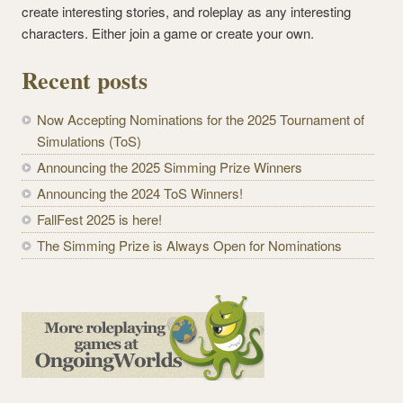
create interesting stories, and roleplay as any interesting
characters. Either join a game or create your own.
Recent posts
Now Accepting Nominations for the 2025 Tournament of
Simulations (ToS)
Announcing the 2025 Simming Prize Winners
Announcing the 2024 ToS Winners!
FallFest 2025 is here!
The Simming Prize is Always Open for Nominations