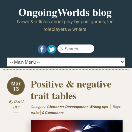
OngoingWorlds blog
News & articles about play-by-post games, for
roleplayers & writers
Positive & negative
Mar
13
trait tables
By
David
Category:
,
Tags:
Ball
Character Development
Writing tips
traits
0 Comments