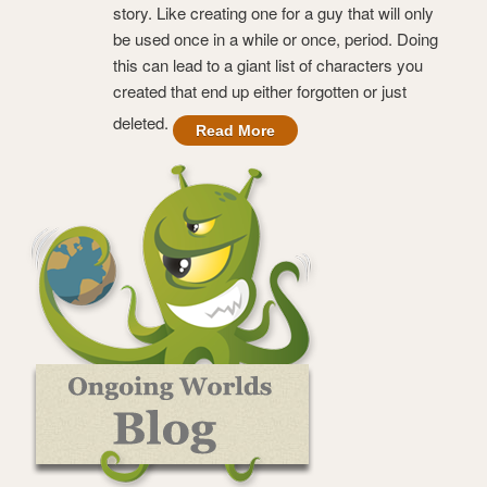
story. Like creating one for a guy that will only
be used once in a while or once, period. Doing
this can lead to a giant list of characters you
created that end up either forgotten or just
deleted.
Read More