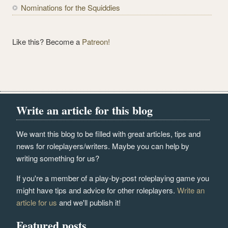
Nominations for the Squiddies
Like this? Become a
Patreon!
Write an article for this blog
We want this blog to be filled with great articles, tips and
news for roleplayers/writers. Maybe you can help by
writing something for us?
If you're a member of a play-by-post roleplaying game you
might have tips and advice for other roleplayers.
Write an
article for us
and we'll publish it!
Featured posts