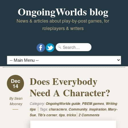
OngoingWorlds blog
News & articles about play-by-post games, for
roleplayers & writers
Does Everybody
Dec
14
Need A Character?
By
Sean
Category:
,
,
Mooney
OngoingWorlds guide
PBEM games
Writing
Tags:
,
,
,
tips
characters
Community
inspiration
Mary-
,
,
,
Sue
Tib's corner
tips
tricks
2 Comments