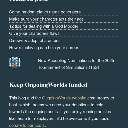
Some random planet name generators
Make sure your character acts their age
12 tips for dealing with a God Modder
Give your characters flaws
Disown & adopt characters
How roleplaying can help your career
Now Accepting Nominations for the 2025
Tournament of Simulations (ToS)
Keep OngoingWorlds funded
This blog and the
OngoingWorlds website
cost money to
host, which means we need your donations to help
towards the ongoing costs. If you enjoy reading articles
like these for roleplayers, it'd be awesome if you could
donate to our costs
.