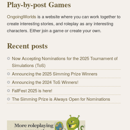
Play-by-post Games
OngoingWorlds
is a website where you can work together to
create interesting stories, and roleplay as any interesting
characters. Either join a game or create your own.
Recent posts
Now Accepting Nominations for the 2025 Tournament of
Simulations (ToS)
Announcing the 2025 Simming Prize Winners
Announcing the 2024 ToS Winners!
FallFest 2025 is here!
The Simming Prize is Always Open for Nominations