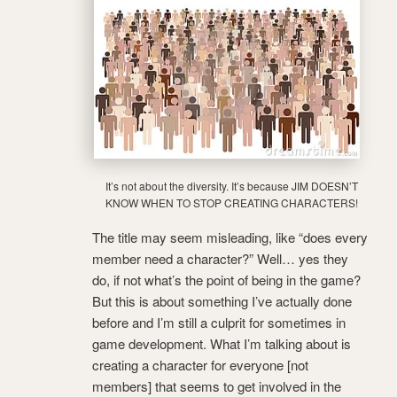
It’s not about the diversity. It’s because JIM DOESN’T
KNOW WHEN TO STOP CREATING CHARACTERS!
The title may seem misleading, like “does every
member need a character?” Well… yes they
do, if not what’s the point of being in the game?
But this is about something I’ve actually done
before and I’m still a culprit for sometimes in
game development. What I’m talking about is
creating a character for everyone [not
members] that seems to get involved in the