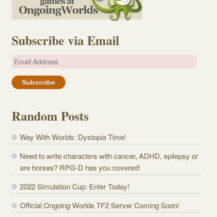
Subscribe via Email
E
m
a
i
l
Random Posts
A
d
Way With Worlds: Dystopia Time!
d
r
Need to write characters with cancer, ADHD, epilepsy or
e
are horses? RPG-D has you covered!
s
2022 Simulation Cup: Enter Today!
s
Official Ongoing Worlds TF2 Server Coming Soon!