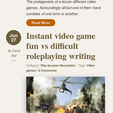
The protagonists of a dozen different video
games.
Astoundingly
all but one of them have
zombies of one form or another.
Read More
Instant video game
Jun
27
fun vs difficult
By
David
roleplaying writing
Ball
Category:
Tags:
Play-by-post discussion
Video
games
0 Comments