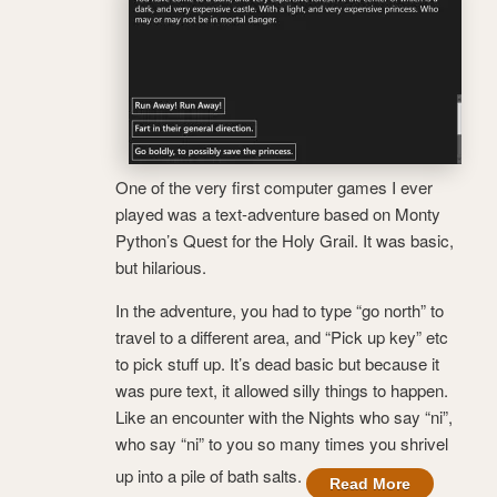
One of the very first computer games I ever
played was a text-adventure based on Monty
Python’s Quest for the Holy Grail. It was basic,
but hilarious.
In the adventure, you had to type “go north” to
travel to a different area, and “Pick up key” etc
to pick stuff up. It’s dead basic but because it
was pure text, it allowed silly things to happen.
Like an encounter with the Nights who say “ni”,
who say “ni” to you so many times you shrivel
up into a pile of bath salts.
Read More