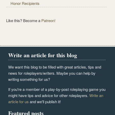
Honor Recipients
Like this? Become a
Patreon!
Write an article for this blog
We want this blog to be filled with great articles, tips and
news for roleplayers/writers. Maybe you can help by
writing something for us?
If you're a member of a play-by-post roleplaying game you
might have tips and advice for other roleplayers.
Write an
article for us
and we'll publish it!
Featured posts