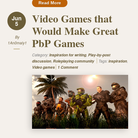
Read More
Video Games that
Jun
5
Would Make Great
By
PbP Games
1An0maly1
Category:
,
Inspiration for writing
Play-by-post
,
Tags:
,
discussion
Roleplaying community
inspiration
Video games
1 Comment