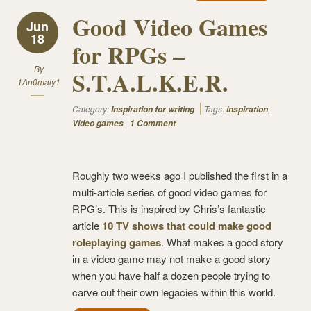
Good Video Games
Jun
18
for RPGs –
By
S.T.A.L.K.E.R.
1An0maly1
Category:
Tags:
,
Inspiration for writing
inspiration
Video games
1 Comment
Roughly two weeks ago I published the first in a
multi-article series of good video games for
RPG’s. This is inspired by Chris’s fantastic
article
10 TV shows that could make good
roleplaying games
. What makes a good story
in a video game may not make a good story
when you have half a dozen people trying to
carve out their own legacies within this world.