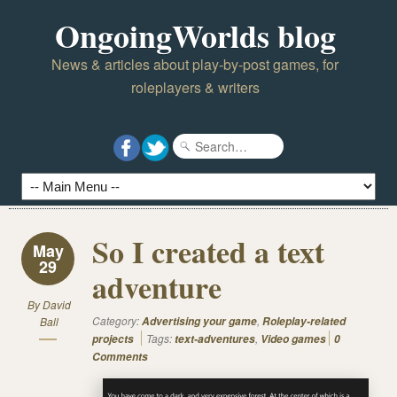
OngoingWorlds blog
News & articles about play-by-post games, for
roleplayers & writers
So I created a text
May
29
adventure
By
David
Category:
,
Ball
Advertising your game
Roleplay-related
Tags:
,
projects
text-adventures
Video games
0
Comments