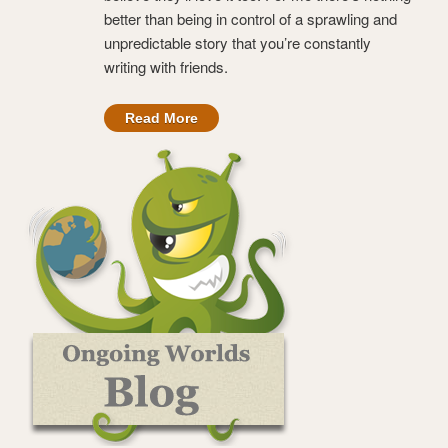
better than being in control of a sprawling and
unpredictable story that you’re constantly
writing with friends.
Read More