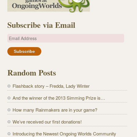
Subscribe via Email
E
m
a
i
l
Random Posts
A
d
Flashback story – Fredda, Lady Winter
d
r
And the winner of the 2013 Simming Prize is…
e
How many Rainmakers are in your game?
s
s
We’ve received our first donations!
Introducing the Newest Ongoing Worlds Community