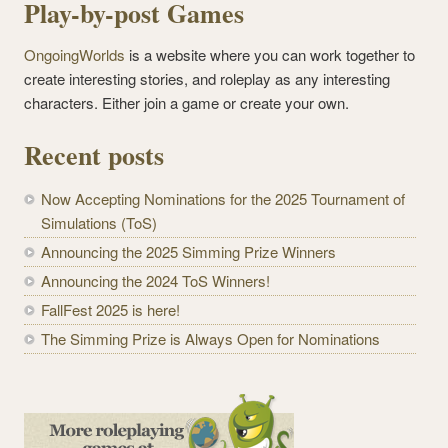
Play-by-post Games
OngoingWorlds
is a website where you can work together to
create interesting stories, and roleplay as any interesting
characters. Either join a game or create your own.
Recent posts
Now Accepting Nominations for the 2025 Tournament of
Simulations (ToS)
Announcing the 2025 Simming Prize Winners
Announcing the 2024 ToS Winners!
FallFest 2025 is here!
The Simming Prize is Always Open for Nominations