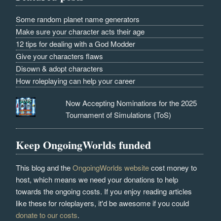
Some random planet name generators
Make sure your character acts their age
12 tips for dealing with a God Modder
Give your characters flaws
Disown & adopt characters
How roleplaying can help your career
Now Accepting Nominations for the 2025
Tournament of Simulations (ToS)
Keep OngoingWorlds funded
This blog and the
OngoingWorlds website
cost money to
host, which means we need your donations to help
towards the ongoing costs. If you enjoy reading articles
like these for roleplayers, it'd be awesome if you could
donate to our costs
.