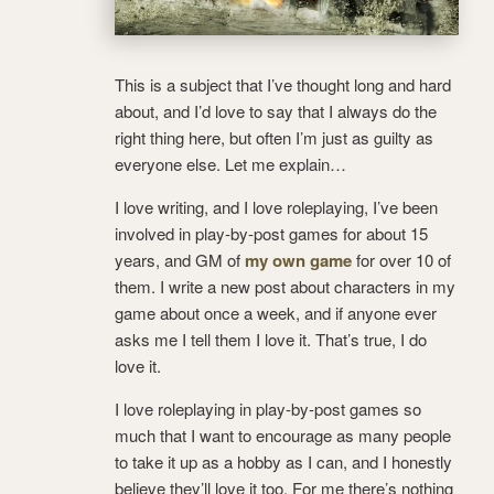
This is a subject that I’ve thought long and hard
about, and I’d love to say that I always do the
right thing here, but often I’m just as guilty as
everyone else. Let me explain…
I love writing, and I love roleplaying, I’ve been
involved in play-by-post games for about 15
years, and GM of
my own game
for over 10 of
them. I write a new post about characters in my
game about once a week, and if anyone ever
asks me I tell them I love it. That’s true, I do
love it.
I love roleplaying in play-by-post games so
much that I want to encourage as many people
to take it up as a hobby as I can, and I honestly
believe they’ll love it too. For me there’s nothing