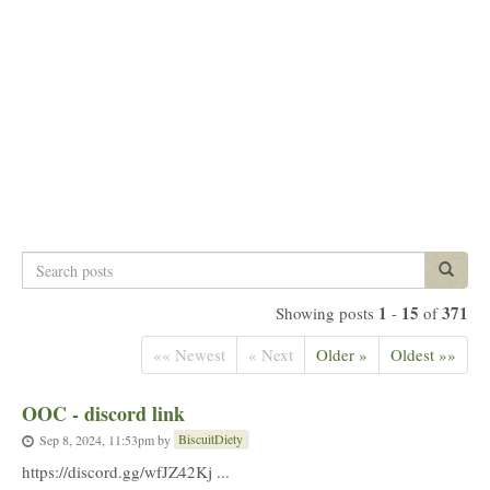
Search
Search p
posts
1
15
371
Showing posts
-
of
«« Newest
« Next
Older »
Oldest »»
OOC - discord link
BiscuitDiety
Sep 8, 2024, 11:53pm
by
https://discord.gg/wfJZ42Kj ...