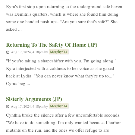
Kyra's first stop upon returning to the underground safe haven
was Demitri's quarters, which is where she found him doing
some one handed push-ups. “Are you sure that's safe?” She
asked ...
Returning To The Safety Of Home (JP)
Morphy514
Aug 17, 2024, 4:18pm
by
"If you're taking a shapeshifter with you, I'm going along."
Kyra interjected with a coldness to her voice as she gazed
back at Lydia. "You can never know what they're up to..."
Cyrus beg ...
Sisterly Arguments (JP)
Morphy514
Aug 17, 2024, 4:18pm
by
Cynthia broke the silence after a few uncomfortable seconds.
"We have to do something. I'm only wanted because I harbor
mutants on the run, and the ones we offer refuge to are