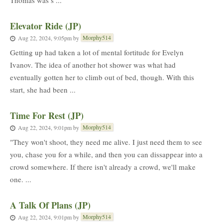
Thomas was s ...
Elevator Ride (JP)
Morphy514
Aug 22, 2024, 9:05pm
by
Getting up had taken a lot of mental fortitude for Evelyn
Ivanov. The idea of another hot shower was what had
eventually gotten her to climb out of bed, though. With this
start, she had been ...
Time For Rest (JP)
Morphy514
Aug 22, 2024, 9:01pm
by
"They won't shoot, they need me alive. I just need them to see
you, chase you for a while, and then you can dissappear into a
crowd somewhere. If there isn't already a crowd, we'll make
one. ...
A Talk Of Plans (JP)
Morphy514
Aug 22, 2024, 9:01pm
by