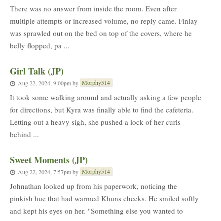
There was no answer from inside the room. Even after
multiple attempts or increased volume, no reply came. Finlay
was sprawled out on the bed on top of the covers, where he
belly flopped, pa ...
Girl Talk (JP)
Morphy514
Aug 22, 2024, 9:00pm
by
It took some walking around and actually asking a few people
for directions, but Kyra was finally able to find the cafeteria.
Letting out a heavy sigh, she pushed a lock of her curls
behind ...
Sweet Moments (JP)
Morphy514
Aug 22, 2024, 7:57pm
by
Johnathan looked up from his paperwork, noticing the
pinkish hue that had warmed Khuns cheeks. He smiled softly
and kept his eyes on her. "Something else you wanted to