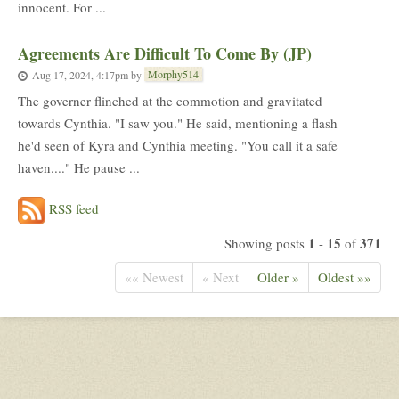
innocent. For ...
Agreements Are Difficult To Come By (JP)
Morphy514
Aug 17, 2024, 4:17pm
by
The governer flinched at the commotion and gravitated
towards Cynthia. "I saw you." He said, mentioning a flash
he'd seen of Kyra and Cynthia meeting. "You call it a safe
haven...." He pause ...
RSS feed
1
15
371
Showing posts
-
of
«« Newest
« Next
Older »
Oldest »»