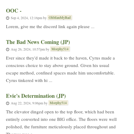
OOC -
OhManMyBad
Sep 4, 2024, 12:16pm
by
Lorem, give me the discord link again please ...
The Bad News Coming (JP)
Morphy514
Aug 26, 2024, 10:57pm
by
Ever since they'd made it back to the haven, Cyrus made a
conscious choice to stay above ground. Given his usual
escape method, confined spaces made him uncomfortable.
Cyrus tinkered with hi ...
Evie's Determination (JP)
Morphy514
Aug 22, 2024, 9:06pm
by
The elevator dinged open to the top floor, which had been
entirely converted into one BIG office. The floors were well
polished, the furniture meticulously placed throughout and