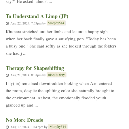
say?" He asked, almost ...
To Understand A Limp (JP)
Morphy514
Aug 22, 2024, 7:53pm
by
Khunara stretched out her limbs and let out a happy sigh
when her back finally gave a satisfying pop. "Today has been
a busy one." She said softly as she looked through the folders
she had j ...
Therapy for Shapeshifting
BiscuitDiety
Aug 21, 2024, 8:01pm
by
Lily(fin) remained downtrodden looking when Axo entered
the room, despite the uplifting color she naturally brought to
the environment. At best, the emotionally flooded youth
glanced up and ...
No More Dreads
Morphy514
Aug 17, 2024, 10:47pm
by