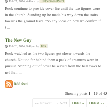
BrotherhoodofSteel
Feb 22, 2024, 4:46am
by
Rook continue to provide cover fire until the two figures were
in the church. Standing up he made his way down the stairs
towards the ground level. "So any ideas on how we confirm if
t ...
The New Guy
Jaxx
Feb 20, 2024, 9:49pm
by
Rook watched as the two figures got closer towards the
church. Not too far behind them a pack of creatures were in
pursuit. Stepping out of cover he waved from the bell tower to
get their ...
RSS feed
1
15
43
Showing posts
-
of
«« Newest
« Next
Older »
Oldest »»