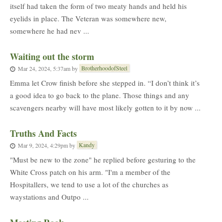
itself had taken the form of two meaty hands and held his
eyelids in place. The Veteran was somewhere new,
somewhere he had nev ...
Waiting out the storm
BrotherhoodofSteel
Mar 24, 2024, 5:37am
by
Emma let Crow finish before she stepped in. “I don’t think it’s
a good idea to go back to the plane. Those things and any
scavengers nearby will have most likely gotten to it by now ...
Truths And Facts
Kandy
Mar 9, 2024, 4:29pm
by
"Must be new to the zone" he replied before gesturing to the
White Cross patch on his arm. "I'm a member of the
Hospitallers, we tend to use a lot of the churches as
waystations and Outpo ...