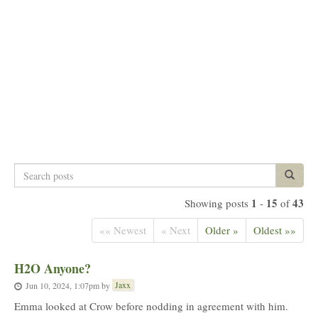
Search
Search p
posts
1
15
43
Showing posts
-
of
«« Newest
« Next
Older »
Oldest »»
H2O Anyone?
Jaxx
Jun 10, 2024, 1:07pm
by
Emma looked at Crow before nodding in agreement with him.