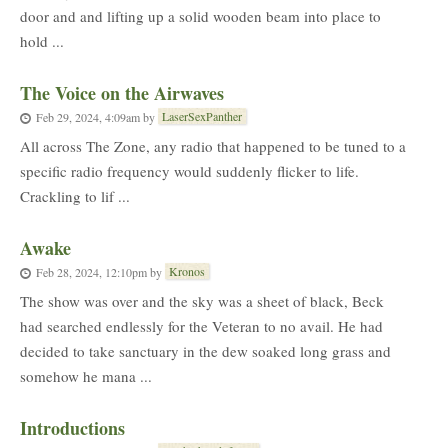
door and and lifting up a solid wooden beam into place to
hold ...
The Voice on the Airwaves
LaserSexPanther
Feb 29, 2024, 4:09am
by
All across The Zone, any radio that happened to be tuned to a
specific radio frequency would suddenly flicker to life.
Crackling to lif ...
Awake
Kronos
Feb 28, 2024, 12:10pm
by
The show was over and the sky was a sheet of black, Beck
had searched endlessly for the Veteran to no avail. He had
decided to take sanctuary in the dew soaked long grass and
somehow he mana ...
Introductions