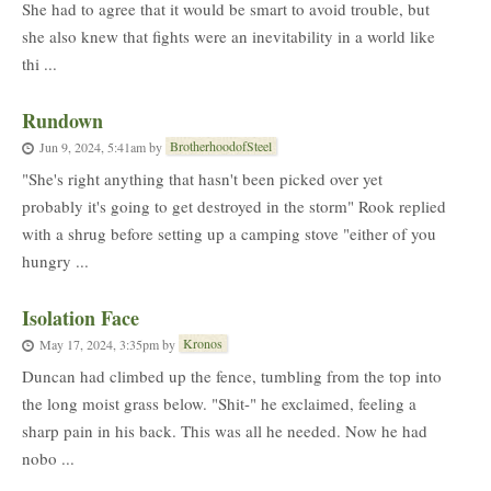
She had to agree that it would be smart to avoid trouble, but
she also knew that fights were an inevitability in a world like
thi ...
Rundown
BrotherhoodofSteel
Jun 9, 2024, 5:41am
by
"She's right anything that hasn't been picked over yet
probably it's going to get destroyed in the storm" Rook replied
with a shrug before setting up a camping stove "either of you
hungry ...
Isolation Face
Kronos
May 17, 2024, 3:35pm
by
Duncan had climbed up the fence, tumbling from the top into
the long moist grass below. "Shit-" he exclaimed, feeling a
sharp pain in his back. This was all he needed. Now he had
nobo ...