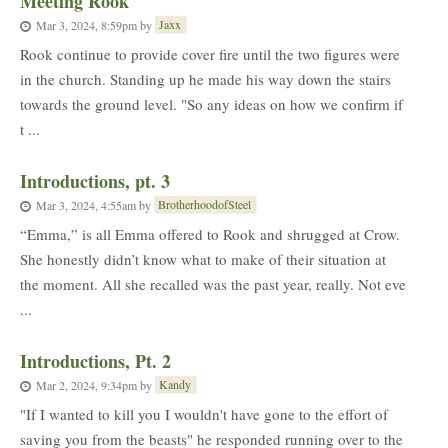
Meeting Rook
Jaxx
Mar 3, 2024, 8:59pm
by
Rook continue to provide cover fire until the two figures were
in the church. Standing up he made his way down the stairs
towards the ground level. "So any ideas on how we confirm if
t ...
Introductions, pt. 3
BrotherhoodofSteel
Mar 3, 2024, 4:55am
by
“Emma,” is all Emma offered to Rook and shrugged at Crow.
She honestly didn’t know what to make of their situation at
the moment. All she recalled was the past year, really. Not eve
...
Introductions, Pt. 2
Kandy
Mar 2, 2024, 9:34pm
by
"If I wanted to kill you I wouldn't have gone to the effort of
saving you from the beasts" he responded running over to the