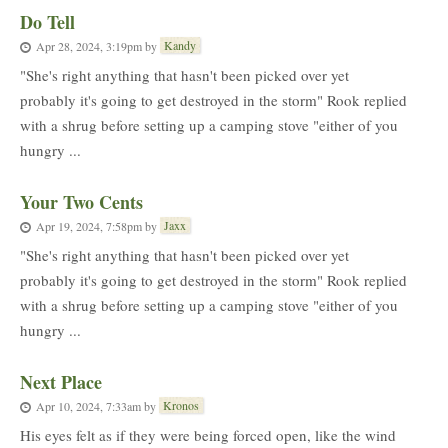
Do Tell
Kandy
Apr 28, 2024, 3:19pm
by
"She's right anything that hasn't been picked over yet
probably it's going to get destroyed in the storm" Rook replied
with a shrug before setting up a camping stove "either of you
hungry ...
Your Two Cents
Jaxx
Apr 19, 2024, 7:58pm
by
"She's right anything that hasn't been picked over yet
probably it's going to get destroyed in the storm" Rook replied
with a shrug before setting up a camping stove "either of you
hungry ...
Next Place
Kronos
Apr 10, 2024, 7:33am
by
His eyes felt as if they were being forced open, like the wind