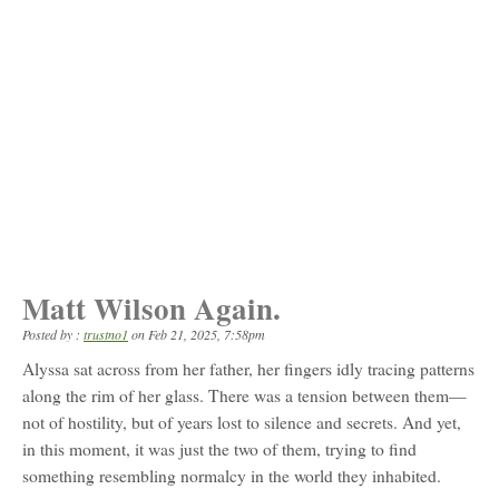
Matt Wilson Again.
Posted by :
trustno1
on
Feb 21, 2025, 7:58pm
Alyssa sat across from her father, her fingers idly tracing patterns
along the rim of her glass. There was a tension between them—
not of hostility, but of years lost to silence and secrets. And yet,
in this moment, it was just the two of them, trying to find
something resembling normalcy in the world they inhabited.