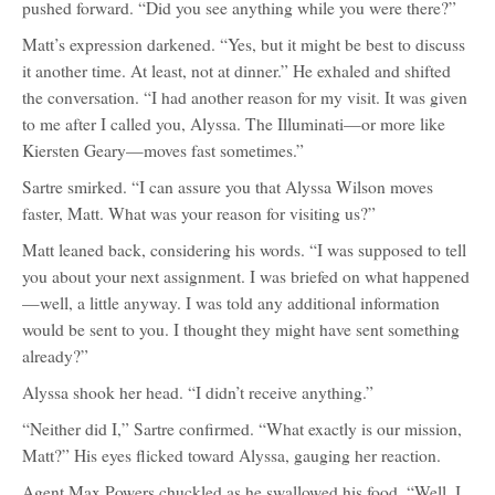
pushed forward. “Did you see anything while you were there?”
Matt’s expression darkened. “Yes, but it might be best to discuss
it another time. At least, not at dinner.” He exhaled and shifted
the conversation. “I had another reason for my visit. It was given
to me after I called you, Alyssa. The Illuminati—or more like
Kiersten Geary—moves fast sometimes.”
Sartre smirked. “I can assure you that Alyssa Wilson moves
faster, Matt. What was your reason for visiting us?”
Matt leaned back, considering his words. “I was supposed to tell
you about your next assignment. I was briefed on what happened
—well, a little anyway. I was told any additional information
would be sent to you. I thought they might have sent something
already?”
Alyssa shook her head. “I didn’t receive anything.”
“Neither did I,” Sartre confirmed. “What exactly is our mission,
Matt?” His eyes flicked toward Alyssa, gauging her reaction.
Agent Max Powers chuckled as he swallowed his food. “Well, I