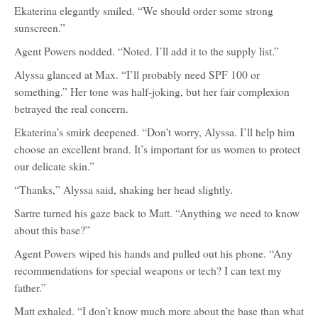
Ekaterina elegantly smiled. “We should order some strong
sunscreen.”
Agent Powers nodded. “Noted. I’ll add it to the supply list.”
Alyssa glanced at Max. “I’ll probably need SPF 100 or
something.” Her tone was half-joking, but her fair complexion
betrayed the real concern.
Ekaterina’s smirk deepened. “Don’t worry, Alyssa. I’ll help him
choose an excellent brand. It’s important for us women to protect
our delicate skin.”
“Thanks,” Alyssa said, shaking her head slightly.
Sartre turned his gaze back to Matt. “Anything we need to know
about this base?”
Agent Powers wiped his hands and pulled out his phone. “Any
recommendations for special weapons or tech? I can text my
father.”
Matt exhaled. “I don’t know much more about the base than what