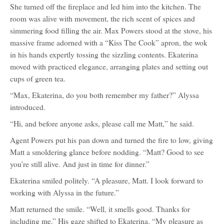
She turned off the fireplace and led him into the kitchen. The
room was alive with movement, the rich scent of spices and
simmering food filling the air. Max Powers stood at the stove, his
massive frame adorned with a “Kiss The Cook” apron, the wok
in his hands expertly tossing the sizzling contents. Ekaterina
moved with practiced elegance, arranging plates and setting out
cups of green tea.
“Max, Ekaterina, do you both remember my father?” Alyssa
introduced.
“Hi, and before anyone asks, please call me Matt,” he said.
Agent Powers put his pan down and turned the fire to low, giving
Matt a smoldering glance before nodding. “Matt? Good to see
you’re still alive. And just in time for dinner.”
Ekaterina smiled politely. “A pleasure, Matt. I look forward to
working with Alyssa in the future.”
Matt returned the smile. “Well, it smells good. Thanks for
including me.” His gaze shifted to Ekaterina. “My pleasure as