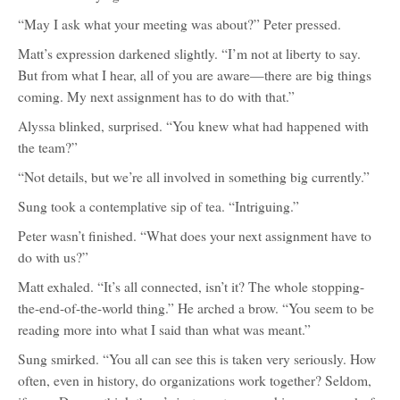
“May I ask what your meeting was about?” Peter pressed.
Matt’s expression darkened slightly. “I’m not at liberty to say.
But from what I hear, all of you are aware—there are big things
coming. My next assignment has to do with that.”
Alyssa blinked, surprised. “You knew what had happened with
the team?”
“Not details, but we’re all involved in something big currently.”
Sung took a contemplative sip of tea. “Intriguing.”
Peter wasn’t finished. “What does your next assignment have to
do with us?”
Matt exhaled. “It’s all connected, isn’t it? The whole stopping-
the-end-of-the-world thing.” He arched a brow. “You seem to be
reading more into what I said than what was meant.”
Sung smirked. “You all can see this is taken very seriously. How
often, even in history, do organizations work together? Seldom,