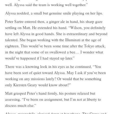
well. Alyssa said the team is working well together.”
Alyssa nodded, a small but genuine smile playing on her lips.
Peter Sartre entered then, a ginger ale in hand, his sharp gaze
settling on Matt. He extended his hand. “Wilson, you definitely
have left Alyssa in good hands. She is extraordinary and beyond
talented. She began working with the Illuminati at the age of
eighteen. This would’ve been some time after the Tokyo attack,
in the night that some of us swallowed a bee… I wonder what
would’ve happened if I had stayed up later.”
There was a knowing look in his eyes as he continued, “You
have been sort of quiet toward Alyssa. May I ask if you’ve been
working on any missions lately? Or would that be something
only Kiersten Geary would know about?”
Matt grasped Peter’s hand firmly, his posture relaxed but
assessing. “I’ve been on assignment, but I’m not at liberty to
discuss much else.”
Alyssa, meanwhile, glanced down at her phone. The Crows and