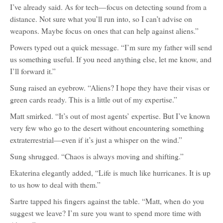
I’ve already said. As for tech—focus on detecting sound from a
distance. Not sure what you’ll run into, so I can’t advise on
weapons. Maybe focus on ones that can help against aliens.”
Powers typed out a quick message. “I’m sure my father will send
us something useful. If you need anything else, let me know, and
I’ll forward it.”
Sung raised an eyebrow. “Aliens? I hope they have their visas or
green cards ready. This is a little out of my expertise.”
Matt smirked. “It’s out of most agents’ expertise. But I’ve known
very few who go to the desert without encountering something
extraterrestrial—even if it’s just a whisper on the wind.”
Sung shrugged. “Chaos is always moving and shifting.”
Ekaterina elegantly added, “Life is much like hurricanes. It is up
to us how to deal with them.”
Sartre tapped his fingers against the table. “Matt, when do you
suggest we leave? I’m sure you want to spend more time with