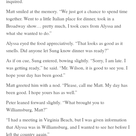
inquired.
Matt smiled at the memory. “We just got a chance to spend time
together. Went to a little Italian place for dinner, took in a
Broadway show… pretty much, I took cues from Alyssa and
what she wanted to do.”
Alyssa eyed the food appreciatively. “That looks as good as it
smells. Did anyone let Sung know dinner was ready?”
As if on cue, Sung entered, bowing slightly. “Sorry, I am late. I
was getting ready,” he said. “Mr. Wilson, it is good to see you. I
hope your day has been good.”
Matt greeted him with a nod. “Please, call me Matt. My day has
been good. I hope yours has as well.”
Peter leaned forward slightly. “What brought you to
Williamsburg, Matt?”
“I had a meeting in Virginia Beach, but I was given information
that Alyssa was in Williamsburg, and I wanted to see her before I
left the country again.”