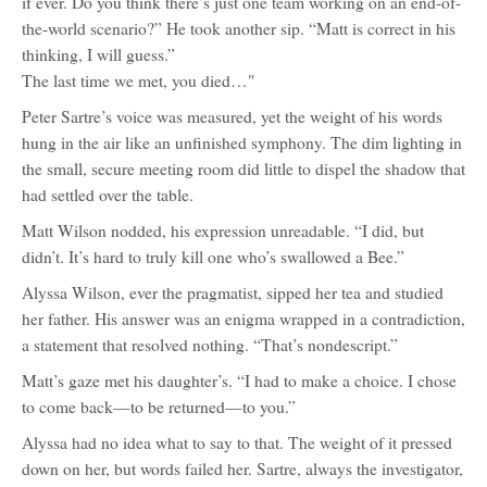
if ever. Do you think there’s just one team working on an end-of-
the-world scenario?” He took another sip. “Matt is correct in his
thinking, I will guess.”
The last time we met, you died…"
Peter Sartre’s voice was measured, yet the weight of his words
hung in the air like an unfinished symphony. The dim lighting in
the small, secure meeting room did little to dispel the shadow that
had settled over the table.
Matt Wilson nodded, his expression unreadable. “I did, but
didn’t. It’s hard to truly kill one who’s swallowed a Bee.”
Alyssa Wilson, ever the pragmatist, sipped her tea and studied
her father. His answer was an enigma wrapped in a contradiction,
a statement that resolved nothing. “That’s nondescript.”
Matt’s gaze met his daughter’s. “I had to make a choice. I chose
to come back—to be returned—to you.”
Alyssa had no idea what to say to that. The weight of it pressed
down on her, but words failed her. Sartre, always the investigator,