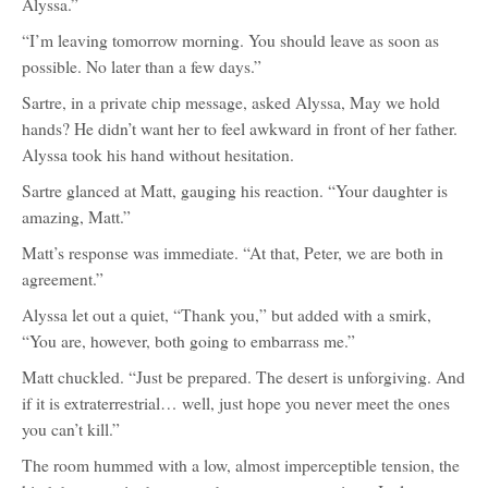
Alyssa.”
“I’m leaving tomorrow morning. You should leave as soon as
possible. No later than a few days.”
Sartre, in a private chip message, asked Alyssa, May we hold
hands? He didn’t want her to feel awkward in front of her father.
Alyssa took his hand without hesitation.
Sartre glanced at Matt, gauging his reaction. “Your daughter is
amazing, Matt.”
Matt’s response was immediate. “At that, Peter, we are both in
agreement.”
Alyssa let out a quiet, “Thank you,” but added with a smirk,
“You are, however, both going to embarrass me.”
Matt chuckled. “Just be prepared. The desert is unforgiving. And
if it is extraterrestrial… well, just hope you never meet the ones
you can’t kill.”
The room hummed with a low, almost imperceptible tension, the