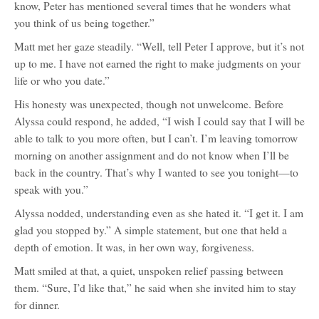
know, Peter has mentioned several times that he wonders what
you think of us being together.”
Matt met her gaze steadily. “Well, tell Peter I approve, but it’s not
up to me. I have not earned the right to make judgments on your
life or who you date.”
His honesty was unexpected, though not unwelcome. Before
Alyssa could respond, he added, “I wish I could say that I will be
able to talk to you more often, but I can’t. I’m leaving tomorrow
morning on another assignment and do not know when I’ll be
back in the country. That’s why I wanted to see you tonight—to
speak with you.”
Alyssa nodded, understanding even as she hated it. “I get it. I am
glad you stopped by.” A simple statement, but one that held a
depth of emotion. It was, in her own way, forgiveness.
Matt smiled at that, a quiet, unspoken relief passing between
them. “Sure, I’d like that,” he said when she invited him to stay
for dinner.