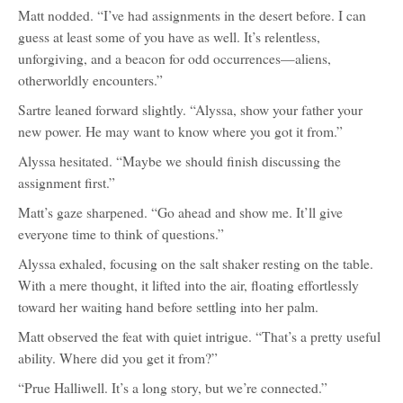
Matt nodded. “I’ve had assignments in the desert before. I can
guess at least some of you have as well. It’s relentless,
unforgiving, and a beacon for odd occurrences—aliens,
otherworldly encounters.”
Sartre leaned forward slightly. “Alyssa, show your father your
new power. He may want to know where you got it from.”
Alyssa hesitated. “Maybe we should finish discussing the
assignment first.”
Matt’s gaze sharpened. “Go ahead and show me. It’ll give
everyone time to think of questions.”
Alyssa exhaled, focusing on the salt shaker resting on the table.
With a mere thought, it lifted into the air, floating effortlessly
toward her waiting hand before settling into her palm.
Matt observed the feat with quiet intrigue. “That’s a pretty useful
ability. Where did you get it from?”
“Prue Halliwell. It’s a long story, but we’re connected.”