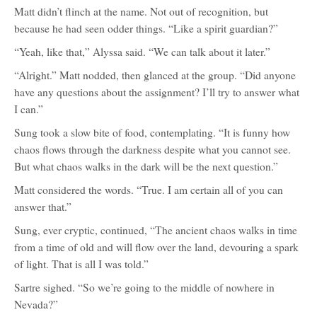
Matt didn’t flinch at the name. Not out of recognition, but
because he had seen odder things. “Like a spirit guardian?”
“Yeah, like that,” Alyssa said. “We can talk about it later.”
“Alright.” Matt nodded, then glanced at the group. “Did anyone
have any questions about the assignment? I’ll try to answer what
I can.”
Sung took a slow bite of food, contemplating. “It is funny how
chaos flows through the darkness despite what you cannot see.
But what chaos walks in the dark will be the next question.”
Matt considered the words. “True. I am certain all of you can
answer that.”
Sung, ever cryptic, continued, “The ancient chaos walks in time
from a time of old and will flow over the land, devouring a spark
of light. That is all I was told.”
Sartre sighed. “So we’re going to the middle of nowhere in
Nevada?”