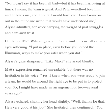
“No, I can’t say it has been all bad—but it has been harrowing at
times. I mean, the team is great. And Peter—well—I love him,
and he loves me, and I doubt I would have ever found someone
out in the mundane world that would have understood me,”
Alyssa admitted, her voice carrying the weight of past struggles
and hard-won trust.
Her father, Matt Wilson, gave a hint of a smile, his usually sharp
eyes softening. “I put in place, even before you joined the
Illuminati, ways to make you safer when you did.”
Alyssa’s gaze sharpened. “Like Max?” she asked bluntly.
Matt’s expression remained unreadable, but there was no
hesitation in his voice. “Yes. I knew when you were ready to join
a team, he would be around the right age to be put in to protect
you. So, I might have made an arrangement or two—several
years ago.”
Alyssa exhaled, shaking her head slightly. “Well, thanks for that.
He’s very good at his job.” She hesitated, then continued. “You