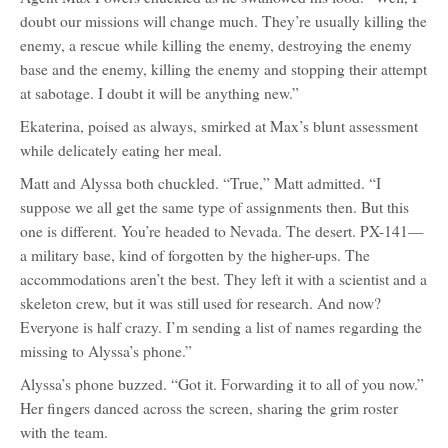
doubt our missions will change much. They’re usually killing the
enemy, a rescue while killing the enemy, destroying the enemy
base and the enemy, killing the enemy and stopping their attempt
at sabotage. I doubt it will be anything new.”
Ekaterina, poised as always, smirked at Max’s blunt assessment
while delicately eating her meal.
Matt and Alyssa both chuckled. “True,” Matt admitted. “I
suppose we all get the same type of assignments then. But this
one is different. You’re headed to Nevada. The desert. PX-141—
a military base, kind of forgotten by the higher-ups. The
accommodations aren’t the best. They left it with a scientist and a
skeleton crew, but it was still used for research. And now?
Everyone is half crazy. I’m sending a list of names regarding the
missing to Alyssa’s phone.”
Alyssa’s phone buzzed. “Got it. Forwarding it to all of you now.”
Her fingers danced across the screen, sharing the grim roster
with the team.