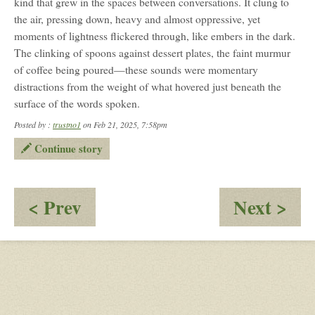
kind that grew in the spaces between conversations. It clung to
the air, pressing down, heavy and almost oppressive, yet
moments of lightness flickered through, like embers in the dark.
The clinking of spoons against dessert plates, the faint murmur
of coffee being poured—these sounds were momentary
distractions from the weight of what hovered just beneath the
surface of the words spoken.
Posted by :
trustno1
on Feb 21, 2025, 7:58pm
Continue story
:
:
< Prev
Next >
Williamsberg
Co
Virginia