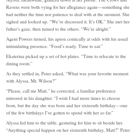
Ravens were both vying for her allegiance again—something she
had neither the time nor patience to deal with at the moment. She
sighed and looked up. “We’ve discussed it. It’s OK.” She met her
father’s gaze, then turned to the others. “We’re alright.”
Agent Powers turned, his apron comically at odds with his usual
intimidating presence. “Food’s ready. Time to eat.”
Ekaterina picked up a set of hot plates. “Time to relocate to the
dining room.”
As they settled in, Peter asked, “What was your favorite moment
with Alyssa, Mr. Wilson?”
“Please, call me Matt,” he corrected, a familiar preference
mirrored in his daughter. “I wish I had more times to choose
from, but the day she was born and her sixteenth birthday—one
of the few birthdays I’ve gotten to spend with her so far.”
Alyssa led him to the table, gesturing for him to sit beside her.
“Anything special happen on her sixteenth birthday, Matt?” Peter