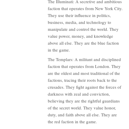
The Illuminati: A secretive and ambitious
faction that operates from New York City.
They use their influence in politics,
business, media, and technology to
manipulate and control the world. They
value power, money, and knowledge
above all else. They are the blue faction
in the game.
The Templars: A militant and disciplined
faction that operates from London. They
are the oldest and most traditional of the
factions, tracing their roots back to the
crusades. They fight against the forces of
darkness with zeal and conviction,
believing they are the rightful guardians
of the secret world. They value honor,
duty, and faith above all else. They are
the red faction in the game.