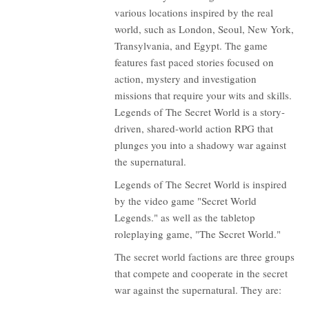
various locations inspired by the real
world, such as London, Seoul, New York,
Transylvania, and Egypt. The game
features fast paced stories focused on
action, mystery and investigation
missions that require your wits and skills.
Legends of The Secret World is a story-
driven, shared-world action RPG that
plunges you into a shadowy war against
the supernatural.
Legends of The Secret World is inspired
by the video game "Secret World
Legends." as well as the tabletop
roleplaying game, "The Secret World."
The secret world factions are three groups
that compete and cooperate in the secret
war against the supernatural. They are: