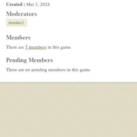
Created :
Mar 3, 2024
Moderators
trustno1
Members
There are
5 members
in this game
Pending Members
There are no pending members in this game