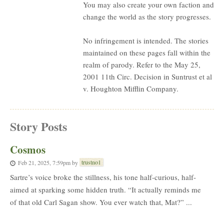
You may also create your own faction and
change the world as the story progresses.
No infringement is intended. The stories
maintained on these pages fall within the
realm of parody. Refer to the May 25,
2001 11th Circ. Decision in Suntrust et al
v. Houghton Mifflin Company.
Story Posts
Cosmos
trustno1
Feb 21, 2025, 7:59pm
by
Sartre’s voice broke the stillness, his tone half-curious, half-
aimed at sparking some hidden truth. “It actually reminds me
of that old Carl Sagan show. You ever watch that, Mat?” ...