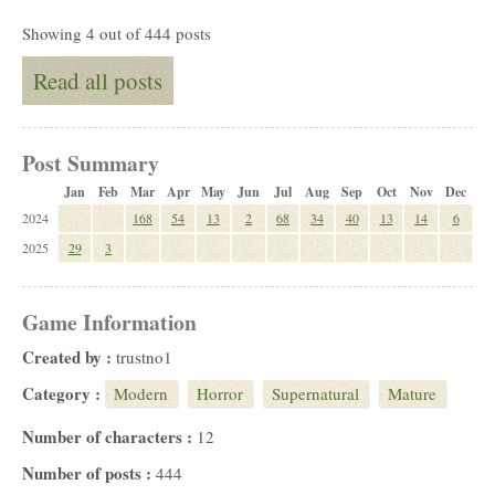
Showing 4 out of 444 posts
Read all posts
Post Summary
Jan
Feb
Mar
Apr
May
Jun
Jul
Aug
Sep
Oct
Nov
Dec
2024
168
54
13
2
68
34
40
13
14
6
2025
29
3
Game Information
Created by :
trustno1
Category :
Modern
Horror
Supernatural
Mature
Number of characters :
12
Number of posts :
444