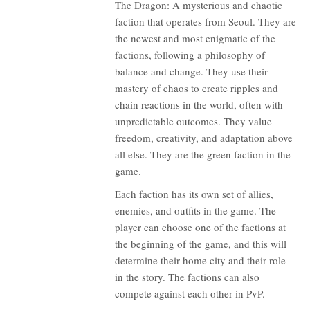
The Dragon: A mysterious and chaotic
faction that operates from Seoul. They are
the newest and most enigmatic of the
factions, following a philosophy of
balance and change. They use their
mastery of chaos to create ripples and
chain reactions in the world, often with
unpredictable outcomes. They value
freedom, creativity, and adaptation above
all else. They are the green faction in the
game.
Each faction has its own set of allies,
enemies, and outfits in the game. The
player can choose one of the factions at
the beginning of the game, and this will
determine their home city and their role
in the story. The factions can also
compete against each other in PvP.