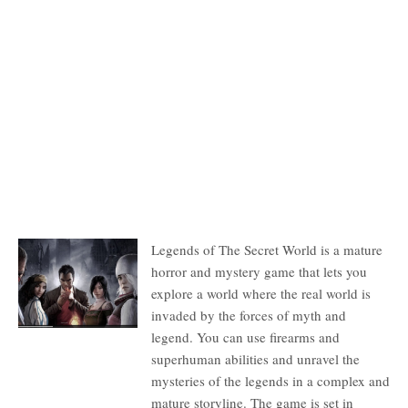
Description
Legends of The Secret World is a mature
horror and mystery game that lets you
explore a world where the real world is
invaded by the forces of myth and
legend. You can use firearms and
superhuman abilities and unravel the
mysteries of the legends in a complex and
mature storyline. The game is set in