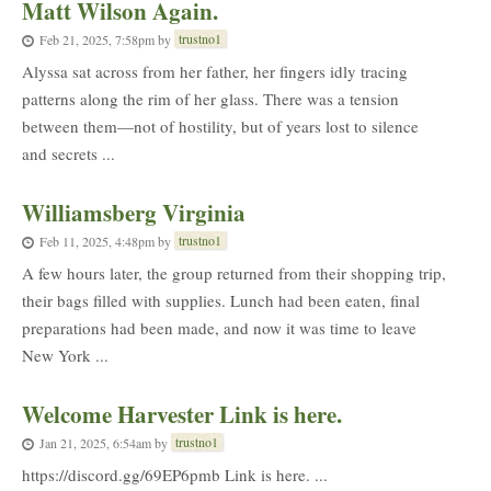
Matt Wilson Again.
trustno1
Feb 21, 2025, 7:58pm
by
Alyssa sat across from her father, her fingers idly tracing
patterns along the rim of her glass. There was a tension
between them—not of hostility, but of years lost to silence
and secrets ...
Williamsberg Virginia
trustno1
Feb 11, 2025, 4:48pm
by
A few hours later, the group returned from their shopping trip,
their bags filled with supplies. Lunch had been eaten, final
preparations had been made, and now it was time to leave
New York ...
Welcome Harvester Link is here.
trustno1
Jan 21, 2025, 6:54am
by
https://discord.gg/69EP6pmb Link is here. ...