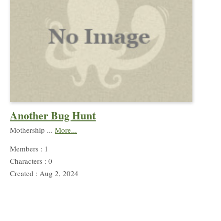
Another Bug Hunt
Mothership ...
More...
Members : 1
Characters : 0
Created : Aug 2, 2024