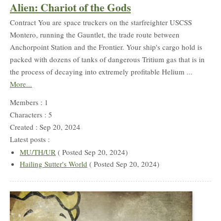
Alien: Chariot of the Gods
Contract You are space truckers on the starfreighter USCSS
Montero, running the Gauntlet, the trade route between
Anchorpoint Station and the Frontier. Your ship's cargo hold is
packed with dozens of tanks of dangerous Tritium gas that is in
the process of decaying into extremely profitable Helium ...
More...
Members : 1
Characters : 5
Created : Sep 20, 2024
Latest posts :
MU/TH/UR
( Posted Sep 20, 2024)
Hailing Sutter's World
( Posted Sep 20, 2024)