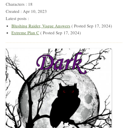
Characters : 18
Created : Apr 10, 2023
Latest posts :
Blushing Raider, Vague Answers
( Posted Sep 17, 2024)
Extreme Plan C
( Posted Sep 17, 2024)