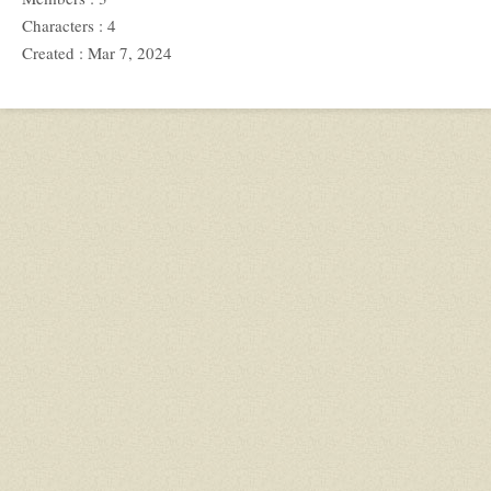
Characters : 4
Created : Mar 7, 2024