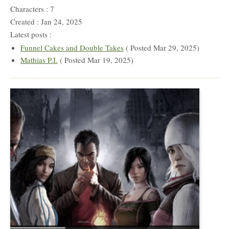
Characters : 7
Created : Jan 24, 2025
Latest posts :
Funnel Cakes and Double Takes
( Posted Mar 29, 2025)
Mathias P.I.
( Posted Mar 19, 2025)