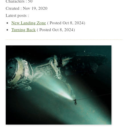
Characters : 50
Created : Nov 19, 2020
Latest posts :
New Landing Zone
( Posted Oct 8, 2024)
Turning Back
( Posted Oct 8, 2024)