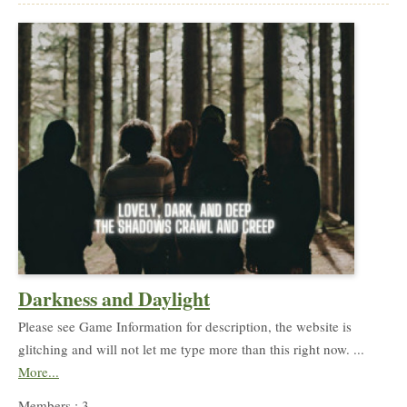
Darkness and Daylight
Please see Game Information for description, the website is
glitching and will not let me type more than this right now. ...
More...
Members : 3