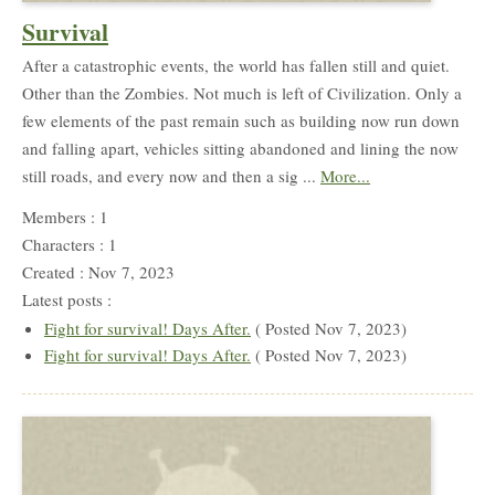
Survival
After a catastrophic events, the world has fallen still and quiet.
Other than the Zombies. Not much is left of Civilization. Only a
few elements of the past remain such as building now run down
and falling apart, vehicles sitting abandoned and lining the now
still roads, and every now and then a sig ...
More...
Members : 1
Characters : 1
Created : Nov 7, 2023
Latest posts :
Fight for survival! Days After.
( Posted Nov 7, 2023)
Fight for survival! Days After.
( Posted Nov 7, 2023)