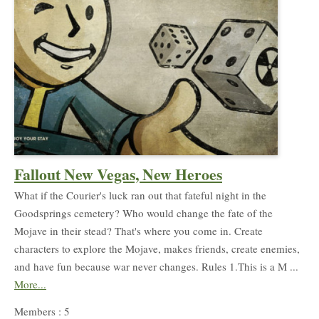
Fallout New Vegas, New Heroes
What if the Courier's luck ran out that fateful night in the
Goodsprings cemetery? Who would change the fate of the
Mojave in their stead? That's where you come in. Create
characters to explore the Mojave, makes friends, create enemies,
and have fun because war never changes. Rules 1.This is a M ...
More...
Members : 5