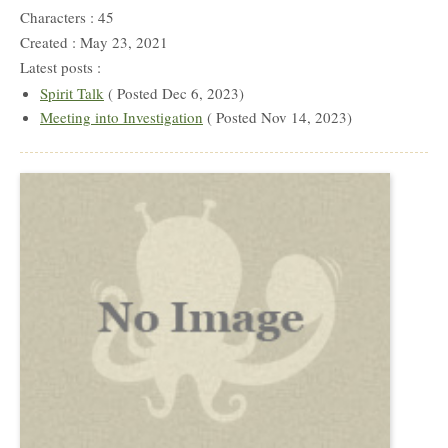
Characters : 45
Created : May 23, 2021
Latest posts :
Spirit Talk
( Posted Dec 6, 2023)
Meeting into Investigation
( Posted Nov 14, 2023)