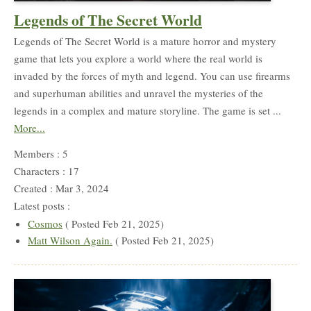
Legends of The Secret World
Legends of The Secret World is a mature horror and mystery
game that lets you explore a world where the real world is
invaded by the forces of myth and legend. You can use firearms
and superhuman abilities and unravel the mysteries of the
legends in a complex and mature storyline. The game is set ...
More...
Members : 5
Characters : 17
Created : Mar 3, 2024
Latest posts :
Cosmos
( Posted Feb 21, 2025)
Matt Wilson Again.
( Posted Feb 21, 2025)