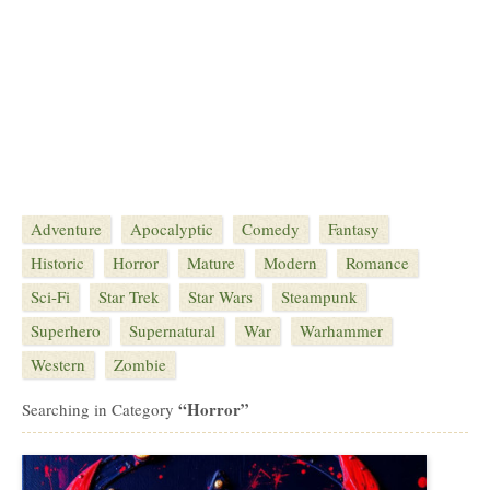
Adventure
Apocalyptic
Comedy
Fantasy
Historic
Horror
Mature
Modern
Romance
Sci-Fi
Star Trek
Star Wars
Steampunk
Superhero
Supernatural
War
Warhammer
Western
Zombie
“Horror”
Searching in Category