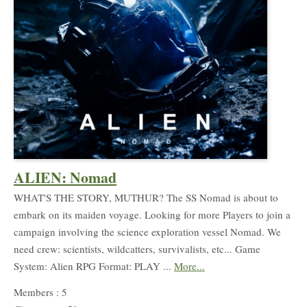
ALIEN: Nomad
WHAT'S THE STORY, MUTHUR? The SS Nomad is about to
embark on its maiden voyage. Looking for more Players to join a
campaign involving the science exploration vessel Nomad. We
need crew: scientists, wildcatters, survivalists, etc... Game
System: Alien RPG Format: PLAY ...
More...
Members : 5