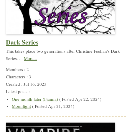
Dark Series
This takes place two generations after Christine Feehan's Dark
Series. ...
More...
Members : 2
Characters : 3
Created : Jul 16, 2023
Latest posts :
One month later (Fianna)
( Posted Apr 22, 2024)
Moonlight
( Posted Apr 21, 2024)