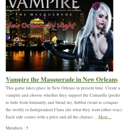
Vampire the Masquerade in New Orleans
This game takes place in New Orleans in present time. Create a
vampire and choose whether they support the Camarilla (prefer
to hide from humanity and blend in), Sabbat (want to conquer
the world) or Independent Clans (do what they want either way).
Each side comes with a price and all the charact ...
More...
Members : 5