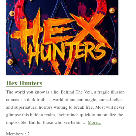
Hex Hunters
The world you know is a lie. Behind The Veil, a fragile illusion
conceals a dark truth - a world of ancient magic, cursed relics,
and supernatural horrors waiting to break free. Most will never
glimpse this hidden realm, their minds quick to rationalize the
impossible. But for those who see behin ...
More...
Members : 2