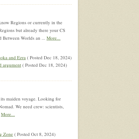
know Regions or currently in the
Regions but already there your CS
d Between Worlds an ...
More...
soka and Ezra
( Posted Dec 18, 2024)
d argument
( Posted Dec 18, 2024)
s maiden voyage. Looking for
 Nomad. We need crew: scientists,
.
More...
g Zone
( Posted Oct 8, 2024)