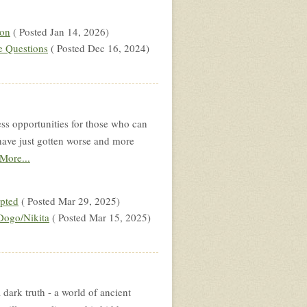
 on
( Posted Jan 14, 2026)
e Questions
( Posted Dec 16, 2024)
ss opportunities for those who can
gs have just gotten worse and more
More...
upted
( Posted Mar 29, 2025)
Dogo/Nikita
( Posted Mar 15, 2025)
 dark truth - a world of ancient