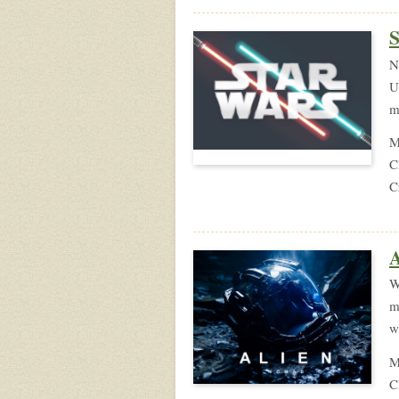
S
N
U
m
M
C
C
W
m
w
M
C