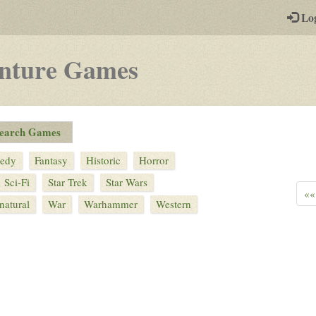
-
Lo
st
PGs
nture
Games
edy
Fantasy
Historic
Horror
Sci-Fi
Star Trek
Star Wars
««
natural
War
Warhammer
Western