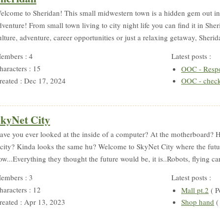
elcome to Sheridan! This small midwestern town is a hidden gem out in 
dventure! From small town living to city night life you can find it in Sh
ulture, adventure, career opportunities or just a relaxing getaway, Sherida
embers : 4
Latest posts :
haracters : 15
OOC - Resp
reated : Dec 17, 2024
OOC - check
kyNet City
ave you ever looked at the inside of a computer? At the motherboard? Ha
 city? Kinda looks the same hu? Welcome to SkyNet City where the futu
ow...Everything they thought the future would be, it is..Robots, flying car
embers : 3
Latest posts :
haracters : 12
Mall pt.2
( P
reated : Apr 13, 2023
Shop hand
(