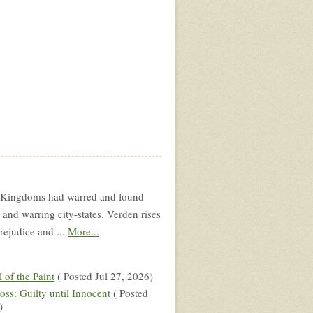
wo Kingdoms had warred and found
and warring city-states. Verden rises
rejudice and ...
More...
l of the Paint
( Posted Jul 27, 2026)
oss: Guilty until Innocent
( Posted
)