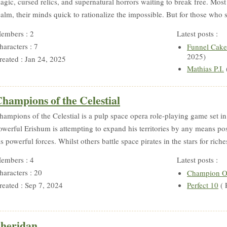
agic, cursed relics, and supernatural horrors waiting to break free. Most
ealm, their minds quick to rationalize the impossible. But for those who 
embers : 2
Latest posts :
haracters : 7
Funnel Cake
2025)
reated : Jan 24, 2025
Mathias P.I.
hampions of the Celestial
hampions of the Celestial is a pulp space opera role-playing game set i
owerful Erishum is attempting to expand his territories by any means po
is powerful forces. Whilst others battle space pirates in the stars for riche
embers : 4
Latest posts :
haracters : 20
Champion O
reated : Sep 7, 2024
Perfect 10
( 
heridan