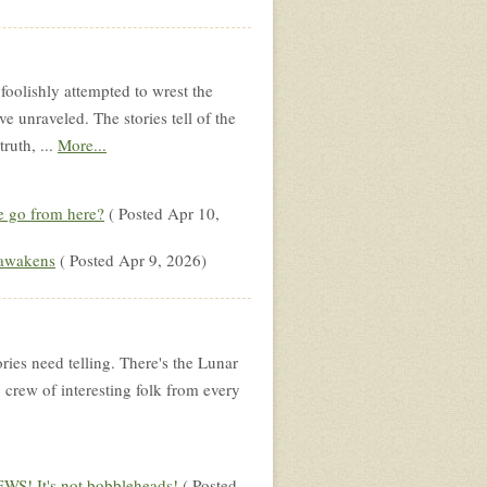
foolishly attempted to wrest the
 unraveled. The stories tell of the
truth, ...
More...
 go from here?
( Posted Apr 10,
 awakens
( Posted Apr 9, 2026)
ories need telling. There's the Lunar
g crew of interesting folk from every
S! It's not bobbleheads!
( Posted