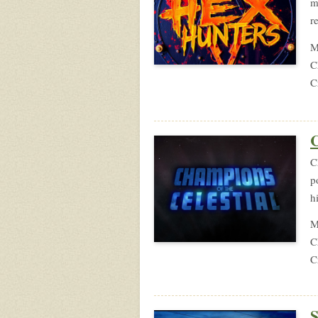
m
r
M
C
C
C
C
p
h
M
C
C
S