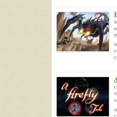
I
I
p
f
M
C
C
A
C
V
w
M
C