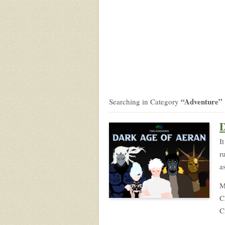
“Adventure”
Searching in Category
D
I
r
a
M
C
C