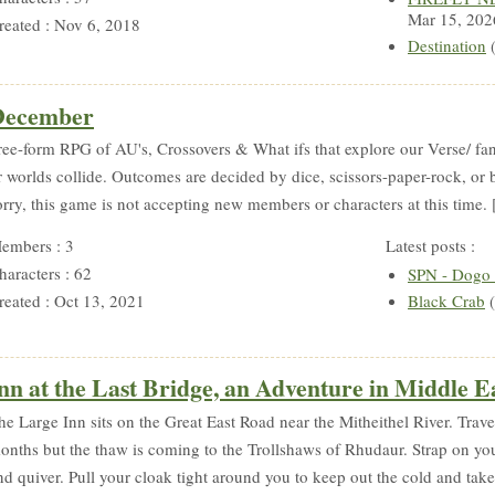
Mar 15, 202
reated : Nov 6, 2018
Destination
(
December
ree-form RPG of AU's, Crossovers & What ifs that explore our Verse/ 
r worlds collide. Outcomes are decided by dice, scissors-paper-rock, or
orry, this game is not accepting new members or characters at this time. [
embers : 3
Latest posts :
haracters : 62
SPN - Dogo N
reated : Oct 13, 2021
Black Crab
(
nn at the Last Bridge, an Adventure in Middle E
he Large Inn sits on the Great East Road near the Mitheithel River. Trave
onths but the thaw is coming to the Trollshaws of Rhudaur. Strap on y
nd quiver. Pull your cloak tight around you to keep out the cold and take