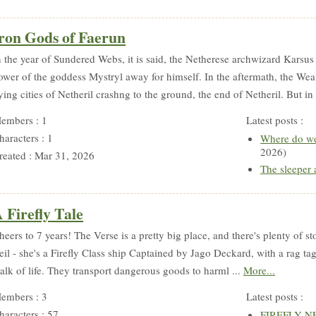
ron Gods of Faerun
n the year of Sundered Webs, it is said, the Netherese archwizard Karsus 
ower of the goddess Mystryl away for himself. In the aftermath, the Weave
lying cities of Netheril crashng to the ground, the end of Netheril. But in 
embers : 1
Latest posts :
haracters : 1
Where do we
2026)
reated : Mar 31, 2026
The sleeper
 Firefly Tale
heers to 7 years! The Verse is a pretty big place, and there's plenty of st
eil - she's a Firefly Class ship Captained by Jago Deckard, with a rag ta
alk of life. They transport dangerous goods to harml ...
More...
embers : 3
Latest posts :
haracters : 57
FIREFLY NEW