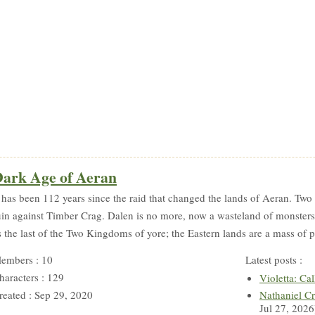
ark Age of Aeran
t has been 112 years since the raid that changed the lands of Aeran. T
uin against Timber Crag. Dalen is no more, now a wasteland of monsters 
s the last of the Two Kingdoms of yore; the Eastern lands are a mass of p
embers : 10
Latest posts :
haracters : 129
Violetta: Cal
reated : Sep 29, 2020
Nathaniel Cr
Jul 27, 2026