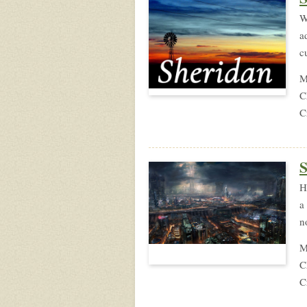
W
a
c
M
C
C
S
H
a
n
M
C
C