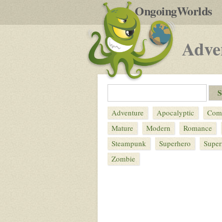
by
OngoingWorlds
po
R
Adve
Adventure
Apocalyptic
Com
Mature
Modern
Romance
Steampunk
Superhero
Super
Zombie