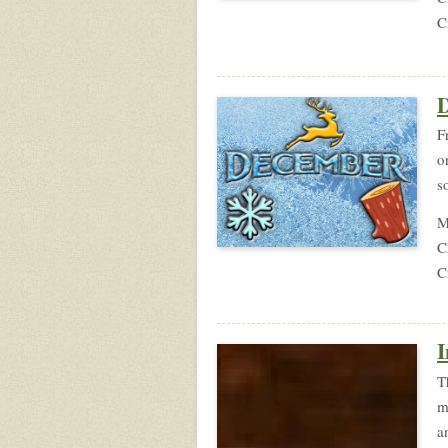
C
F
o
s
M
C
C
I
T
m
a