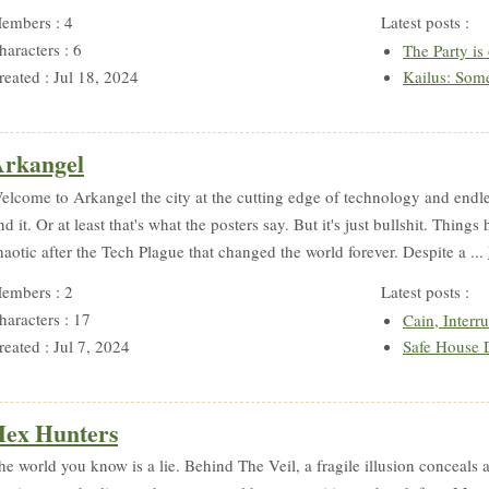
embers : 4
Latest posts :
haracters : 6
The Party is
reated : Jul 18, 2024
Kailus: Som
rkangel
elcome to Arkangel the city at the cutting edge of technology and endle
ind it. Or at least that's what the posters say. But it's just bullshit. Thin
haotic after the Tech Plague that changed the world forever. Despite a ...
embers : 2
Latest posts :
haracters : 17
Cain, Interr
reated : Jul 7, 2024
Safe House 
ex Hunters
he world you know is a lie. Behind The Veil, a fragile illusion conceals a