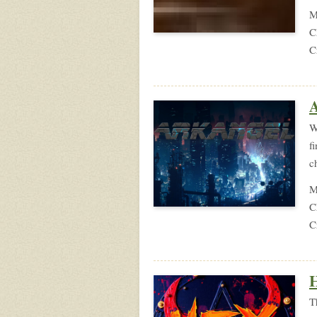
M
C
C
A
W
f
c
M
C
C
H
T