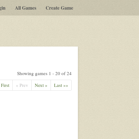
gin
All Games
Create Game
Showing games 1 - 20 of 24
 First
« Prev
Next »
Last »»