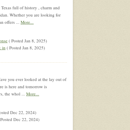
Texas full of history , charm and
eridan. Whether you are looking for
n offers ...
More...
onse
( Posted Jan 8, 2025)
 in
( Posted Jan 8, 2025)
ve you ever looked at the lay out of
re is here and tomorrow is
s, the whol ...
More...
osted Dec 22, 2024)
 Posted Dec 22, 2024)