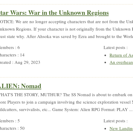
tar Wars: War in the Unknown Regions
OTICE: We are no longer accepting characters that are not from the Un
nknown Regions. If your character is not originally from the Unknown 
ust state why. After Ahsoka was saved by Ezra and brought to the Worl
embers : 6
Latest posts :
haracters : 14
Return of A
reated : Aug 29, 2023
An overhear
ALIEN: Nomad
HAT'S THE STORY, MUTHUR? The SS Nomad is about to embark on it
ore Players to join a campaign involving the science exploration vessel
ildcatters, survivalists, etc... Game System: Alien RPG Format: PLAY ..
embers : 5
Latest posts :
haracters : 50
New Landin