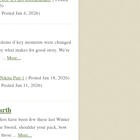
6)
 Posted Jan 4, 2026)
fandoms if key moments were changed
 by what makes for good story. We're
 ...
More...
ikita Part 1
( Posted Jan 18, 2026)
 Posted Jan 11, 2026)
arth
lers have been few these last Winter
our Sword, shoulder your pack, bow
 those ...
More...