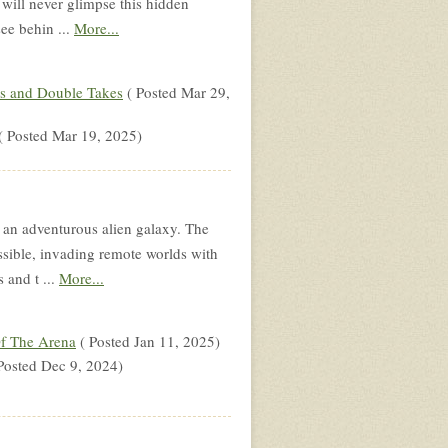
 will never glimpse this hidden
see behin ...
More...
s and Double Takes
( Posted Mar 29,
( Posted Mar 19, 2025)
n an adventurous alien galaxy. The
ssible, invading remote worlds with
s and t ...
More...
f The Arena
( Posted Jan 11, 2025)
Posted Dec 9, 2024)