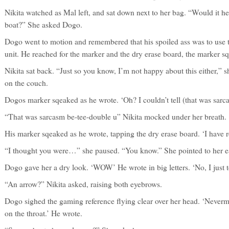
Nikita watched as Mal left, and sat down next to her bag. “Would it hel
boat?” She asked Dogo.
Dogo went to motion and remembered that his spoiled ass was to use to 
unit. He reached for the marker and the dry erase board, the marker s
Nikita sat back. “Just so you know, I’m not happy about this either,” sh
on the couch.
Dogos marker sqeaked as he wrote. ‘Oh? I couldn’t tell (that was sarc
“That was sarcasm be-tee-double u” Nikita mocked under her breath.
His marker sqeaked as he wrote, tapping the dry erase board. ‘I have r
“I thought you were…” she paused. “You know.” She pointed to her ea
Dogo gave her a dry look. ‘WOW’ He wrote in big letters. ‘No, I just t
“An arrow?” Nikita asked, raising both eyebrows.
Dogo sighed the gaming reference flying clear over her head. ‘Neverm
on the throat.’ He wrote.