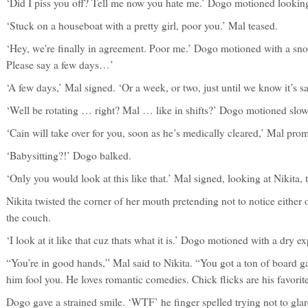
‘Did I piss you off? Tell me now you hate me.’ Dogo motioned looking
‘Stuck on a houseboat with a pretty girl, poor you.’ Mal teased.
‘Hey, we're finally in agreement. Poor me.’ Dogo motioned with a sno
Please say a few days…’
‘A few days,’ Mal signed. ‘Or a week, or two, just until we know it’s sa
‘Well be rotating … right? Mal … like in shifts?’ Dogo motioned slow
‘Cain will take over for you, soon as he’s medically cleared,’ Mal promis
‘Babysitting?!’ Dogo balked.
‘Only you would look at this like that.’ Mal signed, looking at Nikita, 
Nikita twisted the corner of her mouth pretending not to notice either
the couch.
‘I look at it like that cuz thats what it is.’ Dogo motioned with a dry e
“You’re in good hands,” Mal said to Nikita. “You got a ton of board ga
him fool you. He loves romantic comedies. Chick flicks are his favorite
Dogo gave a strained smile. ‘WTF’ he finger spelled trying not to glar