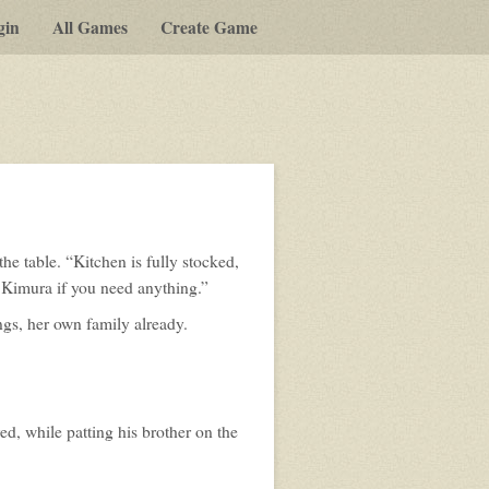
gin
All Games
Create Game
e table. “Kitchen is fully stocked,
Kimura if you need anything.”
ings, her own family already.
d, while patting his brother on the