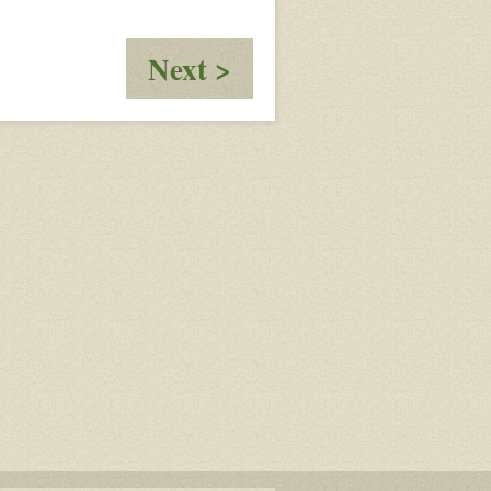
:
Next >
Cain,
Interrupted