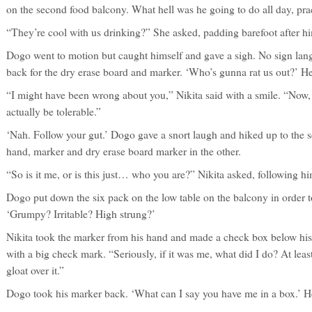
on the second food balcony. What hell was he going to do all day, pra
“They’re cool with us drinking?” She asked, padding barefoot after h
Dogo went to motion but caught himself and gave a sigh. No sign lan
back for the dry erase board and marker. ‘Who’s gunna rat us out?’ H
“I might have been wrong about you,” Nikita said with a smile. “Now, 
actually be tolerable.”
‘Nah. Follow your gut.’ Dogo gave a snort laugh and hiked up to the s
hand, marker and dry erase board marker in the other.
“So is it me, or is this just… who you are?” Nikita asked, following h
Dogo put down the six pack on the low table on the balcony in order to
‘Grumpy? Irritable? High strung?’
Nikita took the marker from his hand and made a check box below his l
with a big check mark. “Seriously, if it was me, what did I do? At least
gloat over it.”
Dogo took his marker back. ‘What can I say you have me in a box.’ H