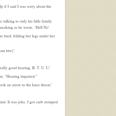
p if I said I was sorry about the
talking to only his little family
queaking as he wrote. ‘Hell No’
e tried, folding her legs under her
asm btw)’
eally good hearing. B. T. U. U.’
r. “Hearing impaired.”
ook an arrow to the knee throat.’
ind. It was joke. I got curb stomped