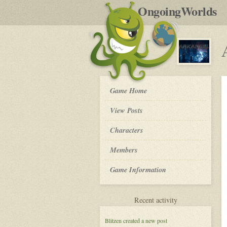
by
OngoingWorlds
po
R
Arkangel
Game Home
-
View Posts
Roleplay
Characters
Members
Game Information
for
Recent activity
Arkangel
Blitzen
created a new post