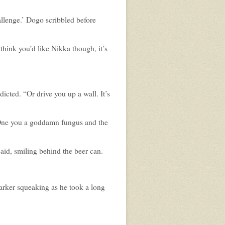
allenge.’ Dogo scribbled before
 think you’d like Nikka though, it’s
dicted. “Or drive you up a wall. It’s
 One you a goddamn fungus and the
aid, smiling behind the beer can.
rker squeaking as he took a long