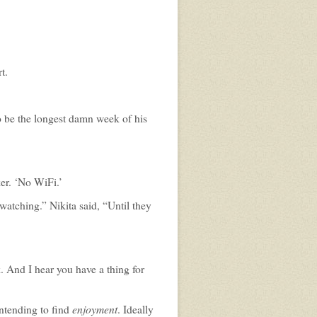
t.
 to be the longest damn week of his
ker. ‘No WiFi.’
atching.” Nikita said, “Until they
 And I hear you have a thing for
enjoyment
intending to find
. Ideally