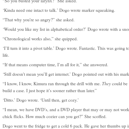
“So you busted your larynx?” She asked.
‘Kinda need one intact to talk.’ Dogo wrote marker squeaking.
“That why you’re so angry?” she asked.
‘Would you like my list in alphabetical order?’ Dogo wrote with a snor
“Chronological works also,” she quipped.
‘I’ll turn it into a pivot table.’ Dogo wrote. Fantastic. This was going
life.
“If that means computer time, I’m all for it,” she answered.
‘Still doesn't mean you’ll get internet.’ Dogo pointed out with his mar
They
“I know, I know, Kimura ran through the drill with me.
could be w
build a case. I just hope it’s sooner rather than later.”
‘Ditto.’ Dogo wrote. ‘Until then, get cozy.’
“I mean, we have DVD’s, and a DVD player that may or may not work.
chick flicks. How much cozier can you get?” She scoffed.
Dogo went to the fridge to get a cold 6 pack. He gave her thumbs up 