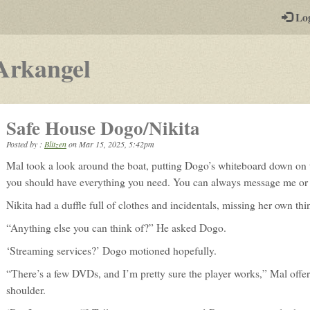
-
Lo
st
PGs
-
Arkangel
a
play-
Safe House Dogo/Nikita
by-
Posted by :
Blitzen
on
Mar 15, 2025, 5:42pm
post
Mal took a look around the boat, putting Dogo’s whiteboard down on th
rpg
you should have everything you need. You can always message me or 
Nikita had a duffle full of clothes and incidentals, missing her own th
“Anything else you can think of?” He asked Dogo.
‘Streaming services?’ Dogo motioned hopefully.
“There’s a few DVDs, and I’m pretty sure the player works,” Mal offere
shoulder.