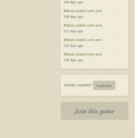
494 days ago
Blitzen
created a new post
508 days ago
Blitzen
created a new post
517 days ago
Blitzen
created a new post
522 days ago
Blitzen
created a new post
528 days ago
Already a member?
Login here
Join this game