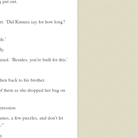
 put out.
rt. ‘Did Kimura say for how long?
fe.’
ly.
ed. ‘Besides, you’re built for this.’
then back to his brother.
 of them as she dropped her bag on
xpression.
mes, a few puzzles, and don’t let
.”
e.