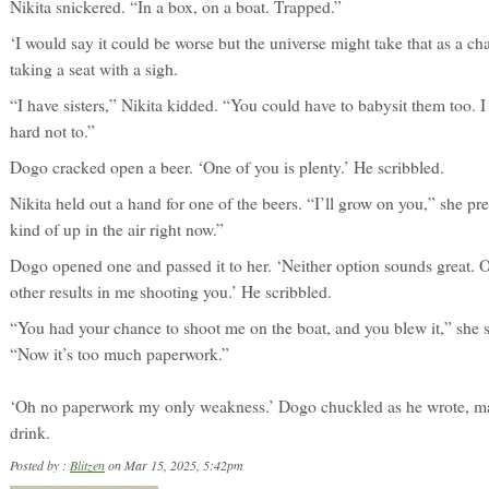
Nikita snickered. “In a box, on a boat. Trapped.”
‘I would say it could be worse but the universe might take that as a ch
taking a seat with a sigh.
“I have sisters,” Nikita kidded. “You could have to babysit them too. I
hard not to.”
Dogo cracked open a beer. ‘One of you is plenty.’ He scribbled.
Nikita held out a hand for one of the beers. “I’ll grow on you,” she pre
kind of up in the air right now.”
Dogo opened one and passed it to her. ‘Neither option sounds great.
other results in me shooting you.’ He scribbled.
“You had your chance to shoot me on the boat, and you blew it,” she s
“Now it’s too much paperwork.”
‘Oh no paperwork my only weakness.’ Dogo chuckled as he wrote, ma
drink.
Posted by :
Blitzen
on Mar 15, 2025, 5:42pm