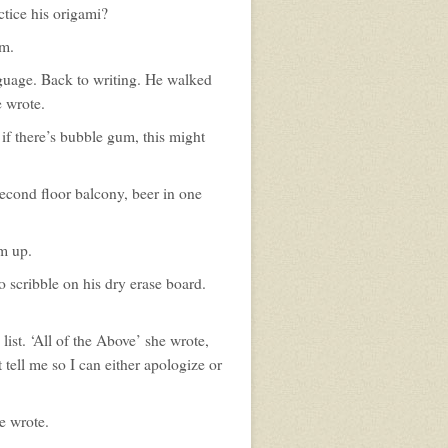
ctice his origami?
im.
guage. Back to writing. He walked
e wrote.
if there’s bubble gum, this might
econd floor balcony, beer in one
im up.
 scribble on his dry erase board.
ist. ‘All of the Above’ she wrote,
 tell me so I can either apologize or
e wrote.