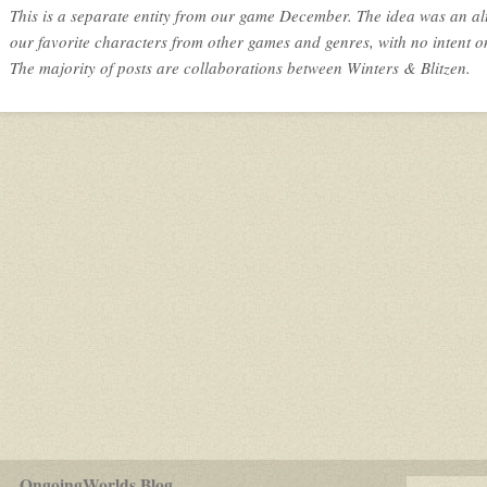
This is a separate entity from our game December. The idea was an al
our favorite characters from other games and genres, with no intent o
The majority of posts are collaborations between Winters & Blitzen.
for
OngoingWorlds Blog