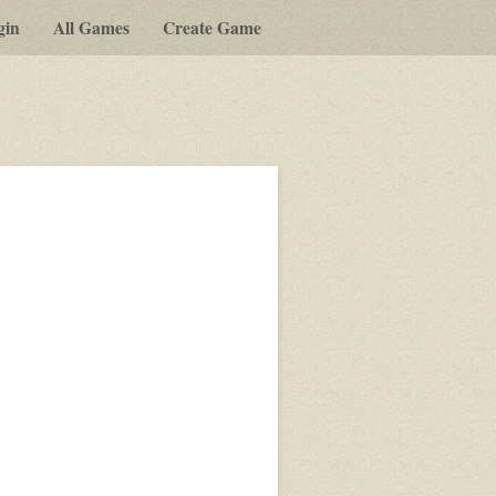
gin
All Games
Create Game