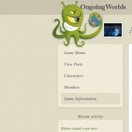
by
OngoingWorlds
po
R
Arkangel
Game Home
-
View Posts
Roleplay
Characters
Members
Game Information
for
Recent activity
Arkangel
Blitzen
created a new post