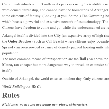
Carbon individuals weren’t outlawed - per say - using their abilities w
were denied citizenship, and cannot leave the boundaries of Arkangel.
some elements of fantasy. (Looking at you, Shimo!) The Governing bo
which boasts a powerful and extensive network of exotechnology. The str
Citizens have freedom to come and go, while the undocumented are rele
the City
Arkangel itself is divided into
(an expansive array of high ris
the Outer Beaches
(Such as Cali Beach) where citizens enjoy oceanfr
Sprawl
- an overcrowded expanse of densely packed housing units, sh
population.
Rail
The most common means of transportation are the
(An above the
Metro,
(an cheaper but more dangerous way to travel, an extensive 
itself.)
Outside of Arkangel, the world exists as modern day. Only citizens are 
World Building As We Go
Rules
Right now, we are not accepting new players/characters.