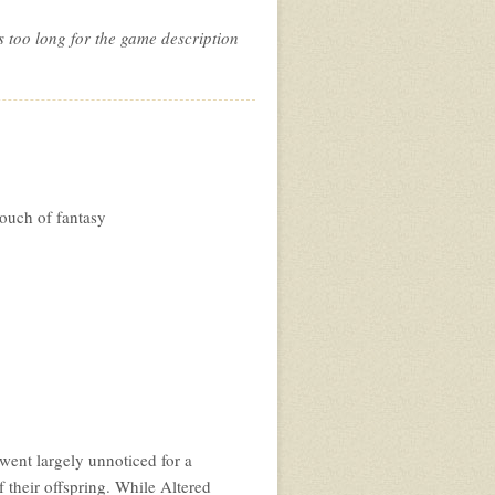
s too long for the game description
ouch of fantasy
ent largely unnoticed for a
 their offspring. While Altered