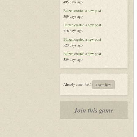
495 days ago
Blitzen
created a new post
509 days ago
Blitzen
created a new post
518 days ago
Blitzen
created a new post
523 days ago
Blitzen
created a new post
529 days ago
Already a member?
Login here
Join this game