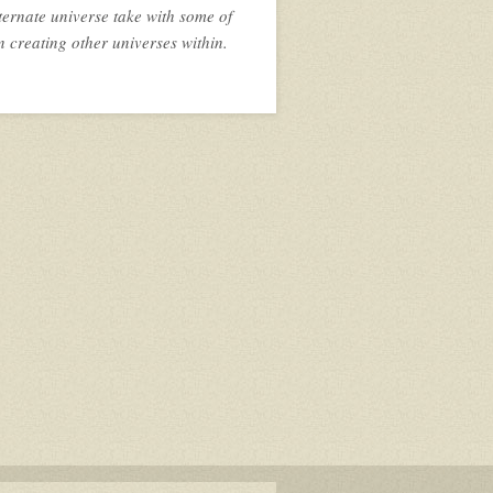
ternate universe take with some of
n creating other universes within.