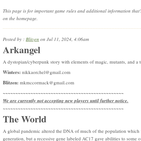
This page is for important game rules and additional information that'
on the homepage.
Posted by :
Blitzen
on Jul 11, 2024, 4:06am
Arkangel
A dystopian/cyberpunk story with elements of magic, mutants, and a t
Winters:
nikkaorchel@gmail.com
Blitzen:
mkmccormack@gmail.com
~~~~~~~~~~~~~~~~~~~~~~~~~~~~~~~~~~~~~~~~~~~~~~~~
We are currently not accepting new players until further notice.
~~~~~~~~~~~~~~~~~~~~~~~~~~~~~~~~~~~~~~~~~~~~~~~~
The World
A global pandemic altered the DNA of much of the population which w
generation, but a recessive gene labeled AC17 gave abilities to some of