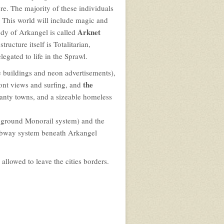
ere. The majority of these individuals
 This world will include magic and
Arknet
dy of Arkangel is called
ucture itself is Totalitarian,
gated to life in the Sprawl.
e buildings and neon advertisements),
the
ont views and surfing, and
anty towns, and a sizeable homeless
 ground Monorail system) and the
subway system beneath Arkangel
allowed to leave the cities borders.