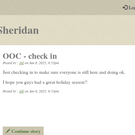
-
Lo
st
PGs
-
Sheridan
a
play-
OOC - check in
by-
Posted by :
jl4l
on
Jan 8, 2025, 9:53pm
post
Just checking in to make sure everyone is still here and doing ok.
rpg
I hope you guys had a great holiday season!!
Posted by :
jl4l
on Jan 8, 2025, 9:53pm
Continue story