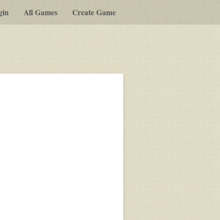
gin
All Games
Create Game