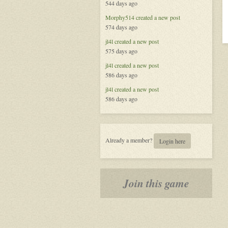
544 days ago
Morphy514
created a new post
574 days ago
jl4l
created a new post
575 days ago
jl4l
created a new post
586 days ago
jl4l
created a new post
586 days ago
Already a member?
Login here
Join this game