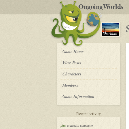
by
OngoingWorlds
po
R
Sheridan
Game Home
-
View Posts
Roleplay
Characters
Members
Game Information
for
Recent activity
Sheridan
tytus
created
a character