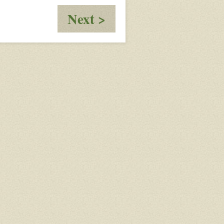
:
Next >
OOC
-
Response