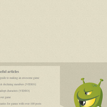
ful articles
 guide to making an awesome game
 & declining members [VIDEO]
dopt characters [VIDEO]
your game
aries for games with over 100 posts