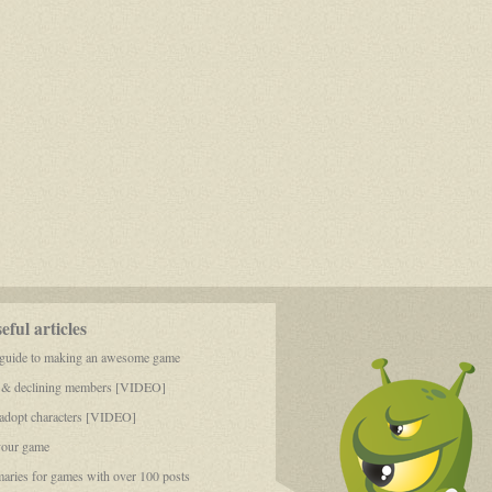
ful articles
 guide to making an awesome game
 & declining members [VIDEO]
dopt characters [VIDEO]
your game
aries for games with over 100 posts