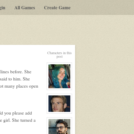
gin
All Games
Create Game
Characters in this
post
lines before. She
said to him. She
not many places open
View
character
profile
for:
Dakota
Delphi/
uld you please add
candy
View
character
e girl. She turned a
profile
for:
Lyle
Silvers