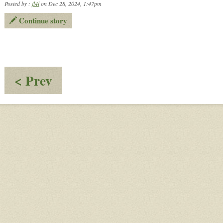
Posted by :
jl4l
on Dec 28, 2024, 1:47pm
Continue story
:
< Prev
Dinner
With
Friends
-
Pt.
7