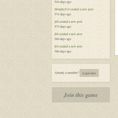
544 days ago
Morphy514
created a new post
574 days ago
jl4l
created a new post
575 days ago
jl4l
created a new post
586 days ago
jl4l
created a new post
586 days ago
Already a member?
Login here
Join this game