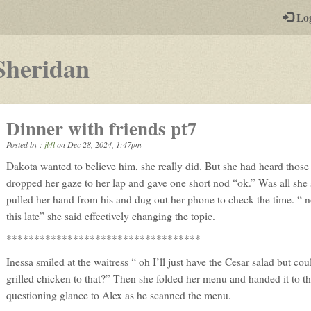
-
Lo
st
PGs
-
Sheridan
a
play-
Dinner with friends pt7
by-
Posted by :
jl4l
on
Dec 28, 2024, 1:47pm
post
Dakota wanted to believe him, she really did. But she had heard those 
rpg
dropped her gaze to her lap and gave one short nod “ok.” Was all she 
pulled her hand from his and dug out her phone to check the time. “ 
this late” she said effectively changing the topic.
***********************************
Inessa smiled at the waitress “ oh I’ll just have the Cesar salad but co
grilled chicken to that?” Then she folded her menu and handed it to th
questioning glance to Alex as he scanned the menu.