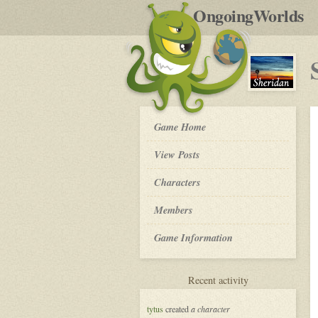
by
OngoingWorlds
po
R
Sheridan
Game Home
-
View Posts
Roleplay
Characters
Members
Game Information
for
Recent activity
Sheridan
tytus
created
a character