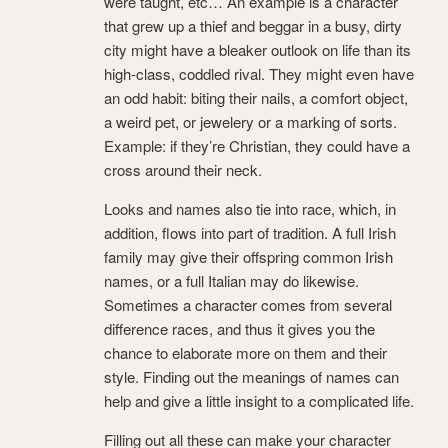
were taught, etc… An example is a character
that grew up a thief and beggar in a busy, dirty
city might have a bleaker outlook on life than its
high-class, coddled rival. They might even have
an odd habit: biting their nails, a comfort object,
a weird pet, or jewelery or a marking of sorts.
Example: if they’re Christian, they could have a
cross around their neck.
Looks and names also tie into race, which, in
addition, flows into part of tradition. A full Irish
family may give their offspring common Irish
names, or a full Italian may do likewise.
Sometimes a character comes from several
difference races, and thus it gives you the
chance to elaborate more on them and their
style. Finding out the meanings of names can
help and give a little insight to a complicated life.
Filling out all these can make your character