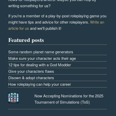
writing something for us?
If you're a member of a play-by-post roleplaying game you
might have tips and advice for other roleplayers.
Write an
article for us
and we'll publish it!
Featured posts
Some random planet name generators
Make sure your character acts their age
12 tips for dealing with a God Modder
Give your characters flaws
Disown & adopt characters
How roleplaying can help your career
Now Accepting Nominations for the 2025
Tournament of Simulations (ToS)