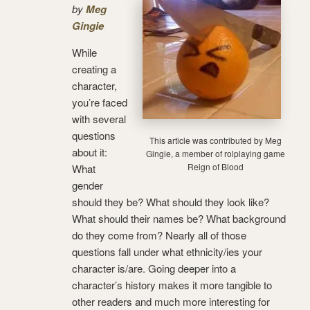
by
Meg
Gingie
While
creating a
character,
you’re faced
with several
questions
This article was contributed by Meg
about it:
Gingie, a member of rolplaying game
Reign of Blood
What
gender
should they be? What should they look like?
What should their names be? What background
do they come from? Nearly all of those
questions fall under what ethnicity/ies your
character is/are. Going deeper into a
character’s history makes it more tangible to
other readers and much more interesting for