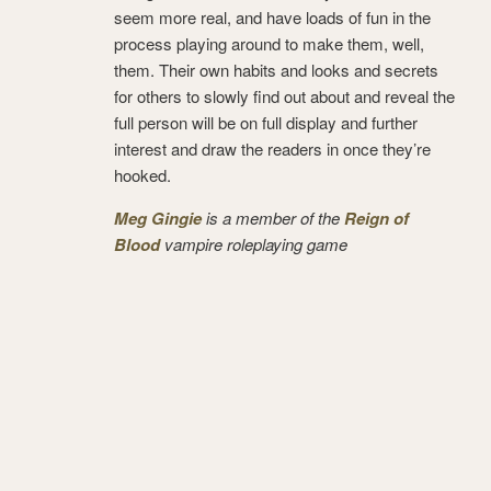
seem more real, and have loads of fun in the
process playing around to make them, well,
them. Their own habits and looks and secrets
for others to slowly find out about and reveal the
full person will be on full display and further
interest and draw the readers in once they’re
hooked.
Meg Gingie
is a member of the
Reign of
Blood
vampire roleplaying game