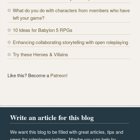
d
r
What do you do with characters from members who have
e
left your game?
s
10 Ideas for Babylon 5 RPGs
s
Enhancing collaborating storytelling with open roleplaying
Try these Heroes & Villains
Like this? Become a
Patreon!
Write an article for this blog
We want this blog to be filled with great articles, tips and
news for roleplayers/writers. Maybe you can help by