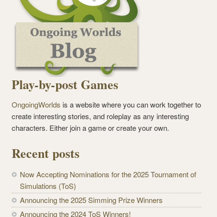
Play-by-post Games
OngoingWorlds
is a website where you can work together to
create interesting stories, and roleplay as any interesting
characters. Either join a game or create your own.
Recent posts
Now Accepting Nominations for the 2025 Tournament of
Simulations (ToS)
Announcing the 2025 Simming Prize Winners
Announcing the 2024 ToS Winners!