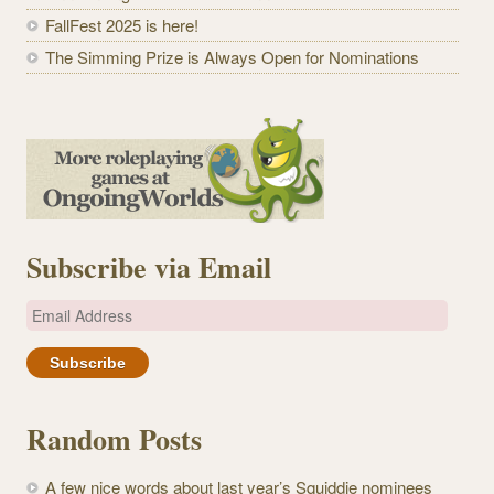
FallFest 2025 is here!
The Simming Prize is Always Open for Nominations
Subscribe via Email
E
m
a
i
l
Random Posts
A
d
A few nice words about last year’s Squiddie nominees