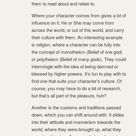
them to read about and relate to.
Where your character comes from gives a lot of
influence on it. He or She may come from
across the world, or out of this world, and carry
their culture with them. An interesting example
is religion, where a character can be fully into
the concept of monotheism (Belief of one god)
or polytheism (Belief of many gods). They could
intermingle with the idea of being damned or
blessed by higher powers. It’s fun to play with to
find one that suits your character’s culture. Of
course, you may have to do a bit of research,
but that’s all part of the pleasure, huh?
Another is the customs and traditions passed
down, which you can shift around with. It slides
into their attitude and mannerism towards the
world, where they were brought up, what they