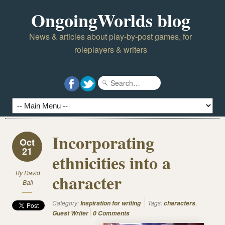
OngoingWorlds blog
News & articles about play-by-post games, for
roleplayers & writers
Incorporating
Oct
21
ethnicities into a
By
David
character
Ball
Category:
Tags:
,
Inspiration for writing
characters
Guest Writer
0 Comments