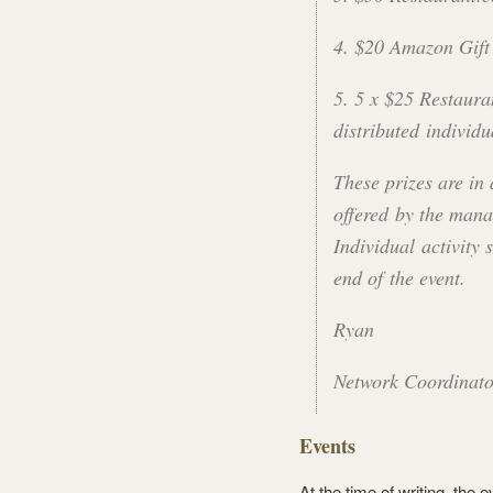
4. $20 Amazon Gift
5. 5 x $25 Restaura
distributed individu
These prizes are in
offered by the mana
Individual activity s
end of the event.
Ryan
Network Coordinat
Events
At the time of writing, the 