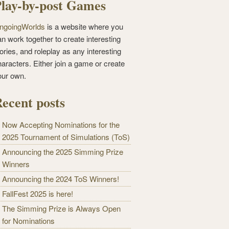
lay-by-post Games
ngoingWorlds
is a website where you
n work together to create interesting
ories, and roleplay as any interesting
haracters. Either join a game or create
our own.
ecent posts
Now Accepting Nominations for the
2025 Tournament of Simulations (ToS)
Announcing the 2025 Simming Prize
Winners
Announcing the 2024 ToS Winners!
FallFest 2025 is here!
The Simming Prize is Always Open
for Nominations