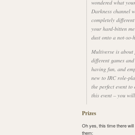
wondered what your
Darkness channel w
completely differen
your hard-bitten me
dust onto a not-so-
Multiverse is about
different games and
having fun, and emp
new to IRC role-play
the perfect event to
this event – you will
Prizes
Oh yes, this time there wil
them: