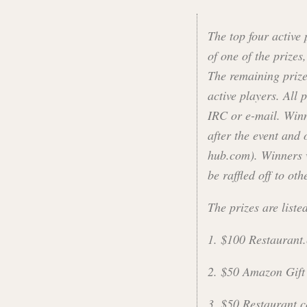
The top four active 
of one of the prizes
The remaining prizes
active players. All 
IRC or e-mail. Win
after the event and 
hub.com). Winners w
be raffled off to oth
The prizes are liste
1. $100 Restaurant.
2. $50 Amazon Gift
3. $50 Restaurant.c