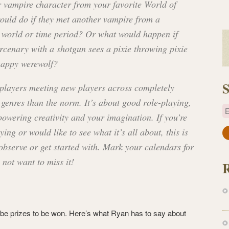
 vampire character from your favorite World of
ould do if they met another vampire from a
t world or time period? Or what would happen if
rcenary with a shotgun sees a pixie throwing pixie
happy werewolf?
S
 players meeting new players across completely
 genres than the norm. It’s about good role-playing,
E
owering creativity and your imagination. If you’re
ing or would like to see what it’s all about, this is
a
 observe or get started with. Mark your calendars for
i
l
 not want to miss it!
A
d
d
r
l be prizes to be won. Here’s what Ryan has to say about
e