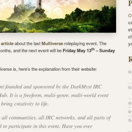
P
O
ca
st
c
 article
about the last
Multiverse
roleplaying event. The
y
th
nths, and the next event will be
Friday May 13
– Sunday
R
iverse is, here’s the explanation from their website:
vent founded and sponsored by the DarkMyst IRC
. It is a freeform, multi-genre, multi-world event
bring creativity to life.
 all communities, all IRC networks, and all parts of
d to participate in this event. Have you ever