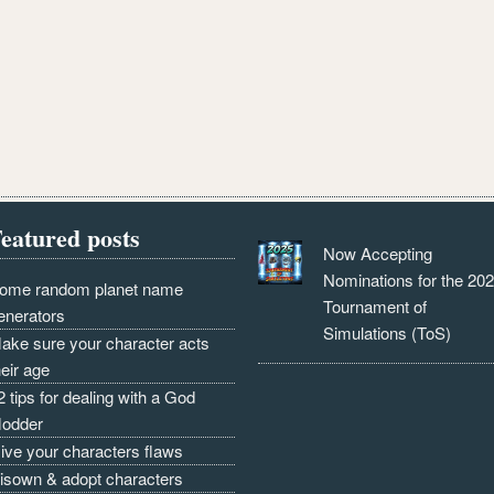
eatured posts
Now Accepting
Nominations for the 20
ome random planet name
Tournament of
enerators
Simulations (ToS)
ake sure your character acts
heir age
2 tips for dealing with a God
odder
ive your characters flaws
isown & adopt characters