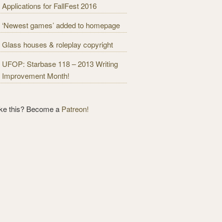
Applications for FallFest 2016
‘Newest games’ added to homepage
Glass houses & roleplay copyright
UFOP: Starbase 118 – 2013 Writing
Improvement Month!
ike this? Become a
Patreon!