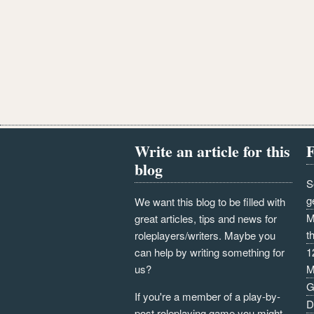
Write an article for this
F
blog
S
g
We want this blog to be filled with
M
great articles, tips and news for
t
roleplayers/writers. Maybe you
can help by writing something for
1
us?
M
G
If you're a member of a play-by-
D
post roleplaying game you might