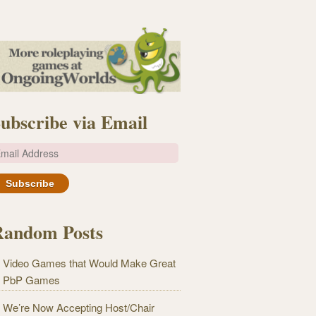
ubscribe via Email
m
Random Posts
Video Games that Would Make Great
PbP Games
We’re Now Accepting Host/Chair