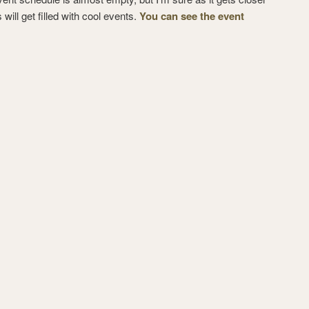
s will get filled with cool events.
You can see the event