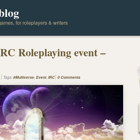
blog
ames, for roleplayers & writers
IRC Roleplaying event –
Tags:
,
,
#Multiverse
Event
IRC
0 Comments