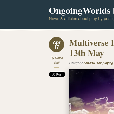
OngoingWorlds 
News & articles about play-by-post g
Multiverse 
Apr
17
13th May
By
David
Ball
Category:
non-PBP roleplaying