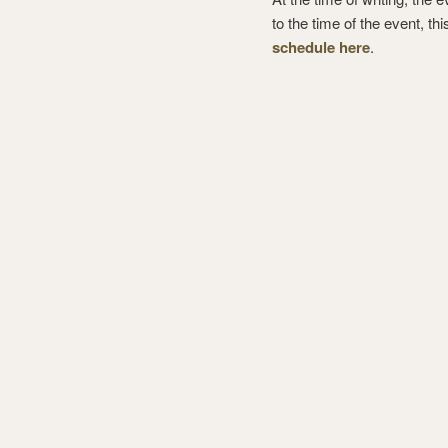
to the time of the event, thi
schedule here
.