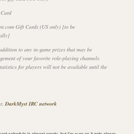
 Card
nt.com Gift Cards (US only) [to be
ally]
 addition to any in-game prizes that may be
gement of your favorite role-playing channels.
tatistics for players will not be available until the
or,
DarkMyst IRC network
event schedule is almost empty, but I’m sure as it gets closer