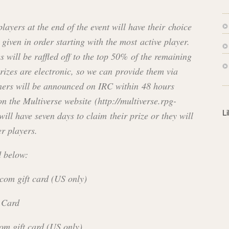
s
s
players at the end of the event will have their choice
, given in order starting with the most active player.
 will be raffled off to the top 50% of the remaining
prizes are electronic, so we can provide them via
ners will be announced on IRC within 48 hours
on the Multiverse website (http://multiverse.rpg-
L
ill have seven days to claim their prize or they will
er players.
d below:
com gift card (US only)
 Card
om gift card (US only)