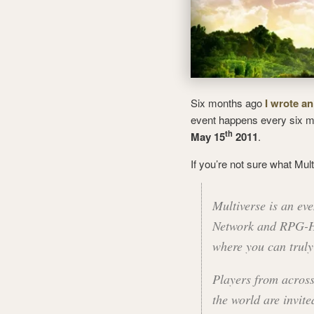
Six months ago
I wrote an
event happens every six mo
th
May 15
2011
.
If you’re not sure what Mult
Multiverse is an e
Network and RPG-Hub
where you can truly 
Players from across
the world are invite