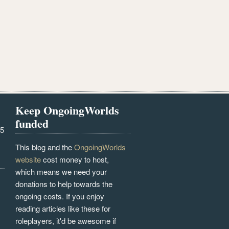
Keep OngoingWorlds
funded
25
This blog and the
OngoingWorlds
website
cost money to host,
which means we need your
donations to help towards the
ongoing costs. If you enjoy
reading articles like these for
roleplayers, it'd be awesome if