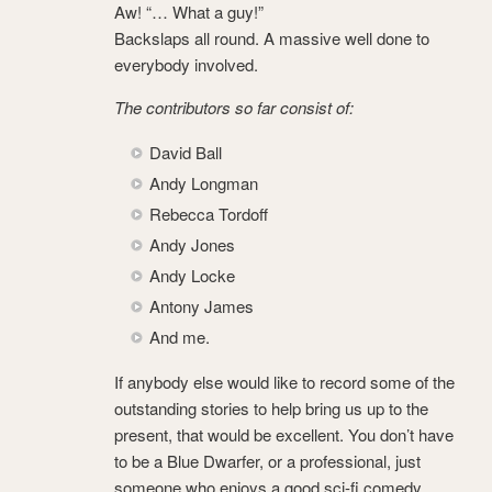
Aw! “… What a guy!”
Backslaps all round. A massive well done to
everybody involved.
The contributors so far consist of:
David Ball
Andy Longman
Rebecca Tordoff
Andy Jones
Andy Locke
Antony James
And me.
If anybody else would like to record some of the
outstanding stories to help bring us up to the
present, that would be excellent. You don’t have
to be a Blue Dwarfer, or a professional, just
someone who enjoys a good sci-fi comedy