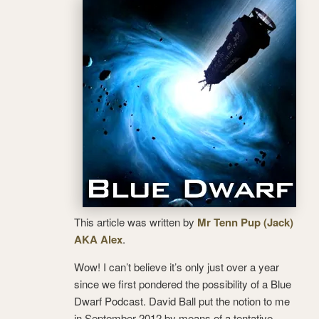
This article was written by
Mr Tenn Pup (Jack)
AKA Alex
.
Wow! I can’t believe it’s only just over a year
since we first pondered the possibility of a Blue
Dwarf Podcast. David Ball put the notion to me
in September 2012 by means of a tentative