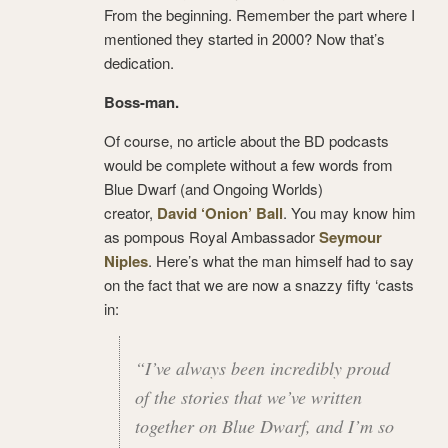
From the beginning. Remember the part where I
mentioned they started in 2000? Now that’s
dedication.
Boss-man.
Of course, no article about the BD podcasts
would be complete without a few words from
Blue Dwarf (and Ongoing Worlds)
creator,
David ‘Onion’ Ball
. You may know him
as pompous Royal Ambassador
Seymour
Niples
. Here’s what the man himself had to say
on the fact that we are now a snazzy fifty ‘casts
in:
“I’ve always been incredibly proud
of the stories that we’ve written
together on Blue Dwarf, and I’m so