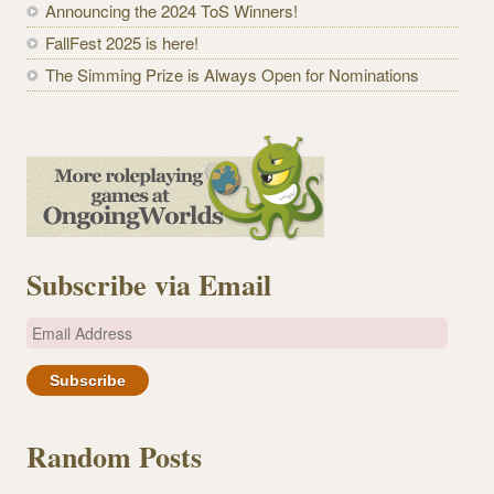
Announcing the 2024 ToS Winners!
FallFest 2025 is here!
The Simming Prize is Always Open for Nominations
Subscribe via Email
E
m
a
i
l
Random Posts
A
d