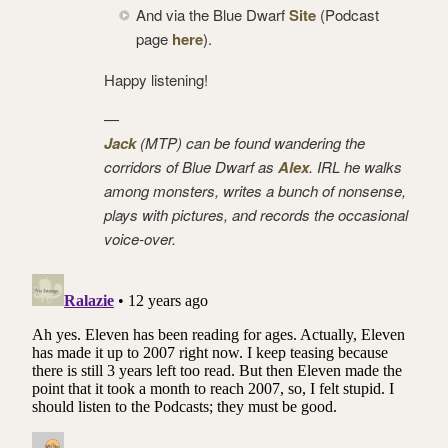
And via the Blue Dwarf
Site
(Podcast
page
here
).
Happy listening!
—
Jack
(MTP) can be found wandering the
corridors of Blue Dwarf as
Alex
. IRL he walks
among monsters, writes a bunch of nonsense,
plays with pictures, and records the occasional
voice-over.