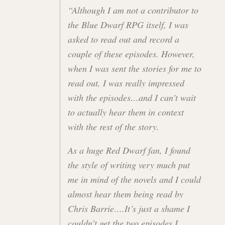
“Although I am not a contributor to
the Blue Dwarf RPG itself, I was
asked to read out and record a
couple of these episodes. However,
when I was sent the stories for me to
read out, I was really impressed
with the episodes…and I can’t wait
to actually hear them in context
with the rest of the story.
As a huge Red Dwarf fan, I found
the style of writing very much put
me in mind of the novels and I could
almost hear them being read by
Chris Barrie….It’s just a shame I
couldn’t get the two episodes I