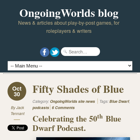
OngoingWorlds blog
News & articles about play-by-post games, for
roleplayers & writers
Fifty Shades of Blue
Oct
30
Category:
Tags:
,
OngoingWorlds site news
Blue Dwarf
By
Jack
podcasts
6 Comments
Tennant
th
Celebrating the 50
Blue
Dwarf Podcast.