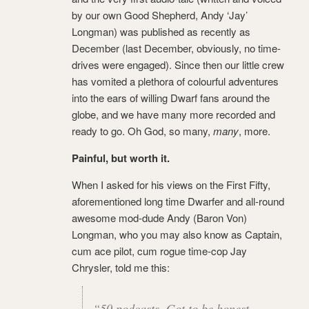
by our own Good Shepherd, Andy ‘Jay’
Longman) was published as recently as
December (last December, obviously, no time-
drives were engaged). Since then our little crew
has vomited a plethora of colourful adventures
into the ears of willing Dwarf fans around the
globe, and we have many more recorded and
ready to go. Oh God, so many,
many
, more.
Painful, but worth it.
When I asked for his views on the First Fifty,
aforementioned long time Dwarfer and all-round
awesome mod-dude Andy (Baron Von)
Longman, who you may also know as Captain,
cum ace pilot, cum rogue time-cop Jay
Chrysler, told me this:
“50 podcasts. Got to be honest,