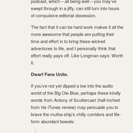
podcast, which – all being well – you may’ve
swept through in a jiffy, can still turn into hours
of compulsive editorial obsession.
The fact that it can be hard work makes it all the
more awesome that people are putting their
time and effort in to bring these wicked
adventures to life, and I personally think that
effort really pays off. Like Longman says: Worth
it.
Dwarf Fans Unite.
If you’ve not yet dipped a toe into the audio
world of the Big Ole Blue, perhaps these kindly
words from Antony of Scuttercast (half-inched
from his iTunes review) may persuade you to
brave the mutha-ship’s chilly corridors and life-
form abundant bowels: