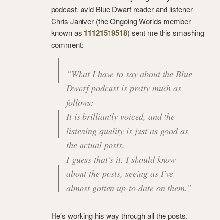
podcast, avid Blue Dwarf reader and listener
Chris Janiver (the Ongoing Worlds member
known as
11121519518
) sent me this smashing
comment:
“What I have to say about the Blue
Dwarf podcast is pretty much as
follows:
It is brilliantly voiced, and the
listening quality is just as good as
the actual posts.
I guess that’s it. I should know
about the posts, seeing as I’ve
almost gotten up-to-date on them.”
He’s working his way through all the posts.