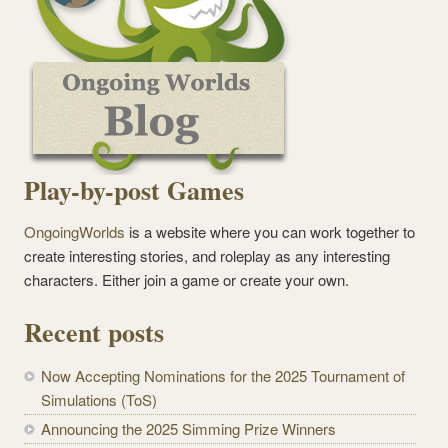
Play-by-post Games
OngoingWorlds
is a website where you can work together to
create interesting stories, and roleplay as any interesting
characters. Either join a game or create your own.
Recent posts
Now Accepting Nominations for the 2025 Tournament of
Simulations (ToS)
Announcing the 2025 Simming Prize Winners