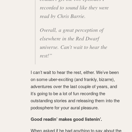
recorded to sound like they were
read by Chris Barrie.
Overall, a great perception of
elsewhere in the Red Dwarf
universe. Can’t wait to hear the
rest!”
I can’t wait to hear the rest, either. We’ve been
on some uber-exciting (and frankly, bizarre),
adventures over the last couple of years, and
it’s going to be a lot of fun recording the
outstanding stories and releasing them into the
podosphere for your aural pleasure.
Good readin’ makes good listenin’.
When asked if he had anything to say about the