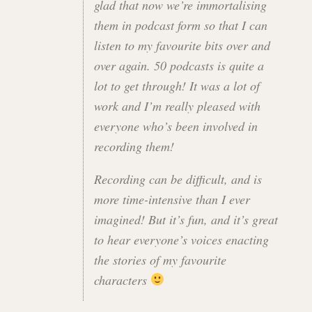
glad that now we’re immortalising
them in podcast form so that I can
listen to my favourite bits over and
over again. 50 podcasts is quite a
lot to get through! It was a lot of
work and I’m really pleased with
everyone who’s been involved in
recording them!
Recording can be difficult, and is
more time-intensive than I ever
imagined! But it’s fun, and it’s great
to hear everyone’s voices enacting
the stories of my favourite
characters