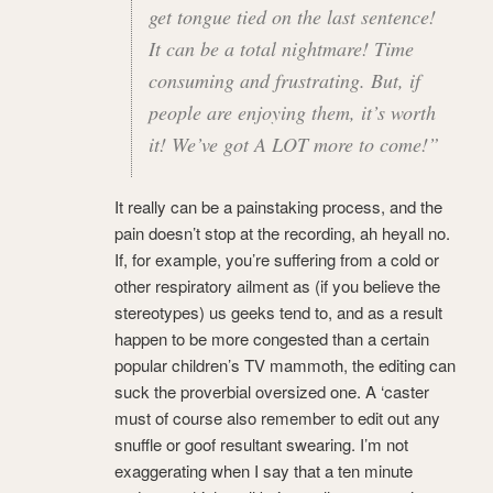
get tongue tied on the last sentence!
It can be a total nightmare! Time
consuming and frustrating. But, if
people are enjoying them, it’s worth
it! We’ve got A LOT more to come!”
It really can be a painstaking process, and the
pain doesn’t stop at the recording, ah heyall no.
If, for example, you’re suffering from a cold or
other respiratory ailment as (if you believe the
stereotypes) us geeks tend to, and as a result
happen to be more congested than a certain
popular children’s TV mammoth, the editing can
suck the proverbial oversized one. A ‘caster
must of course also remember to edit out any
snuffle or goof resultant swearing. I’m not
exaggerating when I say that a ten minute