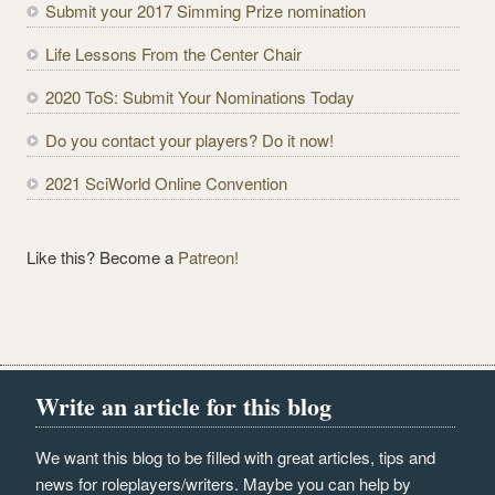
Submit your 2017 Simming Prize nomination
d
r
Life Lessons From the Center Chair
e
2020 ToS: Submit Your Nominations Today
s
s
Do you contact your players? Do it now!
2021 SciWorld Online Convention
Like this? Become a
Patreon!
Write an article for this blog
We want this blog to be filled with great articles, tips and
news for roleplayers/writers. Maybe you can help by