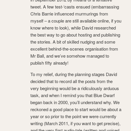
tweet. A few test-‘casts ensued (embarrassing
Chris Barrie influenced murmurings from
myself – a couple are still available online, if you
know where to look), while David researched
the best way to go about hosting and publishing
the stories. A bit of skilled nudging and some
excellent behind-the-scenes organisation from
Mr Ball, and we’ve somehow managed to
publish fifty already!
To my relief, during the planning stages David
decided that to record all the posts from the
very beginning would be a ridiculously arduous
task, and when I remind you that Blue Dwarf
began back in 2000, you’ll understand why. We
reckoned a good place to start would be about a
year or so prior to the point we were currently
writing (March 2011, if you want to get precise),
and the very first audio-tale (written and voiced