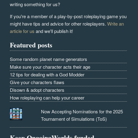
writing something for us?
If you're a member of a play-by-post roleplaying game you
might have tips and advice for other roleplayers.
Write an
article for us
and we'll publish it!
Featured posts
Some random planet name generators
Make sure your character acts their age
12 tips for dealing with a God Modder
Give your characters flaws
Disown & adopt characters
How roleplaying can help your career
Now Accepting Nominations for the 2025
Tournament of Simulations (ToS)
Keep OngoingWorlds funded