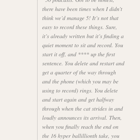
there have been times when I didn’t
think we’d manage 5! It’s not that
easy to record these things. Sure,
it’s already written but it’s finding a
quiet moment to sit and record. You
start it off, and **** up the first
sentence. You delete and restart and
get a quarter of the way through
and the phone (which you may be
using to record) rings. You delete
and start again and get halfway
through when the cat strides in and
loudly announces its arrival. Then,
when you finally reach the end on
the 16 hyper ballillionth take, you