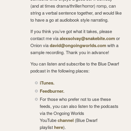
(and at times drama/thriller/horror) romp, can
string a verbal sentence together, and would like
to have a go at audiobook style narrating.
If you think you’ve got what it takes, please
contact me via
alexsolvay@snakebite.com
or
Onion via
david@ongoingworlds.com
with a
sample recording. Thank you in advance!
You can listen and subscribe to the Blue Dwarf
podcast in the following places:
iTunes.
Feedburner.
For those who prefer not to use these
feeds, you can also listen to the podcasts
via the Ongoing Worlds
YouTube
channel
(Blue Dwarf
playlist
here
).