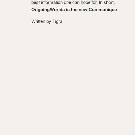
best information one can hope for. In short,
OngoingWorlds is the new Communique
.
Written by Tigra