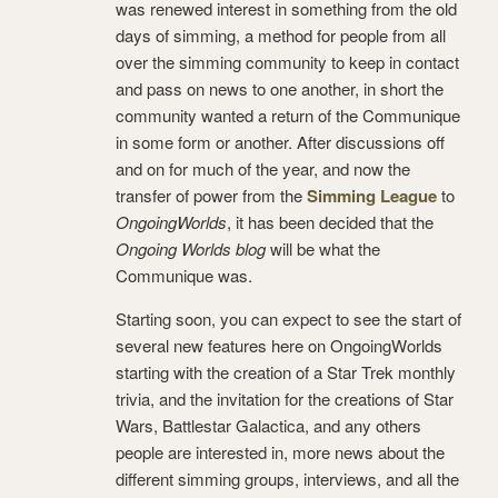
was renewed interest in something from the old
days of simming, a method for people from all
over the simming community to keep in contact
and pass on news to one another, in short the
community wanted a return of the Communique
in some form or another. After discussions off
and on for much of the year, and now the
transfer of power from the
Simming League
to
OngoingWorlds
, it has been decided that the
Ongoing Worlds blog
will be what the
Communique was.
Starting soon, you can expect to see the start of
several new features here on OngoingWorlds
starting with the creation of a Star Trek monthly
trivia, and the invitation for the creations of Star
Wars, Battlestar Galactica, and any others
people are interested in, more news about the
different simming groups, interviews, and all the