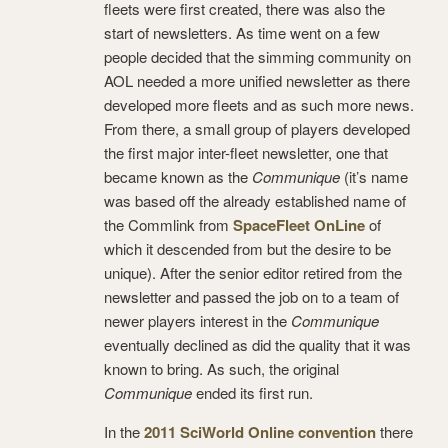
fleets were first created, there was also the
start of newsletters. As time went on a few
people decided that the simming community on
AOL needed a more unified newsletter as there
developed more fleets and as such more news.
From there, a small group of players developed
the first major inter-fleet newsletter, one that
became known as the
Communique
(it’s name
was based off the already established name of
the Commlink from
SpaceFleet OnLine
of
which it descended from but the desire to be
unique). After the senior editor retired from the
newsletter and passed the job on to a team of
newer players interest in the
Communique
eventually declined as did the quality that it was
known to bring. As such, the original
Communique
ended its first run.
In the
2011 SciWorld Online convention
there