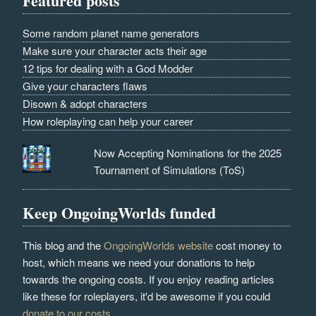
Featured posts
Some random planet name generators
Make sure your character acts their age
12 tips for dealing with a God Modder
Give your characters flaws
Disown & adopt characters
How roleplaying can help your career
Now Accepting Nominations for the 2025
Tournament of Simulations (ToS)
Keep OngoingWorlds funded
This blog and the
OngoingWorlds website
cost money to
host, which means we need your donations to help
towards the ongoing costs. If you enjoy reading articles
like these for roleplayers, it'd be awesome if you could
donate to our costs
.