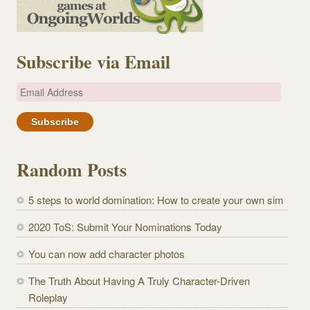
Subscribe via Email
E
m
a
i
l
Random Posts
A
d
5 steps to world domination: How to create your own sim
d
r
2020 ToS: Submit Your Nominations Today
e
You can now add character photos
s
s
The Truth About Having A Truly Character-Driven
Roleplay