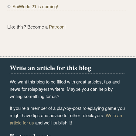
SciWorld 21 is coming!
Like this? Become a
Patreon!
Write an article for this blog
We want this blog to be filled with great articles, tips and
news for roleplayers/writers. Maybe you can help by
writing something for us?
If you're a member of a play-by-post roleplaying game you
might have tips and advice for other roleplayers.
Write an
article for us
and we'll publish it!