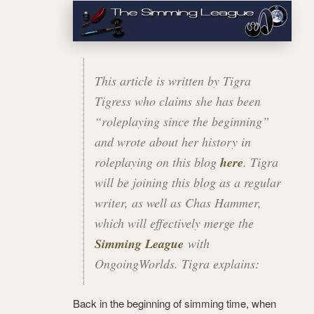
This article is written by Tigra
Tigress who claims she has been
“roleplaying since the beginning”
and wrote about her history in
roleplaying on this blog
here
. Tigra
will be joining this blog as a regular
writer, as well as Chas Hammer,
which will effectively merge the
Simming League
with
OngoingWorlds
. Tigra explains:
Back in the beginning of simming time, when