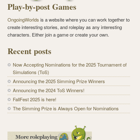
Play-by-post Games
OngoingWorlds
is a website where you can work together to
create interesting stories, and roleplay as any interesting
characters. Either join a game or create your own.
Recent posts
Now Accepting Nominations for the 2025 Tournament of
Simulations (ToS)
Announcing the 2025 Simming Prize Winners
Announcing the 2024 ToS Winners!
FallFest 2025 is here!
The Simming Prize is Always Open for Nominations