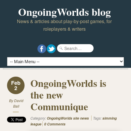
OngoingWorlds blog
News & articles about play-by-post games, for
roleplayers & writers
OngoingWorlds is
Feb
2
the new
By
David
Communique
Ball
Category:
Tags:
OngoingWorlds site news
simming
league
0 Comments