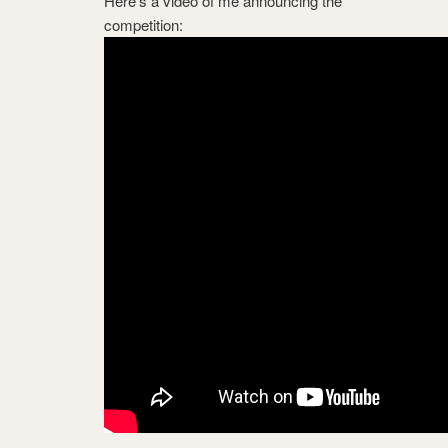
Here’s a video of me announcing the
competition: