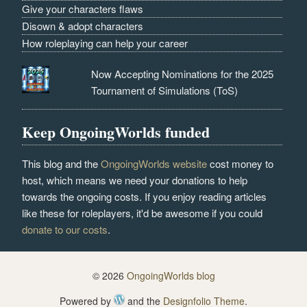
Give your characters flaws
Disown & adopt characters
How roleplaying can help your career
Now Accepting Nominations for the 2025
Tournament of Simulations (ToS)
Keep OngoingWorlds funded
This blog and the
OngoingWorlds website
cost money to
host, which means we need your donations to help
towards the ongoing costs. If you enjoy reading articles
like these for roleplayers, it'd be awesome if you could
donate to our costs
.
© 2026
OngoingWorlds blog
Powered by
and the
Designfolio Theme
.