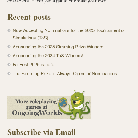
characters. Either join a game or create your own.
Recent posts
Now Accepting Nominations for the 2025 Tournament of
Simulations (ToS)
Announcing the 2025 Simming Prize Winners
Announcing the 2024 ToS Winners!
FallFest 2025 is here!
The Simming Prize is Always Open for Nominations
Subscribe via Email