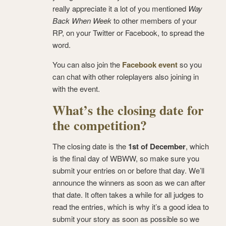
really appreciate it a lot of you mentioned
Way
Back When Week
to other members of your
RP, on your Twitter or Facebook, to spread the
word.
You can also join the
Facebook event
so you
can chat with other roleplayers also joining in
with the event.
What’s the closing date for
the competition?
The closing date is the
1st of December
, which
is the final day of WBWW, so make sure you
submit your entries on or before that day. We’ll
announce the winners as soon as we can after
that date. It often takes a while for all judges to
read the entries, which is why it’s a good idea to
submit your story as soon as possible so we