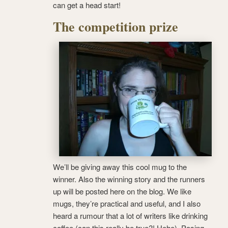
can get a head start!
The competition prize
We’ll be giving away this cool mug to the
winner. Also the winning story and the runners
up will be posted here on the blog. We like
mugs, they’re practical and useful, and I also
heard a rumour that a lot of writers like drinking
coffee (can this really be true?! Hehe). Posing