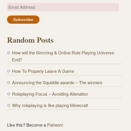
E
m
a
i
l
Random Posts
A
d
How will the Simming & Online Role Playing Universe
d
End?
r
e
How To Properly Leave A Game
s
Announcing the Squiddie awards – The winners
s
Roleplaying Focus – Avoiding Alienation
Why roleplaying is like playing Minecraft
Like this? Become a
Patreon!