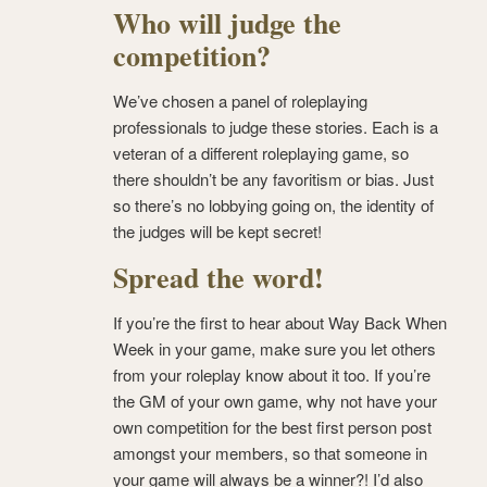
Who will judge the
competition?
We’ve chosen a panel of roleplaying
professionals to judge these stories. Each is a
veteran of a different roleplaying game, so
there shouldn’t be any favoritism or bias. Just
so there’s no lobbying going on, the identity of
the judges will be kept secret!
Spread the word!
If you’re the first to hear about Way Back When
Week in your game, make sure you let others
from your roleplay know about it too. If you’re
the GM of your own game, why not have your
own competition for the best first person post
amongst your members, so that someone in
your game will always be a winner?! I’d also