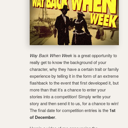
Way Back When Week
is a great opportunity to
really get to know the background of your
character, why they have a certain trait or family
experience by telling it in the form of an extreme
flashback to the event that first developed it, but
more than that it’s a chance to enter your
stories into a competition! Simply write your
story and then send it to us, for a chance to win!
The final date for competition entries is the
1st
of December
.