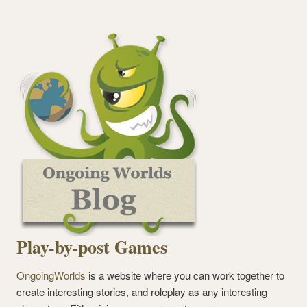
Play-by-post Games
OngoingWorlds
is a website where you can work together to
create interesting stories, and roleplay as any interesting