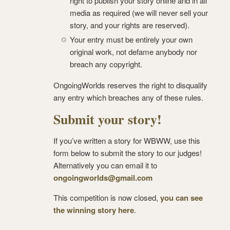
right to publish your story online and in all
media as required (we will never sell your
story, and your rights are reserved).
Your entry must be entirely your own
original work, not defame anybody nor
breach any copyright.
OngoingWorlds reserves the right to disqualify
any entry which breaches any of these rules.
Submit your story!
If you’ve written a story for WBWW, use this
form below to submit the story to our judges!
Alternatively you can email it to
ongoingworlds@gmail.com
This competition is now closed,
you can see
the winning story here
.