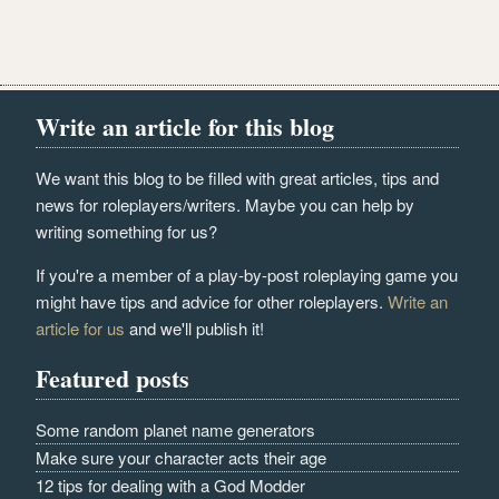
Write an article for this blog
We want this blog to be filled with great articles, tips and
news for roleplayers/writers. Maybe you can help by
writing something for us?
If you're a member of a play-by-post roleplaying game you
might have tips and advice for other roleplayers.
Write an
article for us
and we'll publish it!
Featured posts
Some random planet name generators
Make sure your character acts their age
12 tips for dealing with a God Modder