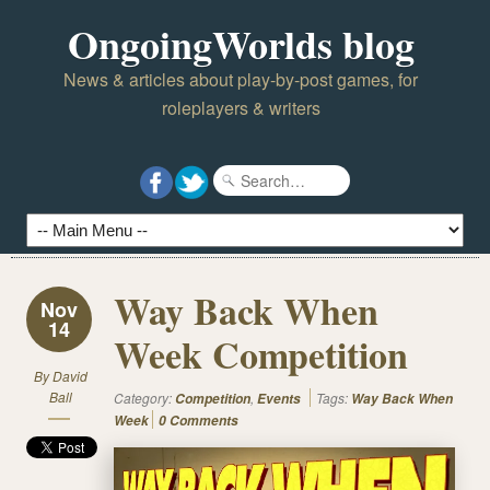
OngoingWorlds blog
News & articles about play-by-post games, for
roleplayers & writers
Way Back When
Nov
14
Week Competition
By
David
Ball
Category:
,
Tags:
Competition
Events
Way Back When
Week
0 Comments