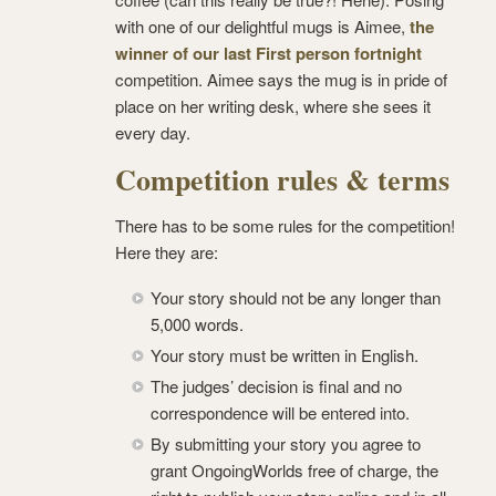
with one of our delightful mugs is Aimee,
the
winner of our last First person fortnight
competition. Aimee says the mug is in pride of
place on her writing desk, where she sees it
every day.
Competition rules & terms
There has to be some rules for the competition!
Here they are:
Your story should not be any longer than
5,000 words.
Your story must be written in English.
The judges’ decision is final and no
correspondence will be entered into.
By submitting your story you agree to
grant OngoingWorlds free of charge, the