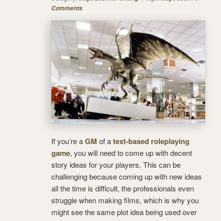
Comments
If you’re a
GM
of a
text-based roleplaying
game
, you will need to come up with decent
story ideas for your players. This can be
challenging because coming up with new ideas
all the time is difficult, the professionals even
struggle when making films, which is why you
might see the same plot idea being used over