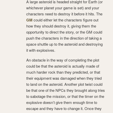
A large asteroid is headed straight for Earth (or
whichever planet your game is set) and your
characters need to destroy it before it hits. The
GM
could either let the characters figure out
how they should destroy it, giving them the
opportunity to direct the story, or the GM could
push the characters in the direction of taking a
space shuttle up to the asteroid and destroying
it with explosives.
An obstacle in the way of completing the plot
could be that the asteroid is actually made of
much harder rock than they predicted, or that
their equipment was damaged when they tried
to land on the asteroid. Another plot twist could
be that one of the NPCs they brought along tries
to sabotage the mission, or that the timer on the
explosive doesn’t give them enough time to
escape and they have to change it. Once they