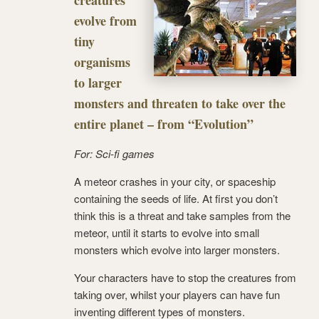
creatures
evolve from
tiny
organisms
to larger
monsters and threaten to take over the
entire planet – from “Evolution”
For: Sci-fi games
A meteor crashes in your city, or spaceship
containing the seeds of life. At first you don’t
think this is a threat and take samples from the
meteor, until it starts to evolve into small
monsters which evolve into larger monsters.
Your characters have to stop the creatures from
taking over, whilst your players can have fun
inventing different types of monsters.