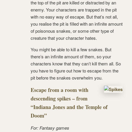
the top of the pit are killed or distracted by an
enemy. Your characters are trapped in the pit
with no easy way of escape. But that’s not all,
you realise the pit is filled with an infinite amount
of poisonous snakes, or some other type of
creature that your character hates.
You might be able to kill a few snakes. But
there’s an infinite amount of them, so your
characters know that they can’t kill them all. So
you have to figure out how to escape from the
pit before the snakes overwhelm you.
Escape from a room with
descending spikes – from
“Indiana Jones and the Temple of
Doom”
For: Fantasy games