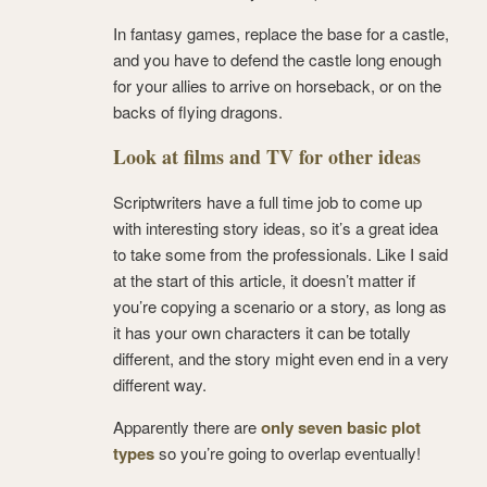
In fantasy games, replace the base for a castle,
and you have to defend the castle long enough
for your allies to arrive on horseback, or on the
backs of flying dragons.
Look at films and TV for other ideas
Scriptwriters have a full time job to come up
with interesting story ideas, so it’s a great idea
to take some from the professionals. Like I said
at the start of this article, it doesn’t matter if
you’re copying a scenario or a story, as long as
it has your own characters it can be totally
different, and the story might even end in a very
different way.
Apparently there are
only seven basic plot
types
so you’re going to overlap eventually!