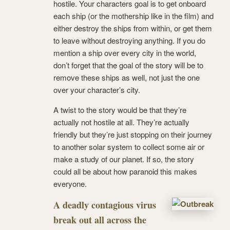
hostile. Your characters goal is to get onboard
each ship (or the mothership like in the film) and
either destroy the ships from within, or get them
to leave without destroying anything. If you do
mention a ship over every city in the world,
don’t forget that the goal of the story will be to
remove these ships as well, not just the one
over your character’s city.
A twist to the story would be that they’re
actually not hostile at all. They’re actually
friendly but they’re just stopping on their journey
to another solar system to collect some air or
make a study of our planet. If so, the story
could all be about how paranoid this makes
everyone.
A deadly contagious virus
break out all across the