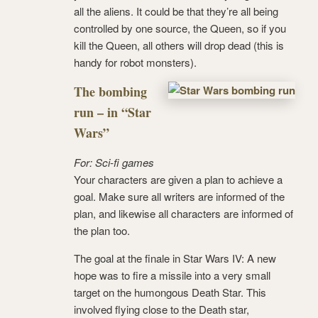
all the aliens. It could be that they’re all being
controlled by one source, the Queen, so if you
kill the Queen, all others will drop dead (this is
handy for robot monsters).
The bombing
run – in “Star
Wars”
For: Sci-fi games
Your characters are given a plan to achieve a
goal. Make sure all writers are informed of the
plan, and likewise all characters are informed of
the plan too.
The goal at the finale in Star Wars IV: A new
hope was to fire a missile into a very small
target on the humongous Death Star. This
involved flying close to the Death star,