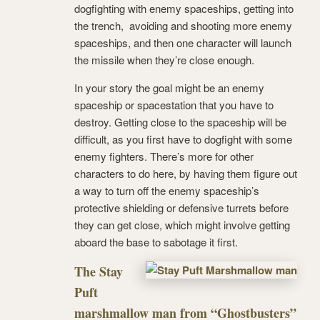
dogfighting with enemy spaceships, getting into
the trench, avoiding and shooting more enemy
spaceships, and then one character will launch
the missile when they’re close enough.
In your story the goal might be an enemy
spaceship or spacestation that you have to
destroy. Getting close to the spaceship will be
difficult, as you first have to dogfight with some
enemy fighters. There’s more for other
characters to do here, by having them figure out
a way to turn off the enemy spaceship’s
protective shielding or defensive turrets before
they can get close, which might involve getting
aboard the base to sabotage it first.
The Stay
Puft
marshmallow man from “Ghostbusters”