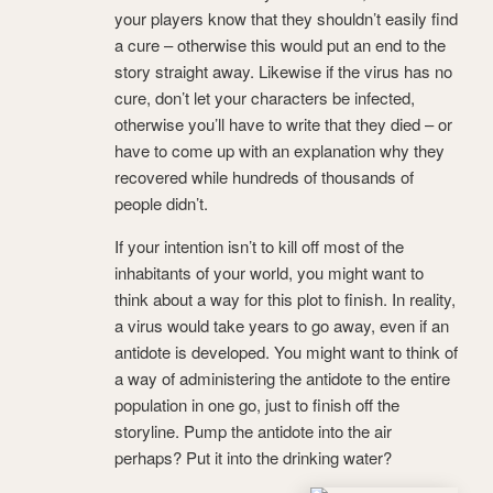
your players know that they shouldn’t easily find
a cure – otherwise this would put an end to the
story straight away. Likewise if the virus has no
cure, don’t let your characters be infected,
otherwise you’ll have to write that they died – or
have to come up with an explanation why they
recovered while hundreds of thousands of
people didn’t.
If your intention isn’t to kill off most of the
inhabitants of your world, you might want to
think about a way for this plot to finish. In reality,
a virus would take years to go away, even if an
antidote is developed. You might want to think of
a way of administering the antidote to the entire
population in one go, just to finish off the
storyline. Pump the antidote into the air
perhaps? Put it into the drinking water?