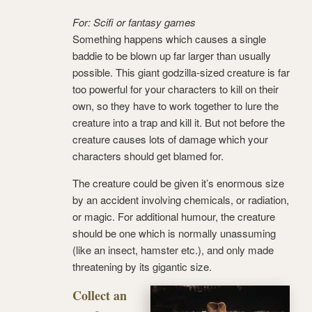
For: Scifi or fantasy games
Something happens which causes a single
baddie to be blown up far larger than usually
possible. This giant godzilla-sized creature is far
too powerful for your characters to kill on their
own, so they have to work together to lure the
creature into a trap and kill it. But not before the
creature causes lots of damage which your
characters should get blamed for.
The creature could be given it’s enormous size
by an accident involving chemicals, or radiation,
or magic. For additional humour, the creature
should be one which is normally unassuming
(like an insect, hamster etc.), and only made
threatening by its gigantic size.
Collect an