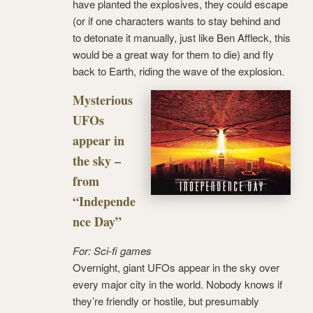
have planted the explosives, they could escape
(or if one characters wants to stay behind and
to detonate it manually, just like Ben Affleck, this
would be a great way for them to die) and fly
back to Earth, riding the wave of the explosion.
Mysterious
UFOs
appear in
the sky –
from
“Independe
nce Day”
For: Sci-fi games
Overnight, giant UFOs appear in the sky over
every major city in the world. Nobody knows if
they’re friendly or hostile, but presumably