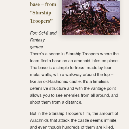
base – from
“Starship
Troopers”
For: Sci-fi and
Fantasy
games
There’s a scene in Starship Troopers where the
team find a base on an arachnid-infested planet.
The base is a simple fortress, made by four
metal walls, with a walkway around the top –
like an old-fashioned castle. It’s a timeless
defensive structure and with the vantage point
allows you to see enemies from all around, and
shoot them from a distance.
But in the Starship Troopers film, the amount of
Arachnids that attack the castle seems infinite,
and even though hundreds of them are killed,