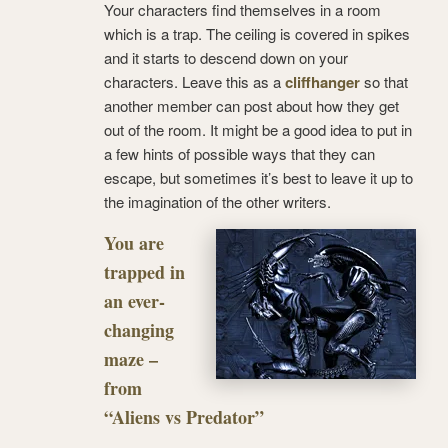
Your characters find themselves in a room
which is a trap. The ceiling is covered in spikes
and it starts to descend down on your
characters. Leave this as a
cliffhanger
so that
another member can post about how they get
out of the room. It might be a good idea to put in
a few hints of possible ways that they can
escape, but sometimes it’s best to leave it up to
the imagination of the other writers.
You are
trapped in
an ever-
changing
maze –
from
“Aliens vs Predator”