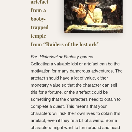
artefact
from a
booby-
trapped
temple
from “Raiders of the lost ark”
For: Historical or Fantasy games
Collecting a valuable idol or artefact can be the
motivation for many dangerous adventures. The
artefact should have a lot of value, either
monetary value so that the character can sell
this for a fortune, or the artefact could be
something that the characters need to obtain to
complete a quest. This means that your
characters will risk their own lives to obtain this
artefact, even if they’re a bit of a wimp. Some
characters might want to turn around and head