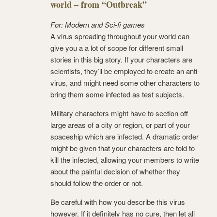
world – from “Outbreak”
For: Modern and Sci-fi games
A virus spreading throughout your world can
give you a a lot of scope for different small
stories in this big story. If your characters are
scientists, they’ll be employed to create an anti-
virus, and might need some other characters to
bring them some infected as test subjects.
Military characters might have to section off
large areas of a city or region, or part of your
spaceship which are infected. A dramatic order
might be given that your characters are told to
kill the infected, allowing your members to write
about the painful decision of whether they
should follow the order or not.
Be careful with how you describe this virus
however. If it definitely has no cure, then let all