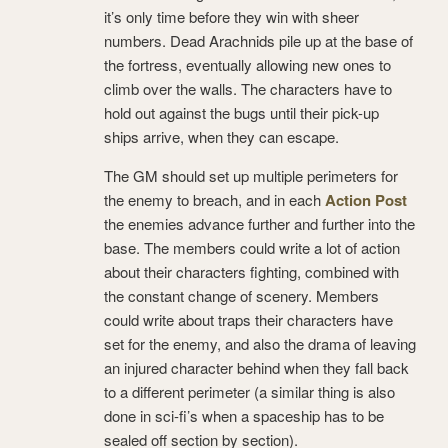
it’s only time before they win with sheer
numbers. Dead Arachnids pile up at the base of
the fortress, eventually allowing new ones to
climb over the walls. The characters have to
hold out against the bugs until their pick-up
ships arrive, when they can escape.
The GM should set up multiple perimeters for
the enemy to breach, and in each
Action Post
the enemies advance further and further into the
base. The members could write a lot of action
about their characters fighting, combined with
the constant change of scenery. Members
could write about traps their characters have
set for the enemy, and also the drama of leaving
an injured character behind when they fall back
to a different perimeter (a similar thing is also
done in sci-fi’s when a spaceship has to be
sealed off section by section).