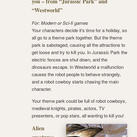
you – from “Jurassic Park” and
“Westworld”
For: Modern or Sci-fi games
Your characters decide it’s time for a holiday, so
all go to a theme park together. But the theme
park is sabotaged, causing all the attractions to
get loose and try to kill you. In Jurassic Park the
electric fences are shut down, and the
dinosaurs escape. In Westworld a malfunction
causes the robot people to behave strangely,
and a robot cowboy starts chasing the main
character.
Your theme park could be full of robot cowboys,
medieval knights, pirates, actors, TV
presenters, or pop stars, all wanting to kill you!
Alien