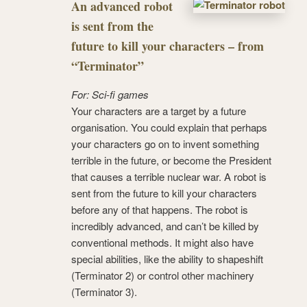
An advanced robot
is sent from the
future to kill your characters – from
“Terminator”
For: Sci-fi games
Your characters are a target by a future
organisation. You could explain that perhaps
your characters go on to invent something
terrible in the future, or become the President
that causes a terrible nuclear war. A robot is
sent from the future to kill your characters
before any of that happens. The robot is
incredibly advanced, and can’t be killed by
conventional methods. It might also have
special abilities, like the ability to shapeshift
(Terminator 2) or control other machinery
(Terminator 3).