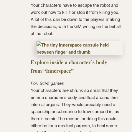
Your characters have to escape the robot and
work out how to kill it or stop it from killing you.
A lot of this can be down to the players making
the decisions, with the GM writing on the behalf
of the robot.
Explore inside a character’s body –
from “Innerspace”
For: Sci-fi games
Your characters are shrunk so small that they
enter a character’s body and float around their
internal organs. They would probably need a
spaceship or submarine to travel around in, as
there’s no air. The reason for doing this could
either be for a medical purpose, to heal some