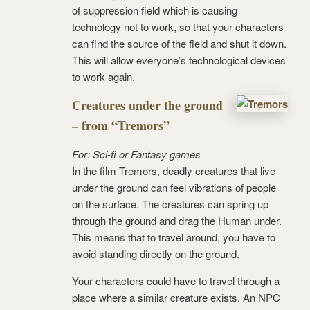
of suppression field which is causing
technology not to work, so that your characters
can find the source of the field and shut it down.
This will allow everyone’s technological devices
to work again.
Creatures under the ground
– from “Tremors”
For: Sci-fi or Fantasy games
In the film Tremors, deadly creatures that live
under the ground can feel vibrations of people
on the surface. The creatures can spring up
through the ground and drag the Human under.
This means that to travel around, you have to
avoid standing directly on the ground.
Your characters could have to travel through a
place where a similar creature exists. An NPC