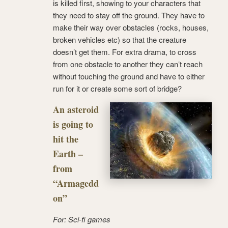
is killed first, showing to your characters that
they need to stay off the ground. They have to
make their way over obstacles (rocks, houses,
broken vehicles etc) so that the creature
doesn’t get them. For extra drama, to cross
from one obstacle to another they can’t reach
without touching the ground and have to either
run for it or create some sort of bridge?
An asteroid
is going to
hit the
Earth –
from
“Armagedd
on”
For: Sci-fi games