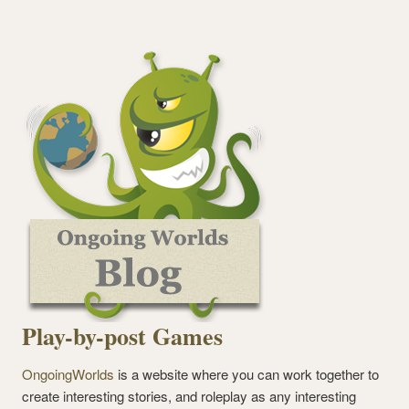
Play-by-post Games
OngoingWorlds
is a website where you can work together to
create interesting stories, and roleplay as any interesting