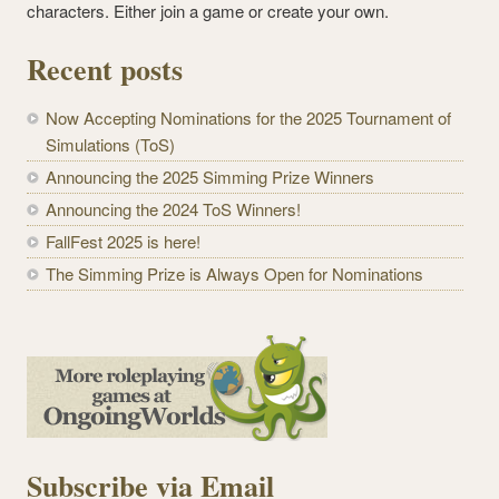
characters. Either join a game or create your own.
Recent posts
Now Accepting Nominations for the 2025 Tournament of
Simulations (ToS)
Announcing the 2025 Simming Prize Winners
Announcing the 2024 ToS Winners!
FallFest 2025 is here!
The Simming Prize is Always Open for Nominations
Subscribe via Email