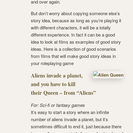
and over again.
But don’t worry about copying someone else’s
story idea, because as long as you’re playing it
with different characters, it will be a totally
different experience. In fact it can be a good
idea to look at films as examples of good story
ideas. Here is a collection of good scenarios
from films that will make good story ideas in
your roleplaying game
Aliens invade a planet,
and you have to kill
their Queen – from “Aliens”
For: Sci-fi or fantasy games
It’s easy to start a story where an infinite
number of aliens invade a planet, but it’s
sometimes difficult to end it, just because there