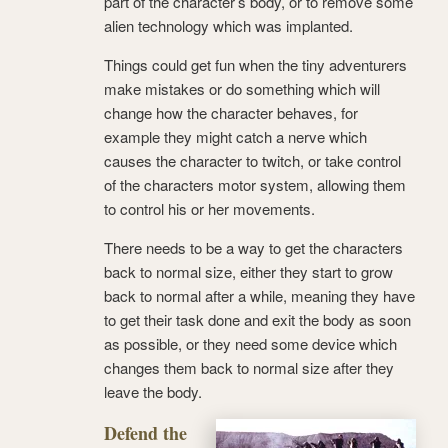
part of the character’s body, or to remove some
alien technology which was implanted.
Things could get fun when the tiny adventurers
make mistakes or do something which will
change how the character behaves, for
example they might catch a nerve which
causes the character to twitch, or take control
of the characters motor system, allowing them
to control his or her movements.
There needs to be a way to get the characters
back to normal size, either they start to grow
back to normal after a while, meaning they have
to get their task done and exit the body as soon
as possible, or they need some device which
changes them back to normal size after they
leave the body.
Defend the