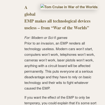
A
global
EMP makes all technological devices
useless – from “War of the Worlds”
For: Modern or Sci-fi games
Prior to an invasion, an EMP renders all
technology useless. Modern cars won’t start,
computers won’t work, telephones won’t work,
cameras won’t work, laser pistols won’t work,
anything with a circuit board will be affected
permanently. This puts everyone at a serious
disadvantage and they have to rely on basic
technology and their wits to fight whatever
caused the EMP.
If you want the effect of the EMP to only be
temporary, you could explain that it’s some sort