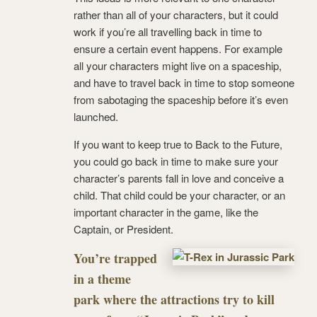
rather than all of your characters, but it could
work if you’re all travelling back in time to
ensure a certain event happens. For example
all your characters might live on a spaceship,
and have to travel back in time to stop someone
from sabotaging the spaceship before it’s even
launched.
If you want to keep true to Back to the Future,
you could go back in time to make sure your
character’s parents fall in love and conceive a
child. That child could be your character, or an
important character in the game, like the
Captain, or President.
You’re trapped
in a theme
park where the attractions try to kill