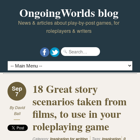
OngoingWorlds blog
News & articles about play-by-post games, for
roleplayers & writers
18 Great story
Sep
7
scenarios taken from
By
David
films, to use in your
Ball
roleplaying game
Category:
Tags:
Inspiration for writing
inspiration
0