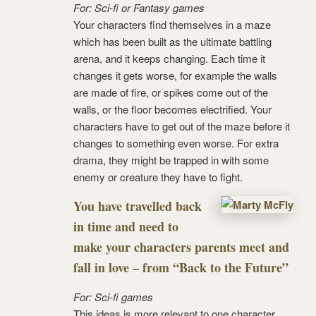
For: Sci-fi or Fantasy games
Your characters find themselves in a maze
which has been built as the ultimate battling
arena, and it keeps changing. Each time it
changes it gets worse, for example the walls
are made of fire, or spikes come out of the
walls, or the floor becomes electrified. Your
characters have to get out of the maze before it
changes to something even worse. For extra
drama, they might be trapped in with some
enemy or creature they have to fight.
You have travelled back
in time and need to
make your characters parents meet and
fall in love – from “Back to the Future”
For: Sci-fi games
This ideas is more relevant to one character