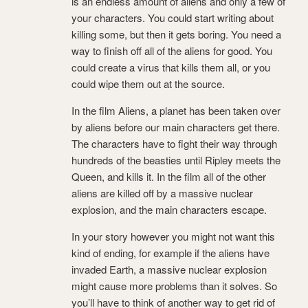
is an endless amount of aliens and only a few of
your characters. You could start writing about
killing some, but then it gets boring. You need a
way to finish off all of the aliens for good. You
could create a virus that kills them all, or you
could wipe them out at the source.
In the film Aliens, a planet has been taken over
by aliens before our main characters get there.
The characters have to fight their way through
hundreds of the beasties until Ripley meets the
Queen, and kills it. In the film all of the other
aliens are killed off by a massive nuclear
explosion, and the main characters escape.
In your story however you might not want this
kind of ending, for example if the aliens have
invaded Earth, a massive nuclear explosion
might cause more problems than it solves. So
you’ll have to think of another way to get rid of