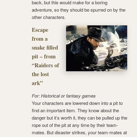
back, but this would make for a boring
adventure, so they should be spurred on by the
other characters.
Escape
from a
snake filled
pit – from
“Raiders of
the lost
ark”
For: Historical or fantasy games
Your characters are lowered down into a pit to
find an important item. They know about the
danger but it’s worth it, they can be pulled up the
rope out of the pit at any time by their team-
mates. But disaster strikes, your team-mates at