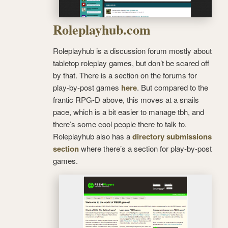
Roleplayhub.com
Roleplayhub is a discussion forum mostly about
tabletop roleplay games, but don’t be scared off
by that. There is a section on the forums for
play-by-post games
here
. But compared to the
frantic RPG-D above, this moves at a snails
pace, which is a bit easier to manage tbh, and
there’s some cool people there to talk to.
Roleplayhub also has a
directory submissions
section
where there’s a section for play-by-post
games.