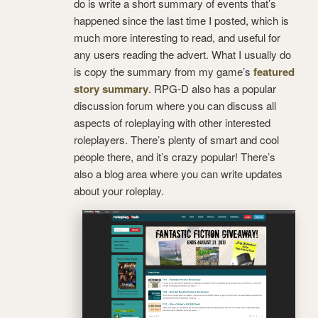
do is write a short summary of events that’s
happened since the last time I posted, which is
much more interesting to read, and useful for
any users reading the advert. What I usually do
is copy the summary from my game’s
featured
story summary
. RPG-D also has a popular
discussion forum where you can discuss all
aspects of roleplaying with other interested
roleplayers.
There’s plenty of smart and cool
people there, and it’s crazy popular! There’s
also a blog area where you can write updates
about your roleplay.