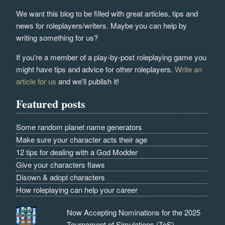
We want this blog to be filled with great articles, tips and
news for roleplayers/writers. Maybe you can help by
writing something for us?
If you're a member of a play-by-post roleplaying game you
might have tips and advice for other roleplayers.
Write an
article for us
and we'll publish it!
Featured posts
Some random planet name generators
Make sure your character acts their age
12 tips for dealing with a God Modder
Give your characters flaws
Disown & adopt characters
How roleplaying can help your career
Now Accepting Nominations for the 2025
Tournament of Simulations (ToS)