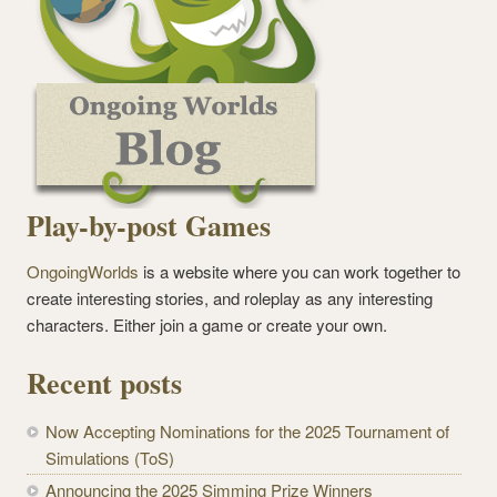
Play-by-post Games
OngoingWorlds
is a website where you can work together to
create interesting stories, and roleplay as any interesting
characters. Either join a game or create your own.
Recent posts
Now Accepting Nominations for the 2025 Tournament of
Simulations (ToS)
Announcing the 2025 Simming Prize Winners