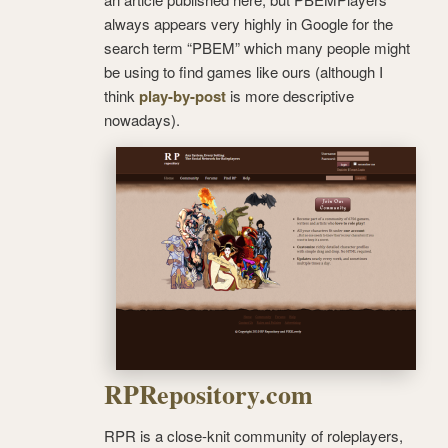
always appears very highly in Google for the
search term “PBEM” which many people might
be using to find games like ours (although I
think
play-by-post
is more descriptive
nowadays).
RPRepository.com
RPR is a close-knit community of roleplayers,