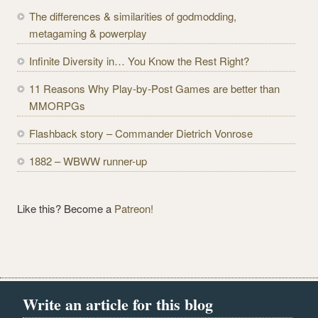
d
The differences & similarities of godmodding,
d
metagaming & powerplay
r
e
Infinite Diversity in… You Know the Rest Right?
s
11 Reasons Why Play-by-Post Games are better than
s
MMORPGs
Flashback story – Commander Dietrich Vonrose
1882 – WBWW runner-up
Like this? Become a
Patreon!
Write an article for this blog