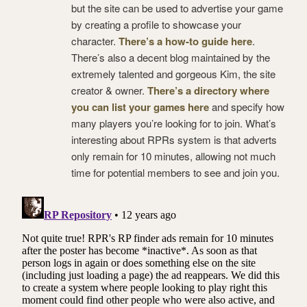
but the site can be used to advertise your game
by creating a profile to showcase your
character.
There’s a how-to guide here
.
There’s also a decent blog maintained by the
extremely talented and gorgeous Kim, the site
creator & owner.
There’s a directory where
you can list your games here
and specify how
many players you’re looking for to join. What’s
interesting about RPRs system is that adverts
only remain for 10 minutes, allowing not much
time for potential members to see and join you.