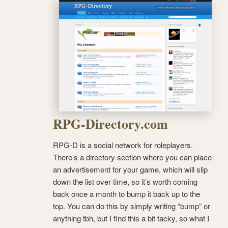
RPG-Directory.com
RPG-D is a social network for roleplayers.
There’s a directory section where you can place
an advertisement for your game, which will slip
down the list over time, so it’s worth coming
back once a month to bump it back up to the
top. You can do this by simply writing “bump” or
anything tbh, but I find this a bit tacky, so what I