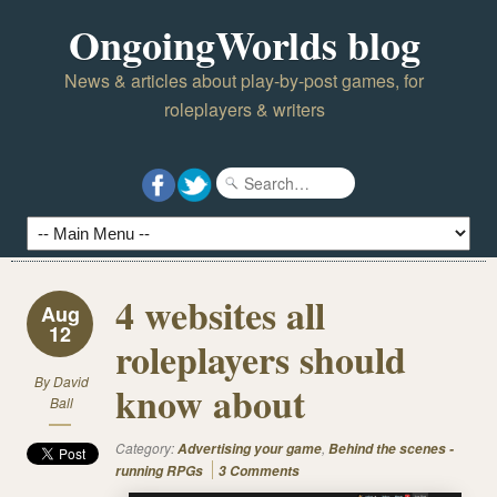
OngoingWorlds blog
News & articles about play-by-post games, for
roleplayers & writers
4 websites all
Aug
12
roleplayers should
By
David
know about
Ball
Category:
,
Advertising your game
Behind the scenes -
running RPGs
3 Comments