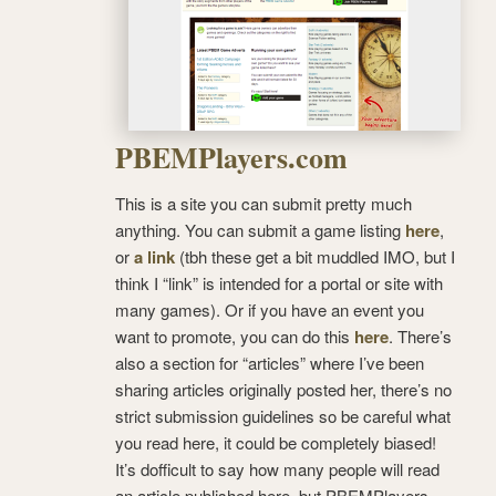
PBEMPlayers.com
This is a site you can submit pretty much
anything. You can submit a game listing
here
,
or
a link
(tbh these get a bit muddled IMO, but I
think I “link” is intended for a portal or site with
many games). Or if you have an event you
want to promote, you can do this
here
. There’s
also a section for “articles” where I’ve been
sharing articles originally posted her, there’s no
strict submission guidelines so be careful what
you read here, it could be completely biased!
It’s dofficult to say how many people will read
an article published here, but PBEMPlayers