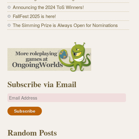
Announcing the 2024 ToS Winners!
FallFest 2025 is here!
The Simming Prize is Always Open for Nominations
Subscribe via Email
E
m
a
i
l
Random Posts
A