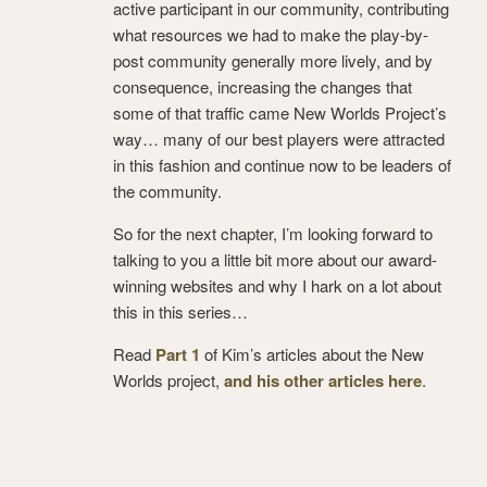
active participant in our community, contributing
what resources we had to make the play-by-
post community generally more lively, and by
consequence, increasing the changes that
some of that traffic came New Worlds Project’s
way… many of our best players were attracted
in this fashion and continue now to be leaders of
the community.
So for the next chapter, I’m looking forward to
talking to you a little bit more about our award-
winning websites and why I hark on a lot about
this in this series…
Read
Part 1
of Kim’s articles about the New
Worlds project,
and his other articles here
.