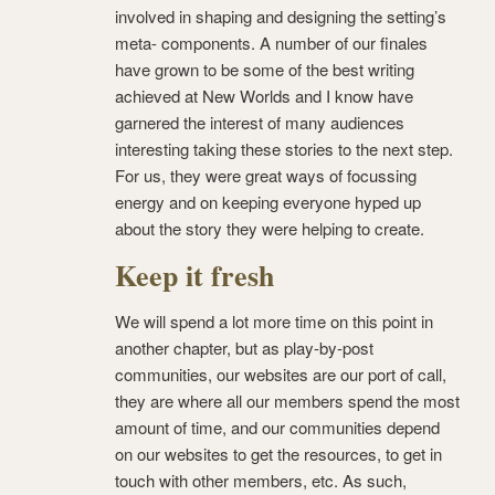
involved in shaping and designing the setting’s
meta- components. A number of our finales
have grown to be some of the best writing
achieved at New Worlds and I know have
garnered the interest of many audiences
interesting taking these stories to the next step.
For us, they were great ways of focussing
energy and on keeping everyone hyped up
about the story they were helping to create.
Keep it fresh
We will spend a lot more time on this point in
another chapter, but as play-by-post
communities, our websites are our port of call,
they are where all our members spend the most
amount of time, and our communities depend
on our websites to get the resources, to get in
touch with other members, etc. As such,