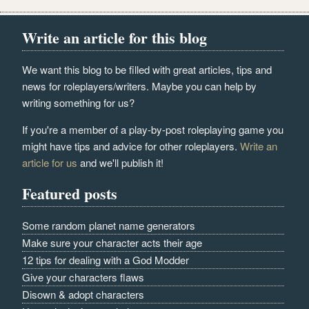
Write an article for this blog
We want this blog to be filled with great articles, tips and
news for roleplayers/writers. Maybe you can help by
writing something for us?
If you're a member of a play-by-post roleplaying game you
might have tips and advice for other roleplayers.
Write an
article for us
and we'll publish it!
Featured posts
Some random planet name generators
Make sure your character acts their age
12 tips for dealing with a God Modder
Give your characters flaws
Disown & adopt characters