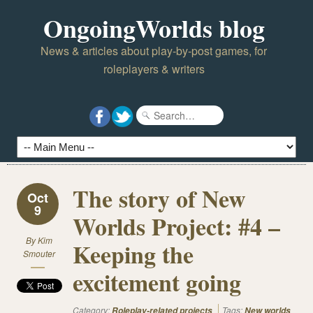
OngoingWorlds blog
News & articles about play-by-post games, for
roleplayers & writers
The story of New
Oct
9
Worlds Project: #4 –
By
Kim
Keeping the
Smouter
excitement going
Category:
Tags:
Roleplay-related projects
New worlds