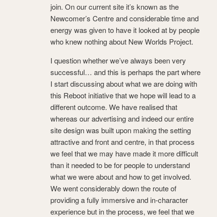
join. On our current site it’s known as the
Newcomer’s Centre and considerable time and
energy was given to have it looked at by people
who knew nothing about New Worlds Project.
I question whether we’ve always been very
successful… and this is perhaps the part where
I start discussing about what we are doing with
this Reboot initiative that we hope will lead to a
different outcome. We have realised that
whereas our advertising and indeed our entire
site design was built upon making the setting
attractive and front and centre, in that process
we feel that we may have made it more difficult
than it needed to be for people to understand
what we were about and how to get involved.
We went considerably down the route of
providing a fully immersive and in-character
experience but in the process, we feel that we