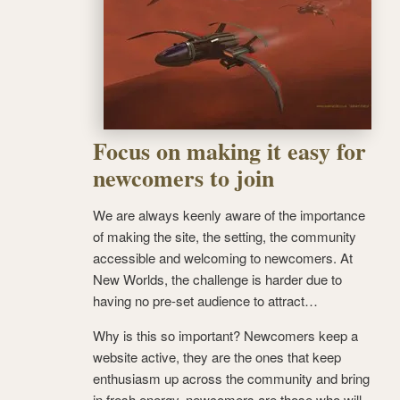
Focus on making it easy for
newcomers to join
We are always keenly aware of the importance
of making the site, the setting, the community
accessible and welcoming to newcomers. At
New Worlds, the challenge is harder due to
having no pre-set audience to attract…
Why is this so important? Newcomers keep a
website active, they are the ones that keep
enthusiasm up across the community and bring
in fresh energy, newcomers are those who will