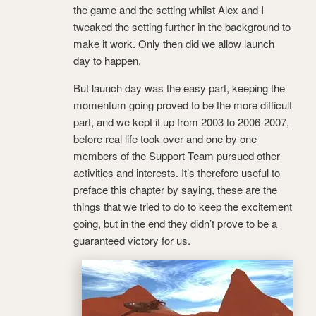
the game and the setting whilst Alex and I
tweaked the setting further in the background to
make it work. Only then did we allow launch
day to happen.
But launch day was the easy part, keeping the
momentum going proved to be the more difficult
part, and we kept it up from 2003 to 2006-2007,
before real life took over and one by one
members of the Support Team pursued other
activities and interests. It’s therefore useful to
preface this chapter by saying, these are the
things that we tried to do to keep the excitement
going, but in the end they didn’t prove to be a
guaranteed victory for us.