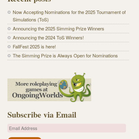
Now Accepting Nominations for the 2025 Tournament of
Simulations (ToS)
Announcing the 2025 Simming Prize Winners
Announcing the 2024 ToS Winners!
FallFest 2025 is here!
The Simming Prize is Always Open for Nominations
Subscribe via Email
E
m