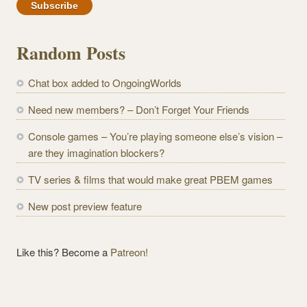
a
i
l
Random Posts
A
d
Chat box added to OngoingWorlds
d
r
Need new members? – Don’t Forget Your Friends
e
Console games – You’re playing someone else’s vision –
s
are they imagination blockers?
s
TV series & films that would make great PBEM games
New post preview feature
Like this? Become a
Patreon!