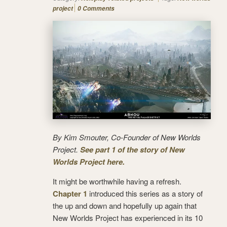
project
0 Comments
By Kim Smouter, Co-Founder of New Worlds
Project.
See part 1 of the story of New
Worlds Project here.
It might be worthwhile having a refresh.
Chapter 1
introduced this series as a story of
the up and down and hopefully up again that
New Worlds Project has experienced in its 10