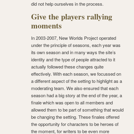
did not help ourselves in the process.
Give the players rallying
moments
In 2003-2007, New Worlds Project operated
under the principle of seasons, each year was
its own season and in many ways the site’s
identity and the type of people attracted to it
actually followed these changes quite
effectively. With each season, we focussed on
a different aspect of the setting to highlight as a
moderating team. We also ensured that each
season had a big story at the end of the year, a
finale which was open to all members and
allowed them to be part of something that would
be changing the setting. These finales offered
the opportunity for characters to be heroes of
the moment, for writers to be even more