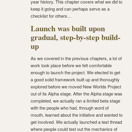
year history. This chapter covers what we did to
keep it going and can perhaps serve as a
checklist for others…
Launch was built upon
gradual, step-by-step build-
up
As we covered in the previous chapters, a lot of
work took place before we felt comfortable
enough to launch the project. We elected to get
a good solid framework built up and thoroughly
explored before we moved New Worlds Project
out of its Alpha stage. After the Alpha stage was
completed, we actually ran a limited beta stage
with the people who had, through word of
mouth, learned about the initiative and wanted to
get involved. We actually launched a test thread
where people could test out the mechanics of