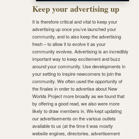
Keep your advertising up
It is therefore critical and vital to keep your
advertising up once you’ve launched your
community, and to also keep the advertising
fresh – to allow it to evolve it as your
community evolves. Advertising is an incredibly
important way to keep excitement and buzz
around your community. Use developments in
your setting to inspire newcomers to join the
community. We often used the opportunity of
the finales in order to advertise about New
Worlds Project more broadly as we found that
by offering a good read, we also were more
likely to draw members in. We kept updating
our advertisements on the various outlets
available to us (at the time it was mostly
website engines, directories, advertisement