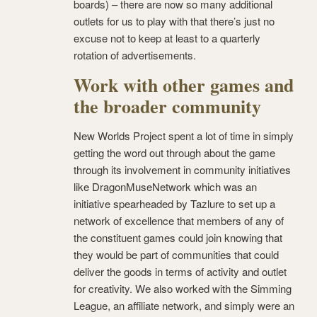
boards) – there are now so many additional
outlets for us to play with that there’s just no
excuse not to keep at least to a quarterly
rotation of advertisements.
Work with other games and
the broader community
New Worlds Project spent a lot of time in simply
getting the word out through about the game
through its involvement in community initiatives
like DragonMuseNetwork which was an
initiative spearheaded by Tazlure to set up a
network of excellence that members of any of
the constituent games could join knowing that
they would be part of communities that could
deliver the goods in terms of activity and outlet
for creativity. We also worked with the Simming
League, an affiliate network, and simply were an