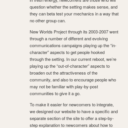
question whether the setting makes sense, and
they can beta test your mechanics in a way that
no other group can.
New Worlds Project through its 2003-2007 went
through a number of different and evolving
communications campaigns playing up the “in-
character” aspects to get people hooked
through the setting. In our current reboot, we’re
playing up the “out-of-character” aspects to
broaden out the attractiveness of the
community, and also to encourage people who
may not be familiar with play-by-post
communities to give it a go.
To make it easier for newcomers to integrate,
we designed our website to have a specific and
separate section of the site to offer a step-by-
step explanation to newcomers about how to