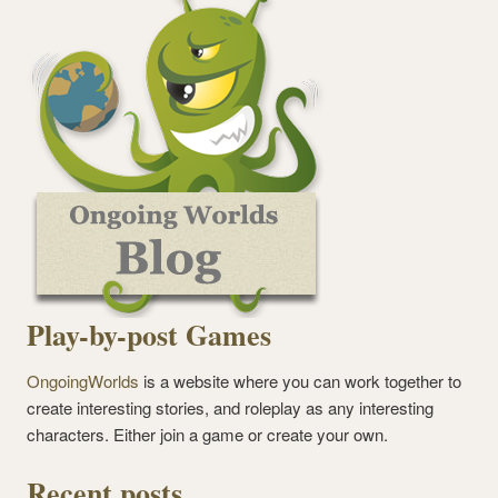
Play-by-post Games
OngoingWorlds
is a website where you can work together to
create interesting stories, and roleplay as any interesting
characters. Either join a game or create your own.
Recent posts