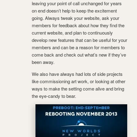
leaving your point of call unchanged for years
on end doesn’t help to keep the excitement
going. Always tweak your website, ask your
members for feedback about how they find the
current website, and plan to continuously
develop new features that can be useful for your
members and can be a reason for members to
come back and check out what’s new if they’ve
been away.
We also have always had lots of side projects
like commissioning art work, or looking at other
ways to make the setting come alive and bring
the eye-candy to bear.