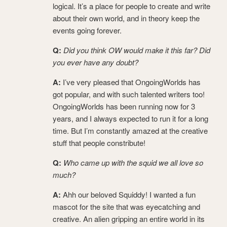
logical. It’s a place for people to create and write
about their own world, and in theory keep the
events going forever.
Q:
Did you think OW would make it this far? Did
you ever have any doubt?
A:
I’ve very pleased that OngoingWorlds has
got popular, and with such talented writers too!
OngoingWorlds has been running now for 3
years, and I always expected to run it for a long
time. But I’m constantly amazed at the creative
stuff that people constribute!
Q:
Who came up with the squid we all love so
much?
A:
Ahh our beloved Squiddy! I wanted a fun
mascot for the site that was eyecatching and
creative. An alien gripping an entire world in its