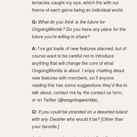
tentacles caught my eye, which fits with our
theme of each game being an individual world.
Q:
What do you think is the future for
OngoingWorlds? Do you have any plans for the
future you’re willing to share?
A:
I’ve got loads of new features planned, but of
course want to be careful not to introduce
anything that will change the core of what
OngoingWorlds is about. I enjoy chatting about
new features with members, so if anyone
reading this has some suggestions they’d like to
talk about, contact me by the contact us form,
or on Twitter (
@ongoingworlds
).
Q:
If you could be stranded on a deserted island
with any Dwarfer who would it be? [Other than
your favorite.]