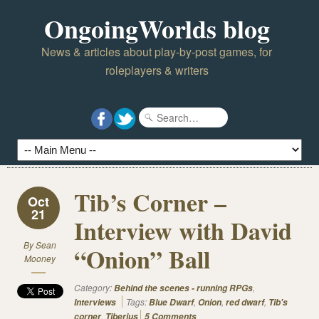
OngoingWorlds blog
News & articles about play-by-post games, for
roleplayers & writers
Tib’s Corner –
Oct
21
Interview with David
By
Sean
“Onion” Ball
Mooney
Category:
,
Behind the scenes - running RPGs
Tags:
,
,
,
Interviews
Blue Dwarf
Onion
red dwarf
Tib's
,
corner
Tiberius
5 Comments