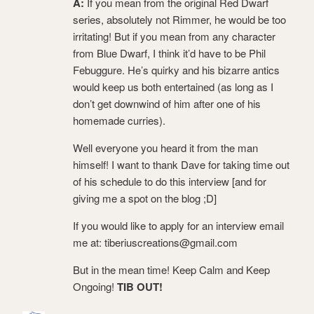
A:
If you mean from the original Red Dwarf
series, absolutely not Rimmer, he would be too
irritating! But if you mean from any character
from Blue Dwarf, I think it’d have to be Phil
Febuggure. He’s quirky and his bizarre antics
would keep us both entertained (as long as I
don’t get downwind of him after one of his
homemade curries).
Well everyone you heard it from the man
himself! I want to thank Dave for taking time out
of his schedule to do this interview [and for
giving me a spot on the blog ;D]
If you would like to apply for an interview email
me at: tiberiuscreations@gmail.com
But in the mean time! Keep Calm and Keep
Ongoing!
TIB OUT!