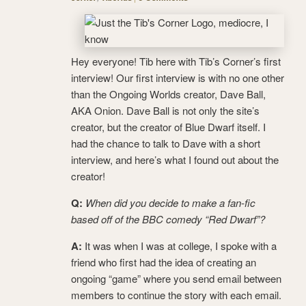
Hey everyone! Tib here with Tib’s Corner’s first
interview! Our first interview is with no one other
than the Ongoing Worlds creator, Dave Ball,
AKA Onion. Dave Ball is not only the site’s
creator, but the creator of Blue Dwarf itself. I
had the chance to talk to Dave with a short
interview, and here’s what I found out about the
creator!
Q:
When did you decide to make a fan-fic
based off of the BBC comedy “Red Dwarf”?
A:
It was when I was at college, I spoke with a
friend who first had the idea of creating an
ongoing “game” where you send email between
members to continue the story with each email.