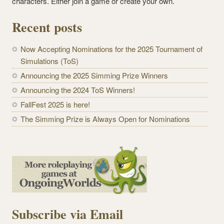
characters. Either join a game or create your own.
Recent posts
Now Accepting Nominations for the 2025 Tournament of
Simulations (ToS)
Announcing the 2025 Simming Prize Winners
Announcing the 2024 ToS Winners!
FallFest 2025 is here!
The Simming Prize is Always Open for Nominations
Subscribe via Email