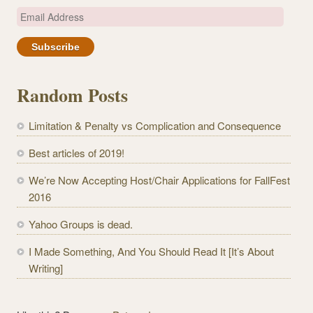
E
m
a
i
l
Random Posts
A
d
Limitation & Penalty vs Complication and Consequence
d
r
Best articles of 2019!
e
We’re Now Accepting Host/Chair Applications for FallFest
s
2016
s
Yahoo Groups is dead.
I Made Something, And You Should Read It [It’s About
Writing]