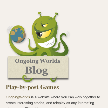
Play-by-post Games
OngoingWorlds
is a website where you can work together to
create interesting stories, and roleplay as any interesting