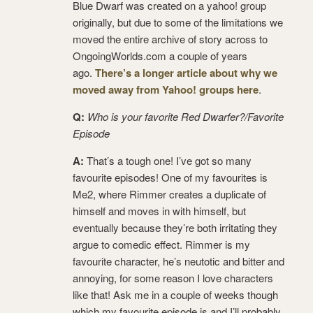
Blue Dwarf was created on a yahoo! group
originally, but due to some of the limitations we
moved the entire archive of story across to
OngoingWorlds.com a couple of years
ago.
There’s a longer article about why we
moved away from Yahoo! groups here
.
Q:
Who is your favorite Red Dwarfer?/Favorite
Episode
A:
That’s a tough one! I’ve got so many
favourite episodes! One of my favourites is
Me2, where Rimmer creates a duplicate of
himself and moves in with himself, but
eventually because they’re both irritating they
argue to comedic effect. Rimmer is my
favourite character, he’s neutotic and bitter and
annoying, for some reason I love characters
like that! Ask me in a couple of weeks though
which my favourite episode is and I’ll probably