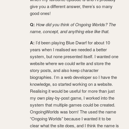
give you a different answer, there’s so many
good ones!
Q:
How did you think of Ongoing Worlds? The
name, concept, and anything else like that.
A:
I’d been playing Blue Dwarf for about 10
years when I realised we needed a better
system, but none presented itself. I wanted one
website where we could write and store the
story posts, and also keep character
biographies. I’m a web developer so I have the
knowledge, so started working on a website.
Realising it would be useful for more than just
my own play-by-post game, I worked into the
system that multiple games could be created.
OngoingWorlds was born! The used the name
“Ongoing Worlds” because I wanted it to be
clear what the site does, and I think the name is