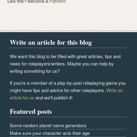
Like this? Become a
Patreon!
Write an article for this blog
We want this blog to be filled with great articles, tips and
news for roleplayers/writers. Maybe you can help by
writing something for us?
If you're a member of a play-by-post roleplaying game you
might have tips and advice for other roleplayers.
Write an
article for us
and we'll publish it!
Featured posts
Some random planet name generators
Make sure your character acts their age