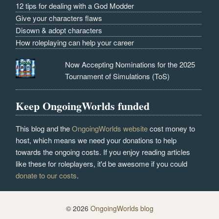
12 tips for dealing with a God Modder
Give your characters flaws
Disown & adopt characters
How roleplaying can help your career
Now Accepting Nominations for the 2025
Tournament of Simulations (ToS)
Keep OngoingWorlds funded
This blog and the
OngoingWorlds website
cost money to
host, which means we need your donations to help
towards the ongoing costs. If you enjoy reading articles
like these for roleplayers, it'd be awesome if you could
donate to our costs
.
© 2026
OngoingWorlds blog