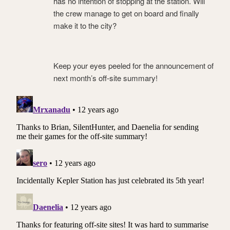
has no intention of stopping at the station. Will
the crew manage to get on board and finally
make it to the city?
Keep your eyes peeled for the announcement of
next month’s off-site summary!