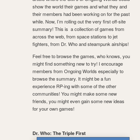
show the world their games and what they and
their members had been working on for the past
while. Now, I’m rolling out the very first off-site
summary! This is a collection of games from
across the web, from space stations to jet
fighters, from Dr. Who and steampunk airships!
Feel free to browse the games, who knows, you
might find something new to try! I encourage
members from Ongoing Worlds especially to
browse the summary. It might be a fun
experience RP-ing with some of the other
communities! You might make some new
friends, you might even gain some new ideas
for your own games!
Dr. Who: The Triple First