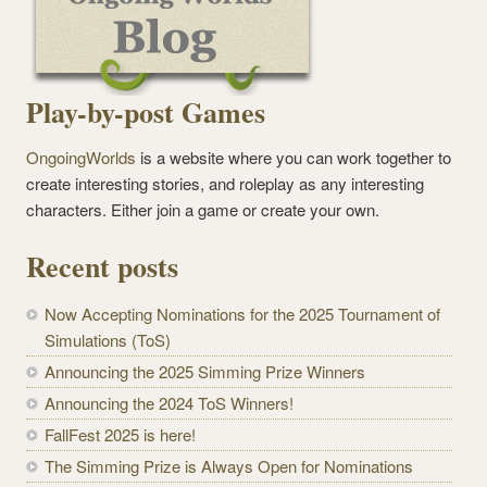
Play-by-post Games
OngoingWorlds
is a website where you can work together to
create interesting stories, and roleplay as any interesting
characters. Either join a game or create your own.
Recent posts
Now Accepting Nominations for the 2025 Tournament of
Simulations (ToS)
Announcing the 2025 Simming Prize Winners
Announcing the 2024 ToS Winners!
FallFest 2025 is here!
The Simming Prize is Always Open for Nominations