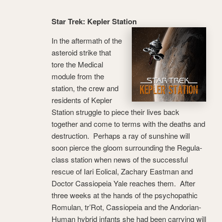
Star Trek: Kepler Station
In the aftermath of the
asteroid strike that
tore the Medical
module from the
station, the crew and
residents of Kepler
Station struggle to piece their lives back
together and come to terms with the deaths and
destruction. Perhaps a ray of sunshine will
soon pierce the gloom surrounding the Regula-
class station when news of the successful
rescue of Iari Eolical, Zachary Eastman and
Doctor Cassiopeia Yale reaches them. After
three weeks at the hands of the psychopathic
Romulan, tr’Rot, Cassiopeia and the Andorian-
Human hybrid infants she had been carrying will