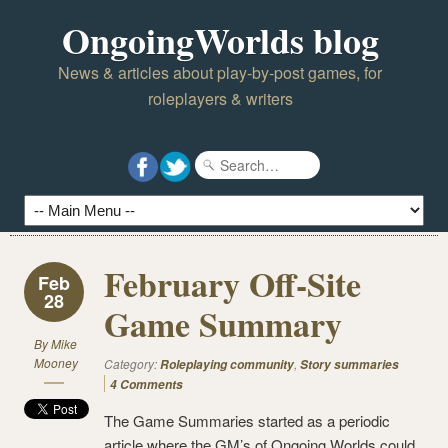
OngoingWorlds blog
News & articles about play-by-post games, for
roleplayers & writers
February Off-Site
Feb
28
Game Summary
By
Mike
Mooney
Category:
,
Roleplaying community
Story summaries
4 Comments
The Game Summaries started as a periodic
article where the GM’s of Ongoing Worlds could