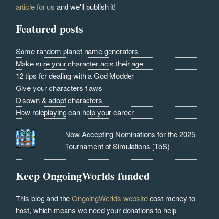
article for us
and we'll publish it!
Featured posts
Some random planet name generators
Make sure your character acts their age
12 tips for dealing with a God Modder
Give your characters flaws
Disown & adopt characters
How roleplaying can help your career
Now Accepting Nominations for the 2025
Tournament of Simulations (ToS)
Keep OngoingWorlds funded
This blog and the
OngoingWorlds website
cost money to
host, which means we need your donations to help