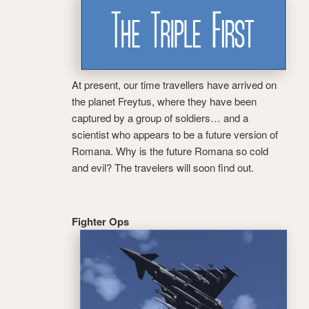
At present, our time travellers have arrived on
the planet Freytus, where they have been
captured by a group of soldiers… and a
scientist who appears to be a future version of
Romana. Why is the future Romana so cold
and evil? The travelers will soon find out.
Fighter Ops