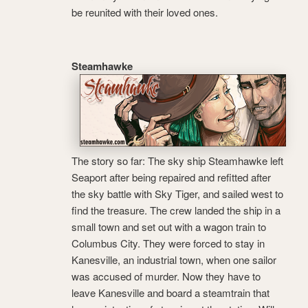
be reunited with their loved ones.
Steamhawke
The story so far: The sky ship Steamhawke left
Seaport after being repaired and refitted after
the sky battle with Sky Tiger, and sailed west to
find the treasure. The crew landed the ship in a
small town and set out with a wagon train to
Columbus City. They were forced to stay in
Kanesville, an industrial town, when one sailor
was accused of murder. Now they have to
leave Kanesville and board a steamtrain that