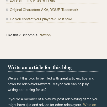
2019 Simming Prize Winners
s
s
Original Characters AKA, YOUR Trademark
Do you contact your players? Do it now!
Like this? Become a
Patreon!
Write an article for this blog
We want this blog to be filled with great articles, tips and
news for roleplayers/writers. Maybe you can help by
writing something for us?
If you're a member of a play-by-post roleplaying game you
might have tips and advice for other roleplayers.
Write an