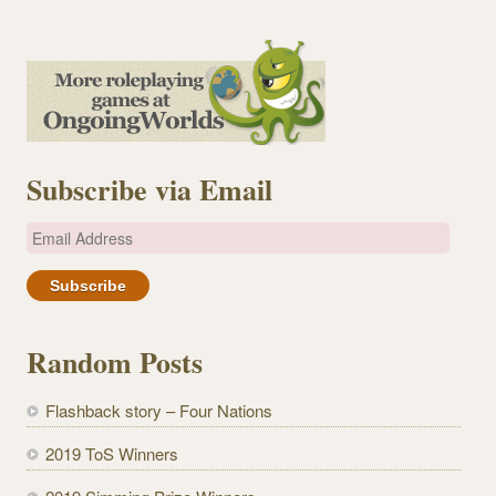
Subscribe via Email
E
m
a
i
l
Random Posts
A
d
Flashback story – Four Nations
d
r
2019 ToS Winners
e