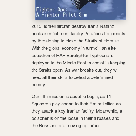
2015. Israeli aircraft destroy Iran’s Natanz
nuclear enrichment facility. A furious Iran reacts
by threatening to close the Straits of Hormuz.
With the global economy in turmoil, an elite
squadron of RAF Eurofighter Typhoons is
deployed to the Middle East to assist in keeping
the Straits open. As war breaks out, they will
need all their skills to defeat a determined
enemy.
Our fifth mission is about to begin, as 11
Squadron play escort to their Emirati allies as
they attack a key Iranian facility. Meanwhile, a
poisoner is on the loose in their airbases and
the Russians are moving up forces…