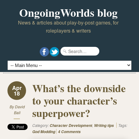
OngoingWorlds blog
News & articles about play-by-post games, for
roleplayers & writers
What’s the downside
Apr
18
to your character’s
By
David
superpower?
Ball
Category:
,
Tags:
Character Development
Writing tips
God Modding
4 Comments