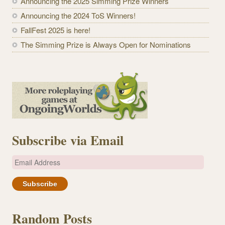
Announcing the 2025 Simming Prize Winners
Announcing the 2024 ToS Winners!
FallFest 2025 is here!
The Simming Prize is Always Open for Nominations
Subscribe via Email
E
m
a
i
l
Random Posts
A