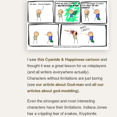
I saw
this Cyanide & Happiness cartoon
and
thought it was a great lesson for us roleplayers
(and all writers everywhere actually).
Characters without limitations are just boring
(see
our article about God-man
and
all our
articles about god-modding
).
Even the strongest and most interesting
characters have their limitations. Indiana Jones
has a crippling fear of snakes, Kryptonite