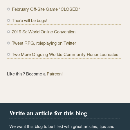
d
February Off-Site Game *CLOSED*
d
r
There will be bugs!
e
2019 SciWorld Online Convention
s
s
Tweet RPG, roleplaying on Twitter
Two More Ongoing Worlds Community Honor Laureates
Like this? Become a
Patreon!
Write an article for this blog
We want this blog to be filled with great articles, tips and