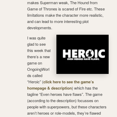
makes Superman weak, The Hound from
Game of Thrones is scared of Fire etc. These
limitations make the character more realistic,
and can lead to more interesting plot
developments.
I was quite
glad to see
this week that
there’s a new
game on
OngoingWorl
ds called
“Heroic” (
click here to see the game’s
homepage & description
) which has the
tagline “Even heroes have flaws”. The game
(according to the description) focusses on
people with superpowers, but these characters
aren’t heroes or role-models, they’re flawed