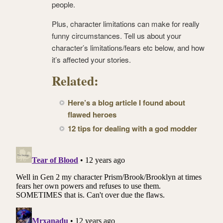
people.
Plus, character limitations can make for really
funny circumstances. Tell us about your
character’s limitations/fears etc below, and how
it’s affected your stories.
Related:
Here’s a blog article I found about
flawed heroes
12 tips for dealing with a god modder