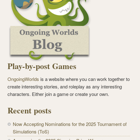
Play-by-post Games
OngoingWorlds
is a website where you can work together to
create interesting stories, and roleplay as any interesting
characters. Either join a game or create your own.
Recent posts
Now Accepting Nominations for the 2025 Tournament of
Simulations (ToS)