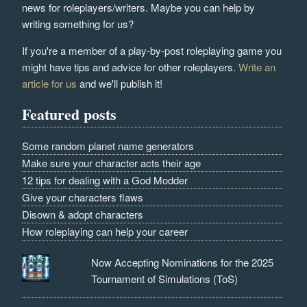
news for roleplayers/writers. Maybe you can help by
writing something for us?
If you're a member of a play-by-post roleplaying game you
might have tips and advice for other roleplayers.
Write an
article for us
and we'll publish it!
Featured posts
Some random planet name generators
Make sure your character acts their age
12 tips for dealing with a God Modder
Give your characters flaws
Disown & adopt characters
How roleplaying can help your career
Now Accepting Nominations for the 2025
Tournament of Simulations (ToS)