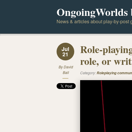
OngoingWorlds 
News & articles about play-by-post g
Role-playin
Jul
21
role, or wri
By
David
Ball
Category:
Roleplaying commun