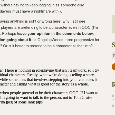
s without having to keep logging in as someone else
players must have a nightmare with!).
aying anything is right or wrong here) why I still see
 players are pretending to be a character even in OOC (I’m
o). Perhaps
leave your opinion in the comments below,
ion going about it
. Is OngoingWorlds more progressive for
S
Or is it better to pretend to be a character all the time?
E
a
i
l
A
d
d
r
e