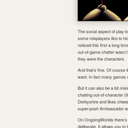
The social aspect of play-b
some roleplayers like to hi
noticed this first a long ti
out-of-game chatter wasn’t 
they were the characters.
And that’s fine. Of course i
want. In fact many games re
But it can also be a bit mi
chatting out-of-character (t
Derbyshire and likes cheese
super-posh Ambassador who
On OngoingWorlds there’s t
deliberate. It allows you to