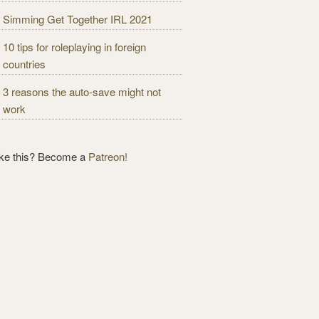
Simming Get Together IRL 2021
10 tips for roleplaying in foreign
countries
3 reasons the auto-save might not
work
ike this? Become a
Patreon!