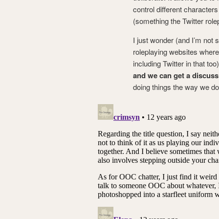
control different character
(something the Twitter role
I just wonder (and I’m not s
roleplaying websites where
including Twitter in that to
and we can get a discuss
doing things the way we do? 