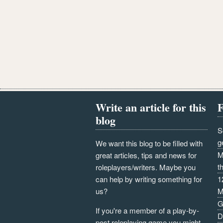
Write an article for this
F
blog
S
g
We want this blog to be filled with
M
great articles, tips and news for
t
roleplayers/writers. Maybe you
can help by writing something for
1
us?
M
G
If you're a member of a play-by-
D
post roleplaying game you might