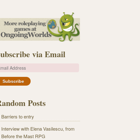
ubscribe via Email
m
Random Posts
Barriers to entry
Interview with Elena Vasilescu, from
Before the Mast RPG