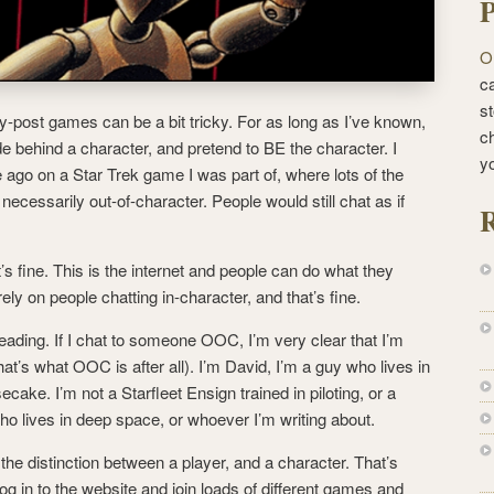
P
O
ca
st
y-post games can be a bit tricky. For as long as I’ve known,
c
de behind a character, and pretend to BE the character. I
y
me ago on a Star Trek game I was part of, where lots of the
necessarily out-of-character. People would still chat as if
R
t’s fine. This is the internet and people can do what they
ly on people chatting in-character, and that’s fine.
sleading. If I chat to someone OOC, I’m very clear that I’m
hat’s what OOC is after all). I’m David, I’m a guy who lives in
cake. I’m not a Starfleet Ensign trained in piloting, or a
 lives in deep space, or whoever I’m writing about.
he distinction between a player, and a character. That’s
 log in to the website and join loads of different games and