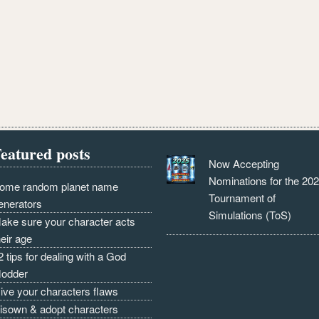
eatured posts
Now Accepting
Nominations for the 20
ome random planet name
Tournament of
enerators
Simulations (ToS)
ake sure your character acts
heir age
2 tips for dealing with a God
odder
ive your characters flaws
isown & adopt characters