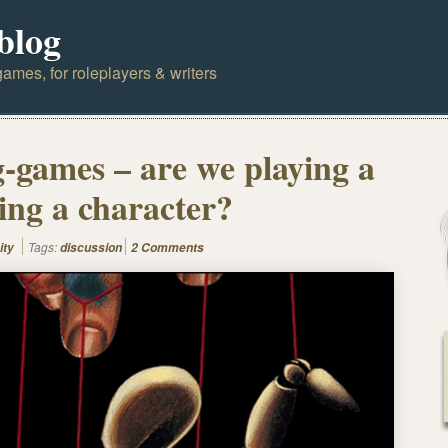
blog
ames, for roleplayers & writers
g-games – are we playing a
ting a character?
Tags:
ity
discussion
2 Comments