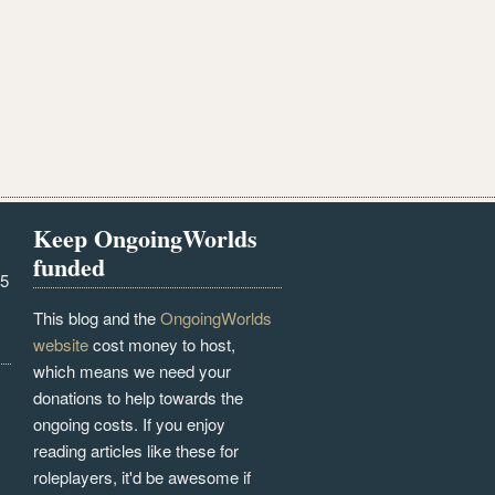
Keep OngoingWorlds
funded
25
This blog and the
OngoingWorlds
website
cost money to host,
which means we need your
donations to help towards the
ongoing costs. If you enjoy
reading articles like these for
roleplayers, it'd be awesome if