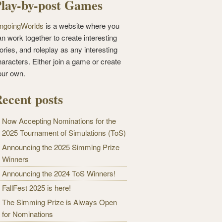
lay-by-post Games
ngoingWorlds
is a website where you
n work together to create interesting
ories, and roleplay as any interesting
haracters. Either join a game or create
our own.
ecent posts
Now Accepting Nominations for the
2025 Tournament of Simulations (ToS)
Announcing the 2025 Simming Prize
Winners
Announcing the 2024 ToS Winners!
FallFest 2025 is here!
The Simming Prize is Always Open
for Nominations