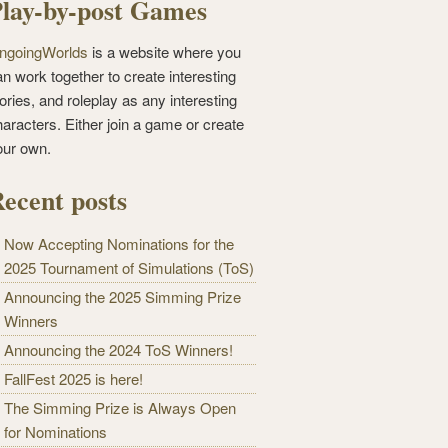
lay-by-post Games
ngoingWorlds
is a website where you
n work together to create interesting
ories, and roleplay as any interesting
haracters. Either join a game or create
our own.
ecent posts
Now Accepting Nominations for the
2025 Tournament of Simulations (ToS)
Announcing the 2025 Simming Prize
Winners
Announcing the 2024 ToS Winners!
FallFest 2025 is here!
The Simming Prize is Always Open
for Nominations