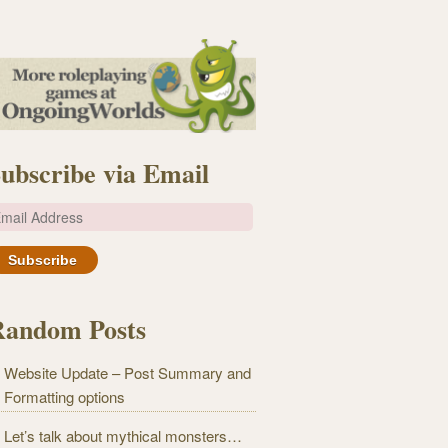
ubscribe via Email
m
Random Posts
Website Update – Post Summary and
Formatting options
Let’s talk about mythical monsters…