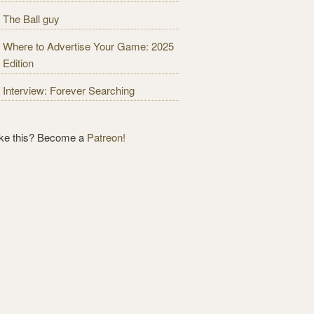
The Ball guy
Where to Advertise Your Game: 2025
Edition
Interview: Forever Searching
ike this? Become a
Patreon!