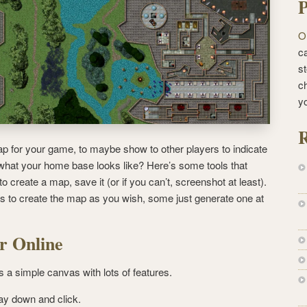
P
O
ca
st
c
y
R
p for your game, to maybe show to other players to indicate
 what your home base looks like?
Here’s some tools that
o create a map, save it (or if you can’t, screenshot at least).
s to create the map as you wish, some just generate one at
r Online
s a simple canvas with lots of features.
lay down and click.