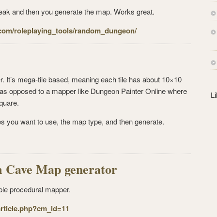
s
tweak and then you generate the map. Works great.
s
com/
roleplaying_tools/random_
dungeon/
r. It’s mega-tile based, meaning each tile has about 10×10
it, as opposed to a mapper like Dungeon Painter Online where
L
quare.
les you want to use, the map type, and then generate.
 Cave Map generator
ple procedural mapper.
ticle.
php?cm_id=11