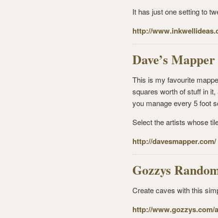
It has just one setting to 
http://www.inkwellideas.
Dave’s Mapper
This is my favourite mappe
squares worth of stuff in 
you manage every 5 foot s
Select the artists whose ti
http://davesmapper.com/
Gozzys Random
Create caves with this sim
http://www.gozzys.com/ar