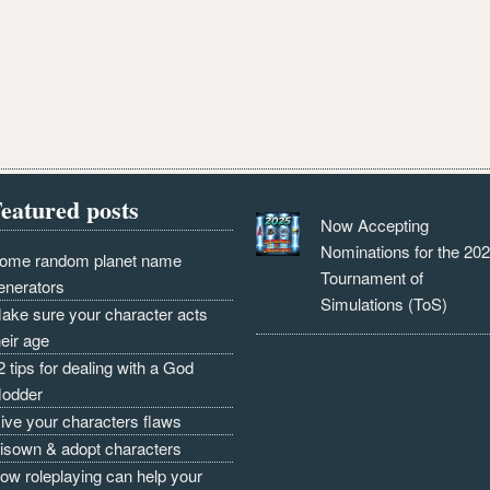
eatured posts
Now Accepting
Nominations for the 20
ome random planet name
Tournament of
enerators
Simulations (ToS)
ake sure your character acts
heir age
2 tips for dealing with a God
odder
ive your characters flaws
isown & adopt characters
ow roleplaying can help your