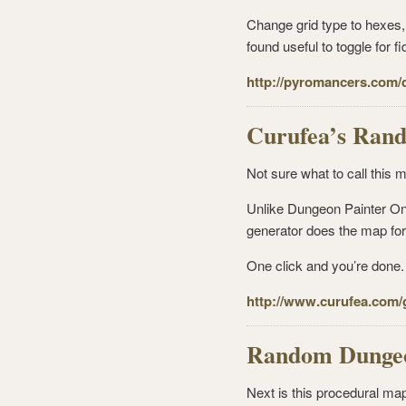
Change grid type to hexes, 
found useful to toggle for fid
http://pyromancers.com/
Curufea’s Ran
Not sure what to call this m
Unlike Dungeon Painter Onl
generator does the map for 
One click and you’re done. I
http://www.curufea.com
Random Dungeo
Next is this procedural map