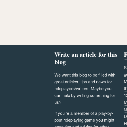
Write an article for this
F
blog
S
g
We want this blog to be filled with
M
great articles, tips and news for
t
roleplayers/writers. Maybe you
can help by writing something for
1
us?
M
G
If you're a member of a play-by-
D
post roleplaying game you might
H
have tips and advice for other