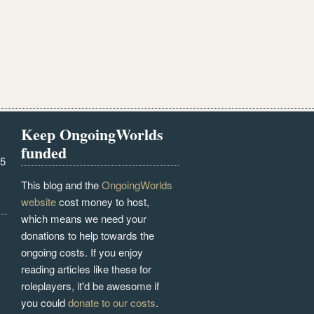
Keep OngoingWorlds
funded
25
This blog and the
OngoingWorlds
website
cost money to host,
which means we need your
donations to help towards the
ongoing costs. If you enjoy
reading articles like these for
roleplayers, it'd be awesome if
you could
donate to our costs
.