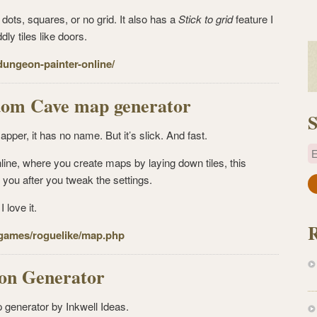
dots, squares, or no grid. It also has a
Stick to grid
feature I
dly tiles like doors.
dungeon-painter-online/
dom Cave map generator
S
apper, it has no name. But it’s slick. And fast.
E
ine, where you create maps by laying down tiles, this
you after you tweak the settings.
a
i
 love it.
l
/games/
roguelike/map.php
A
d
d
n Generator
r
e
 generator by Inkwell Ideas.