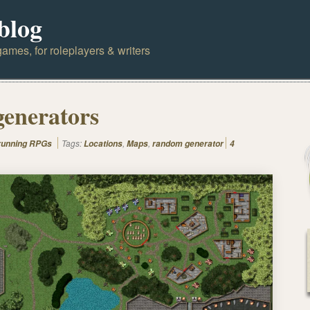
blog
ames, for roleplayers & writers
generators
Tags:
,
,
 running RPGs
Locations
Maps
random generator
4