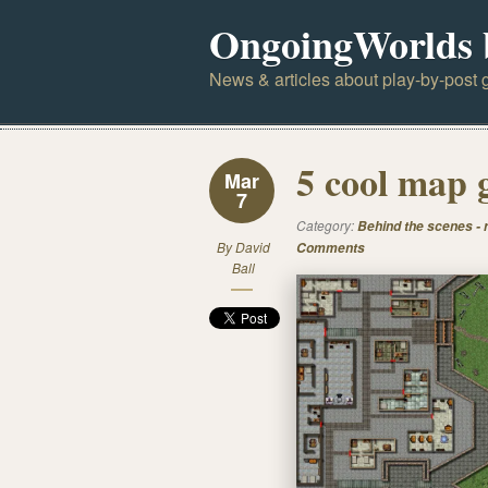
OngoingWorlds 
News & articles about play-by-post g
5 cool map 
Mar
7
Category:
Behind the scenes -
By
David
Comments
Ball