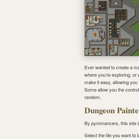
Ever wanted to create a ma
where you’re exploring, or
make it easy, allowing you t
Some allow you the control
random.
Dungeon Painte
By pyromancers, this site i
Select the tile you want to 