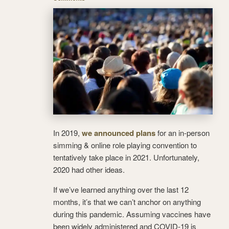
In 2019,
we announced plans
for an in-person
simming & online role playing convention to
tentatively take place in 2021. Unfortunately,
2020 had other ideas.
If we’ve learned anything over the last 12
months, it’s that we can’t anchor on anything
during this pandemic. Assuming vaccines have
been widely administered and COVID-19 is