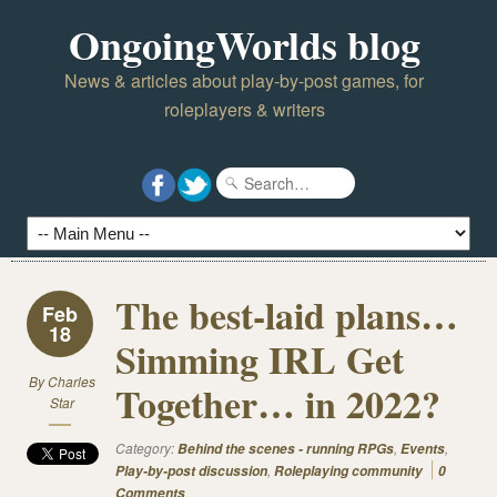
OngoingWorlds blog
News & articles about play-by-post games, for
roleplayers & writers
The best-laid plans…
Feb
18
Simming IRL Get
By
Charles
Together… in 2022?
Star
Category:
,
,
Behind the scenes - running RPGs
Events
,
Play-by-post discussion
Roleplaying community
0
Comments