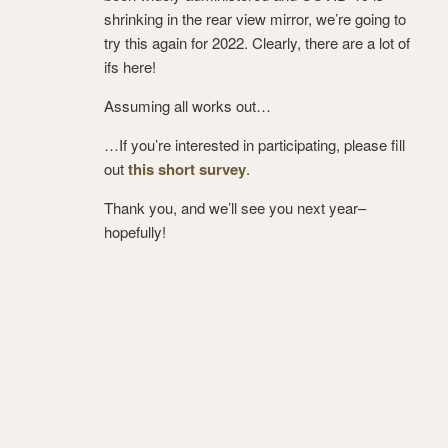
shrinking in the rear view mirror, we’re going to
try this again for 2022. Clearly, there are a lot of
ifs here!
Assuming all works out…
…If you’re interested in participating, please fill
out
this short survey
.
Thank you, and we’ll see you next year–
hopefully!