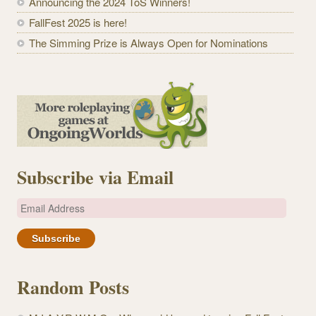
Announcing the 2024 ToS Winners!
FallFest 2025 is here!
The Simming Prize is Always Open for Nominations
Subscribe via Email
E
m
a
i
l
Random Posts
A
d