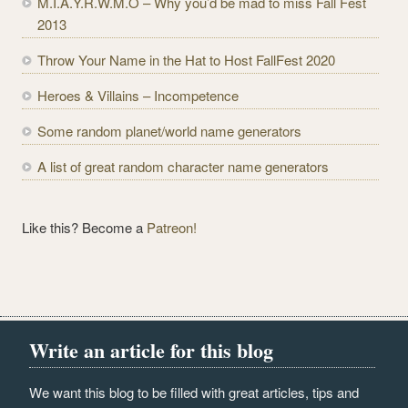
M.I.A.Y.R.W.M.O – Why you’d be mad to miss Fall Fest
d
2013
r
e
Throw Your Name in the Hat to Host FallFest 2020
s
Heroes & Villains – Incompetence
s
Some random planet/world name generators
A list of great random character name generators
Like this? Become a
Patreon!
Write an article for this blog
We want this blog to be filled with great articles, tips and