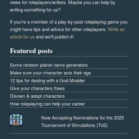
news for roleplayers/writers. Maybe you can help by
writing something for us?
If you're a member of a play-by-post roleplaying game you
might have tips and advice for other roleplayers.
Write an
article for us
and we'll publish it!
Featured posts
Some random planet name generators
Make sure your character acts their age
12 tips for dealing with a God Modder
Give your characters flaws
Disown & adopt characters
How roleplaying can help your career
Now Accepting Nominations for the 2025
Tournament of Simulations (ToS)