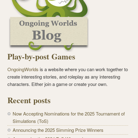
Play-by-post Games
OngoingWorlds
is a website where you can work together to
create interesting stories, and roleplay as any interesting
characters. Either join a game or create your own.
Recent posts
Now Accepting Nominations for the 2025 Tournament of
Simulations (ToS)
Announcing the 2025 Simming Prize Winners