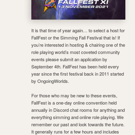
It is that time of year again… to select a host for
FallFest or the Simming Fall Festival that is! If
you’re interested in hosting & chairing one of the
role playing world’s most coveted community
events please submit an application by
September 4th. FallFest has been held every
year since the first festival back in 2011 started
by OngoingWorlds.
For those who may be new to these events,
FallFest is a one-day online convention held
annually in Discord chat rooms for anything and
everything simming and online role playing. We
remember our past and look towards the future.
It generally runs for a few hours and includes