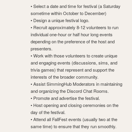
• Select a date and time for festival (a Saturday
sometime within October to December)
• Design a unique festival logo.
• Recruit approximately 8-12 volunteers to run
individual one-hour or half hour long events
depending on the preference of the host and
presenters.
• Work with those volunteers to create unique
and engaging events (discussions, sims, and
trivia games) that represent and support the
interests of the broader community.
• Assist SimmingHub Moderators in maintaining
and organizing the Discord Chat Rooms.
• Promote and advertise the festival.
• Host opening and closing ceremonies on the
day of the festival.
• Attend all FallFest events (usually two at the
same time) to ensure that they run smoothly.