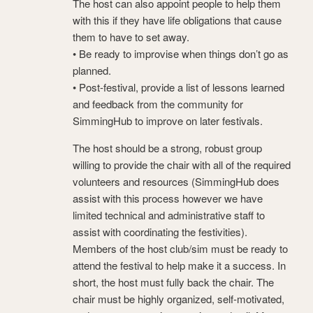
The host can also appoint people to help them
with this if they have life obligations that cause
them to have to set away.
• Be ready to improvise when things don’t go as
planned.
• Post-festival, provide a list of lessons learned
and feedback from the community for
SimmingHub to improve on later festivals.
The host should be a strong, robust group
willing to provide the chair with all of the required
volunteers and resources (SimmingHub does
assist with this process however we have
limited technical and administrative staff to
assist with coordinating the festivities).
Members of the host club/sim must be ready to
attend the festival to help make it a success. In
short, the host must fully back the chair. The
chair must be highly organized, self-motivated,