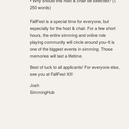
• Why should this host & chair be selected? (≤
250 words)
FallFest is a special time for everyone, but
especially for the host & chair. For a few short
hours, the entire simming and online role
playing community will circle around you–It is
one of the biggest events in simming. Those
memories will last a lifetime.
Best of luck to all applicants! For everyone else,
see you at FallFest XII!
Josh
SimmingHub