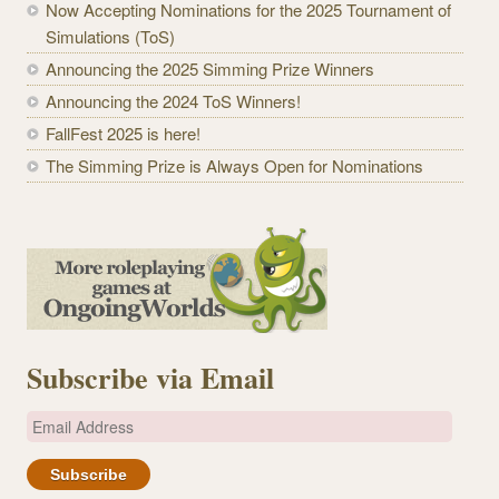
Now Accepting Nominations for the 2025 Tournament of
Simulations (ToS)
Announcing the 2025 Simming Prize Winners
Announcing the 2024 ToS Winners!
FallFest 2025 is here!
The Simming Prize is Always Open for Nominations
Subscribe via Email
E
m
a