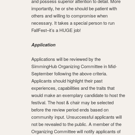
and possess superior attention to detail. More
importantly, he or she should be patient with
others and willing to compromise when
necessary. It takes a special person to run
FallFest–it’s a HUGE job!
Application
Applications will be reviewed by the
SimmingHub Organizing Committee in Mid-
September following the above criteria.
Applicants should highlight their past
experiences, capabilities and the traits that
would make an exemplary candidate to host the
festival. The host & chair may be selected
before the review period ends based on
community input. Unsuccessful applicants will
not be revealed to the public. A member of the
Organizing Committee will notify applicants of