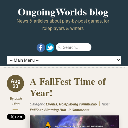
OngoingWorlds blog
News & articles about play-by-post games, for
roleplayers & writers
A FallFest Time of
Aug
23
Year!
By
Josh
Hina
Category:
,
Tags:
Events
Roleplaying community
,
FallFest
Simming Hub
0 Comments