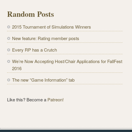
i
l
Random Posts
A
d
2015 Tournament of Simulations Winners
d
r
New feature: Rating member posts
e
Every RP has a Crutch
s
s
We’re Now Accepting Host/Chair Applications for FallFest
2016
The new “Game Information” tab
Like this? Become a
Patreon!