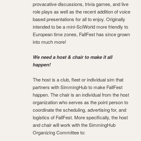
provacative discussions, trivia games, and live
role plays as well as the recent addition of voice
based presentations for all to enjoy. Originally
intended to be a mini-SciWorld more friendly to
European time zones, FallFest has since grown
into much more!
We need a host & chair to make it all
happen!
The host is a club, fleet or individual sim that
partners with SimmingHub to make FallFest
happen. The chair is an individual from the host
organization who serves as the point person to
coordinate the scheduling, advertising for, and
logistics of FallFest. More specifically, the host
and chair will work with the SimmingHub
Organizing Committee to: