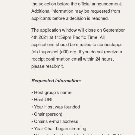
the selection before the official announcement.
Additional information may be requested from
applicants before a decision is reached.
The application window will close on September
4th 2021 at 11:59pm Pacific Time. All
applications should be emailed to conhostapps
(at) tnuproject (d0t) org. If you do not receive a
receipt confirmation email within 24 hours,
please resubmit.
Requested information:
• Host group’s name
• Host URL
• Year Host was founded
• Chair (person)
• Chair’s e-mail address
• Year Chair began simming