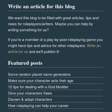
Write an article for this blog
We want this blog to be filled with great articles, tips and
news for roleplayers/writers. Maybe you can help by
writing something for us?
If you're a member of a play-by-post roleplaying game you
might have tips and advice for other roleplayers.
Write an
article for us
and we'll publish it!
Featured posts
Some random planet name generators
Make sure your character acts their age
12 tips for dealing with a God Modder
Give your characters flaws
Disown & adopt characters
How roleplaying can help your career