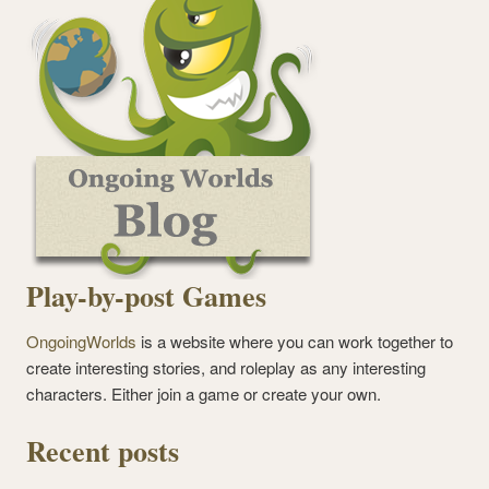
Play-by-post Games
OngoingWorlds
is a website where you can work together to
create interesting stories, and roleplay as any interesting
characters. Either join a game or create your own.
Recent posts