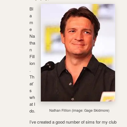
Bl
a
m
e
Na
tha
n
Fill
ion
.
Th
at’
s
wh
at I
do.
Nathan Fillion (image: Gage Skidmore)
I’ve created a good number of sims for my club