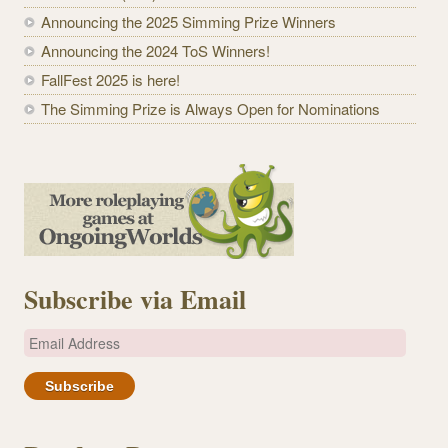
Announcing the 2025 Simming Prize Winners
Announcing the 2024 ToS Winners!
FallFest 2025 is here!
The Simming Prize is Always Open for Nominations
Subscribe via Email
E
m
a
i
l