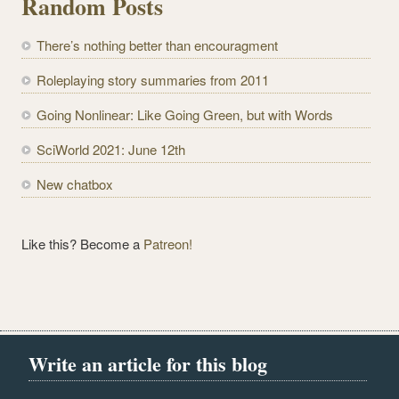
Random Posts
A
d
There’s nothing better than encouragment
d
r
Roleplaying story summaries from 2011
e
Going Nonlinear: Like Going Green, but with Words
s
s
SciWorld 2021: June 12th
New chatbox
Like this? Become a
Patreon!
Write an article for this blog