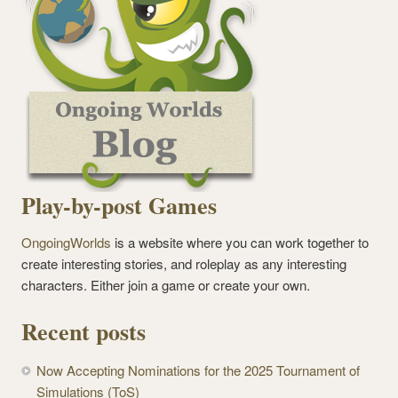
Play-by-post Games
OngoingWorlds
is a website where you can work together to
create interesting stories, and roleplay as any interesting
characters. Either join a game or create your own.
Recent posts
Now Accepting Nominations for the 2025 Tournament of
Simulations (ToS)