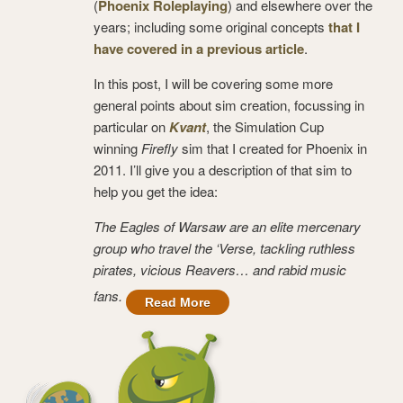
(
Phoenix Roleplaying
) and elsewhere over the
years; including some original concepts
that I
have covered in a previous article
.
In this post, I will be covering some more
general points about sim creation, focussing in
particular on
Kvant
, the Simulation Cup
winning
Firefly
sim that I created for Phoenix in
2011. I’ll give you a description of that sim to
help you get the idea:
The Eagles of Warsaw are an elite mercenary
group who travel the ‘Verse, tackling ruthless
pirates, vicious Reavers… and rabid music
fans.
Read More