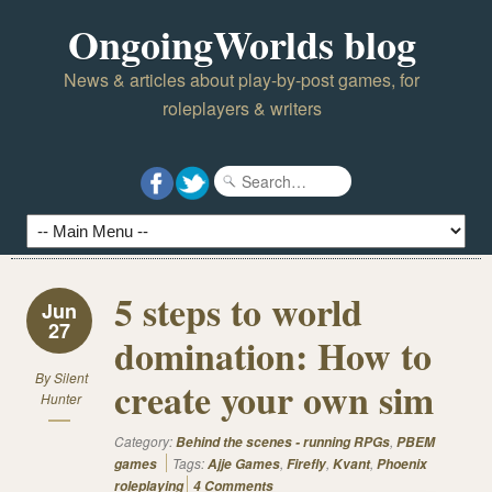
OngoingWorlds blog
News & articles about play-by-post games, for
roleplayers & writers
5 steps to world
Jun
27
domination: How to
By
Silent
create your own sim
Hunter
Category:
,
Behind the scenes - running RPGs
PBEM
Tags:
,
,
,
games
Ajje Games
Firefly
Kvant
Phoenix
roleplaying
4 Comments