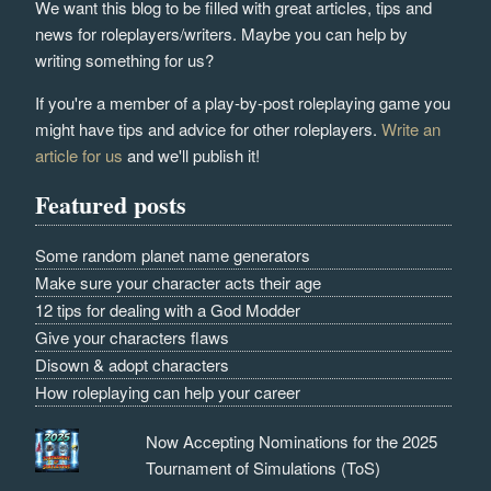
We want this blog to be filled with great articles, tips and
news for roleplayers/writers. Maybe you can help by
writing something for us?
If you're a member of a play-by-post roleplaying game you
might have tips and advice for other roleplayers.
Write an
article for us
and we'll publish it!
Featured posts
Some random planet name generators
Make sure your character acts their age
12 tips for dealing with a God Modder
Give your characters flaws
Disown & adopt characters
How roleplaying can help your career
Now Accepting Nominations for the 2025
Tournament of Simulations (ToS)