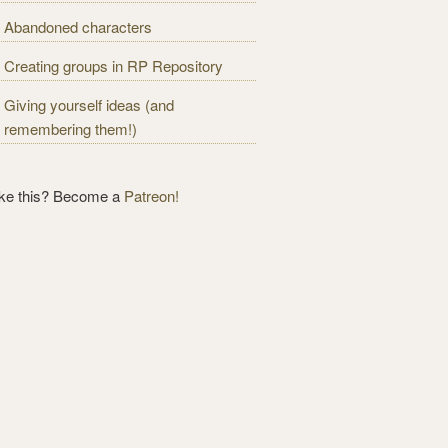
Abandoned characters
Creating groups in RP Repository
Giving yourself ideas (and
remembering them!)
ike this? Become a
Patreon!