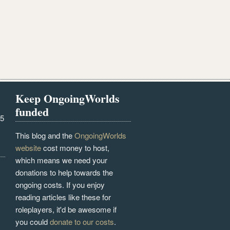
Keep OngoingWorlds
funded
25
This blog and the
OngoingWorlds
website
cost money to host,
which means we need your
donations to help towards the
ongoing costs. If you enjoy
reading articles like these for
roleplayers, it'd be awesome if
you could
donate to our costs
.