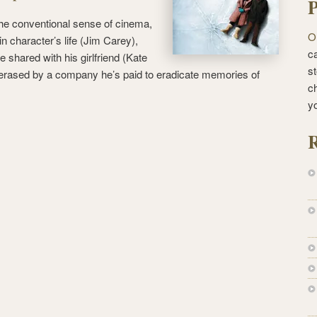
P
the conventional sense of cinema,
O
 character’s life (Jim Carey),
ca
shared with his girlfriend (Kate
st
 erased by a company he’s paid to eradicate memories of
c
y
R