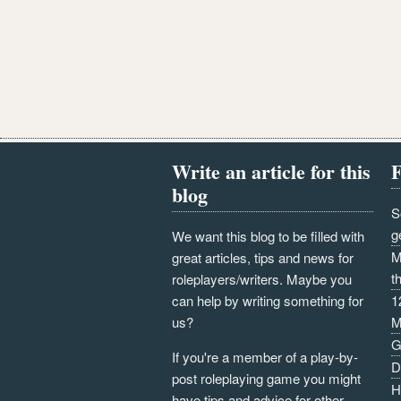
Write an article for this
F
blog
S
g
We want this blog to be filled with
M
great articles, tips and news for
t
roleplayers/writers. Maybe you
can help by writing something for
1
us?
M
G
If you're a member of a play-by-
D
post roleplaying game you might
H
have tips and advice for other