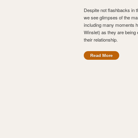
Despite not flashbacks in 
we see glimpses of the main
including many moments he 
Winslet) as they are being
their relationship.
Read More