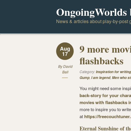
OngoingWorlds 
News & articles about play-by-post g
9 more movi
Aug
17
flashbacks
By
David
Category:
Ball
Inspiration for writing
,
,
Gump
I am legend
Men who st
You might need some inspi
back-story for your chara
movies with flashbacks i
more to inspire you to writ
at
https://freecouchtuner
Eternal Sunshine of th