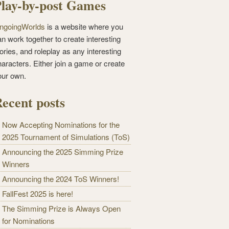
lay-by-post Games
ngoingWorlds
is a website where you
n work together to create interesting
ories, and roleplay as any interesting
haracters. Either join a game or create
our own.
ecent posts
Now Accepting Nominations for the
2025 Tournament of Simulations (ToS)
Announcing the 2025 Simming Prize
Winners
Announcing the 2024 ToS Winners!
FallFest 2025 is here!
The Simming Prize is Always Open
for Nominations