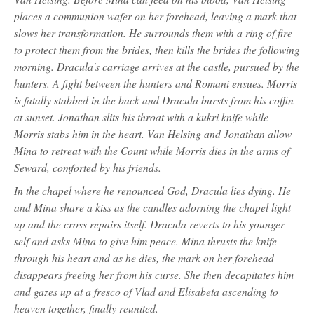
places a communion wafer on her forehead, leaving a mark that
slows her transformation. He surrounds them with a ring of fire
to protect them from the brides, then kills the brides the following
morning. Dracula's carriage arrives at the castle, pursued by the
hunters. A fight between the hunters and Romani ensues. Morris
is fatally stabbed in the back and Dracula bursts from his coffin
at sunset. Jonathan slits his throat with a kukri knife while
Morris stabs him in the heart. Van Helsing and Jonathan allow
Mina to retreat with the Count while Morris dies in the arms of
Seward, comforted by his friends.
In the chapel where he renounced God, Dracula lies dying. He
and Mina share a kiss as the candles adorning the chapel light
up and the cross repairs itself. Dracula reverts to his younger
self and asks Mina to give him peace. Mina thrusts the knife
through his heart and as he dies, the mark on her forehead
disappears freeing her from his curse. She then decapitates him
and gazes up at a fresco of Vlad and Elisabeta ascending to
heaven together, finally reunited.