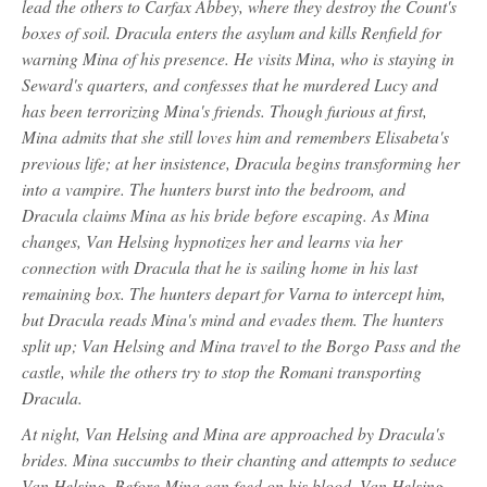
lead the others to Carfax Abbey, where they destroy the Count's
boxes of soil. Dracula enters the asylum and kills Renfield for
warning Mina of his presence. He visits Mina, who is staying in
Seward's quarters, and confesses that he murdered Lucy and
has been terrorizing Mina's friends. Though furious at first,
Mina admits that she still loves him and remembers Elisabeta's
previous life; at her insistence, Dracula begins transforming her
into a vampire. The hunters burst into the bedroom, and
Dracula claims Mina as his bride before escaping. As Mina
changes, Van Helsing hypnotizes her and learns via her
connection with Dracula that he is sailing home in his last
remaining box. The hunters depart for Varna to intercept him,
but Dracula reads Mina's mind and evades them. The hunters
split up; Van Helsing and Mina travel to the Borgo Pass and the
castle, while the others try to stop the Romani transporting
Dracula.
At night, Van Helsing and Mina are approached by Dracula's
brides. Mina succumbs to their chanting and attempts to seduce
Van Helsing. Before Mina can feed on his blood, Van Helsing