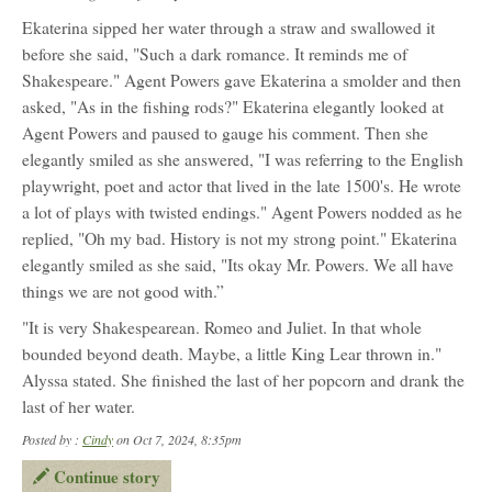
Ekaterina sipped her water through a straw and swallowed it
before she said, "Such a dark romance. It reminds me of
Shakespeare." Agent Powers gave Ekaterina a smolder and then
asked, "As in the fishing rods?" Ekaterina elegantly looked at
Agent Powers and paused to gauge his comment. Then she
elegantly smiled as she answered, "I was referring to the English
playwright, poet and actor that lived in the late 1500's. He wrote
a lot of plays with twisted endings." Agent Powers nodded as he
replied, "Oh my bad. History is not my strong point." Ekaterina
elegantly smiled as she said, "Its okay Mr. Powers. We all have
things we are not good with.”
"It is very Shakespearean. Romeo and Juliet. In that whole
bounded beyond death. Maybe, a little King Lear thrown in."
Alyssa stated. She finished the last of her popcorn and drank the
last of her water.
Posted by :
Cindy
on Oct 7, 2024, 8:35pm
Continue story