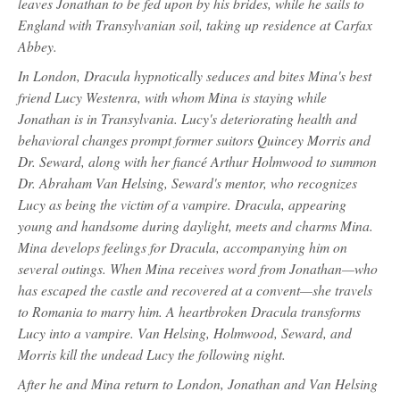
leaves Jonathan to be fed upon by his brides, while he sails to
England with Transylvanian soil, taking up residence at Carfax
Abbey.
In London, Dracula hypnotically seduces and bites Mina's best
friend Lucy Westenra, with whom Mina is staying while
Jonathan is in Transylvania. Lucy's deteriorating health and
behavioral changes prompt former suitors Quincey Morris and
Dr. Seward, along with her fiancé Arthur Holmwood to summon
Dr. Abraham Van Helsing, Seward's mentor, who recognizes
Lucy as being the victim of a vampire. Dracula, appearing
young and handsome during daylight, meets and charms Mina.
Mina develops feelings for Dracula, accompanying him on
several outings. When Mina receives word from Jonathan—who
has escaped the castle and recovered at a convent—she travels
to Romania to marry him. A heartbroken Dracula transforms
Lucy into a vampire. Van Helsing, Holmwood, Seward, and
Morris kill the undead Lucy the following night.
After he and Mina return to London, Jonathan and Van Helsing