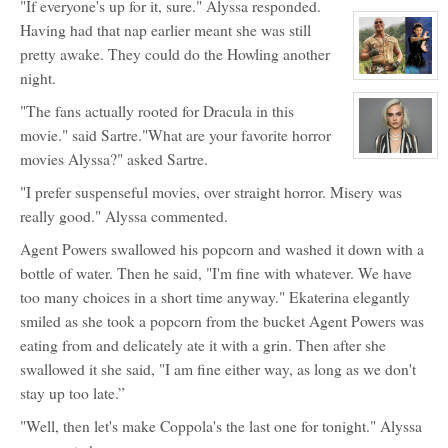
"If everyone's up for it, sure." Alyssa responded.
character
profile
Having had that nap earlier meant she was still
for:
Alyssa
pretty awake. They could do the Howling another
Wilson
night.
View
character
profile
"The fans actually rooted for Dracula in this
for:
Agent
movie." said Sartre."What are your favorite horror
Max
movies Alyssa?" asked Sartre.
Powers
View
character
profile
"I prefer suspenseful movies, over straight horror. Misery was
for:
Princess
really good." Alyssa commented.
Ekaterina
Malysheva
Agent Powers swallowed his popcorn and washed it down with a
Grimaldi
bottle of water. Then he said, "I'm fine with whatever. We have
too many choices in a short time anyway." Ekaterina elegantly
smiled as she took a popcorn from the bucket Agent Powers was
eating from and delicately ate it with a grin. Then after she
swallowed it she said, "I am fine either way, as long as we don't
stay up too late.”
"Well, then let's make Coppola's the last one for tonight." Alyssa