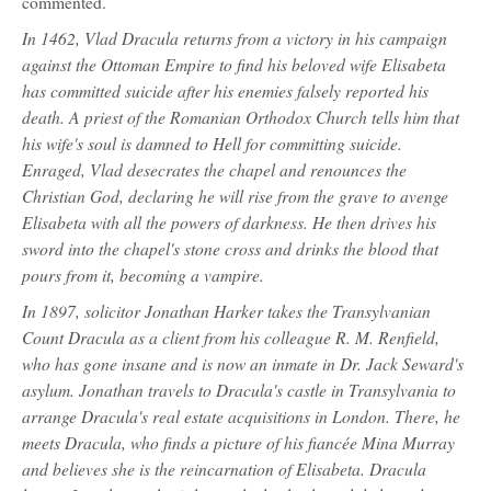
commented.
In 1462, Vlad Dracula returns from a victory in his campaign
against the Ottoman Empire to find his beloved wife Elisabeta
has committed suicide after his enemies falsely reported his
death. A priest of the Romanian Orthodox Church tells him that
his wife's soul is damned to Hell for committing suicide.
Enraged, Vlad desecrates the chapel and renounces the
Christian God, declaring he will rise from the grave to avenge
Elisabeta with all the powers of darkness. He then drives his
sword into the chapel's stone cross and drinks the blood that
pours from it, becoming a vampire.
In 1897, solicitor Jonathan Harker takes the Transylvanian
Count Dracula as a client from his colleague R. M. Renfield,
who has gone insane and is now an inmate in Dr. Jack Seward's
asylum. Jonathan travels to Dracula's castle in Transylvania to
arrange Dracula's real estate acquisitions in London. There, he
meets Dracula, who finds a picture of his fiancée Mina Murray
and believes she is the reincarnation of Elisabeta. Dracula