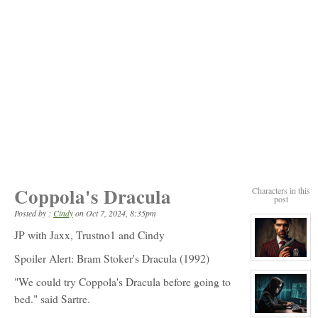
Coppola's Dracula
Characters in this
post
Posted by :
Cindy
on
Oct 7, 2024, 8:35pm
JP with Jaxx, Trustno1 and Cindy
Spoiler Alert: Bram Stoker's Dracula (1992)
View
character
profile
"We could try Coppola's Dracula before going to
for:
bed." said Sartre.
Peter
Sartre
View