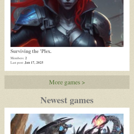
Surviving the 'Plex.
2
Members:
Jan 17, 2025
Last post:
More games >
Newest games