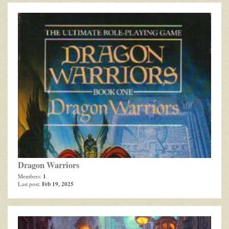
Dragon Warriors
1
Members:
Feb 19, 2025
Last post: