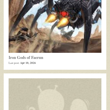
Iron Gods of Faerun
Apr 10, 2026
Last post: