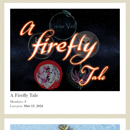
A Firefly Tale
3
Members:
Mar 15, 2026
Last post: