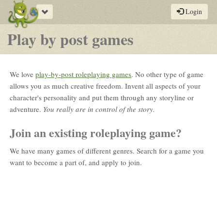
Toggle
Login
navigation
Play by post games
We love
play-by-post roleplaying games
. No other type of game
allows you as much creative freedom. Invent all aspects of your
character's personality and put them through any storyline or
adventure.
You really are in control of the story.
Join an existing roleplaying game?
We have many games of different genres. Search for a game you
want to become a part of, and apply to join.