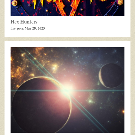
Hex Hunters
Mar 29, 2025
Last post: