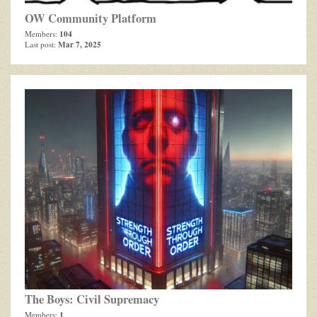
OW Community Platform
104
Members:
Mar 7, 2025
Last post:
The Boys: Civil Supremacy
1
Members: