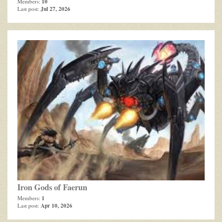
10
Members:
Jul 27, 2026
Last post:
Iron Gods of Faerun
1
Members:
Apr 10, 2026
Last post: