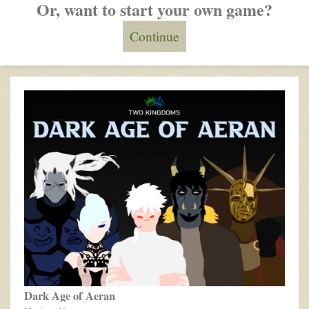
Or, want to start your own game?
Continue
Recently
updated
games
Dark Age of Aeran