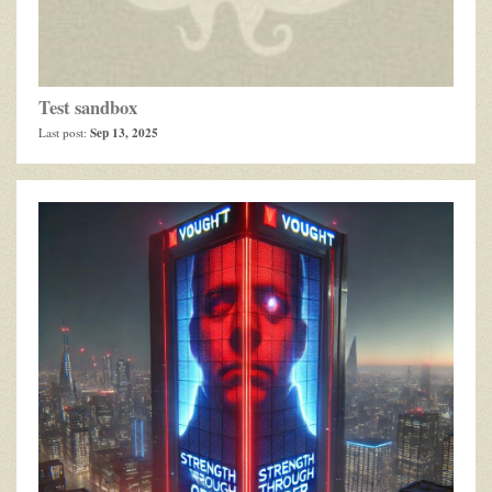
Test sandbox
Sep 13, 2025
Last post: