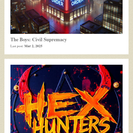
The Boys: Civil Supremacy
Mar 2, 2025
Last post: