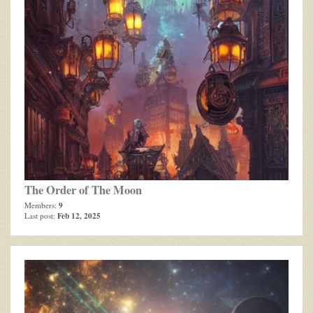
The Order of The Moon
9
Members:
Feb 12, 2025
Last post: