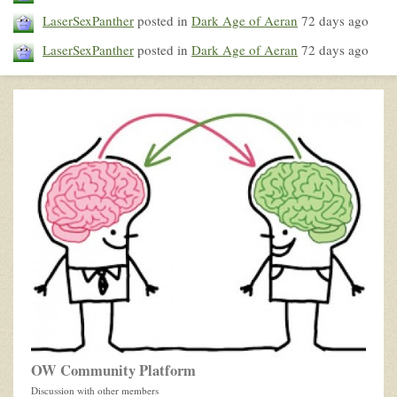
LaserSexPanther
posted in
Dark Age of Aeran
72 days ago
LaserSexPanther
posted in
Dark Age of Aeran
72 days ago
OW Community Platform
Discussion with other members