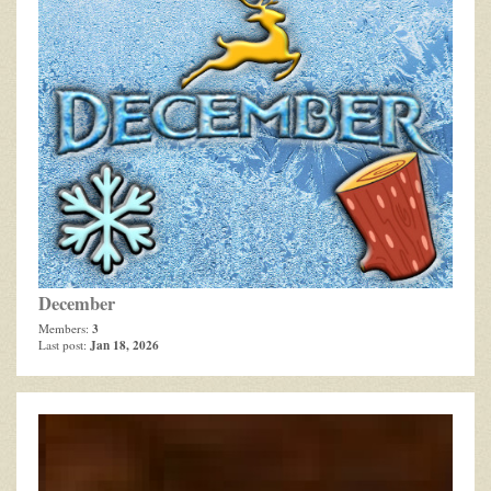
December
3
Members:
Jan 18, 2026
Last post: