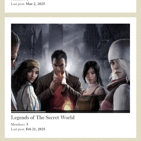
Mar 2, 2025
Last post:
Legends of The Secret World
5
Members:
Feb 21, 2025
Last post: