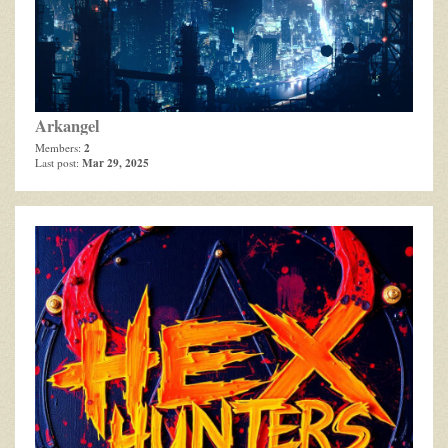
Arkangel
2
Members:
Mar 29, 2025
Last post: