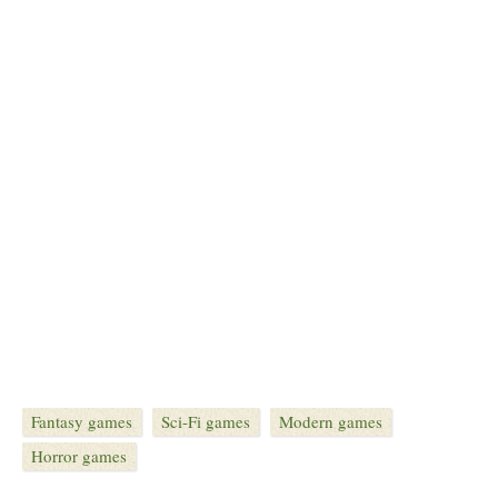
Fantasy games
Sci-Fi games
Modern games
Horror games