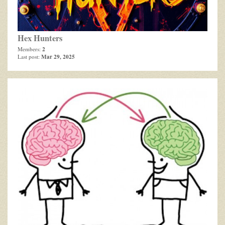
Hex Hunters
2
Members:
Mar 29, 2025
Last post: