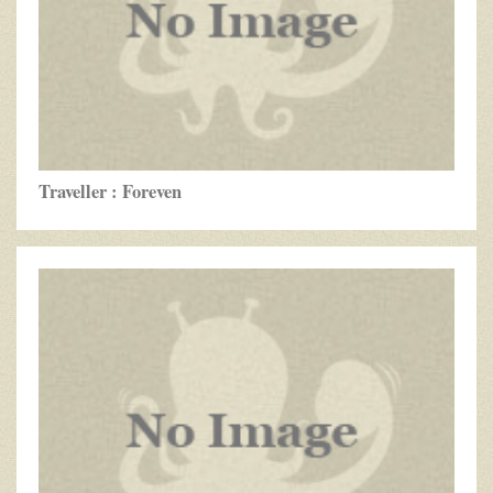
Traveller : Foreven