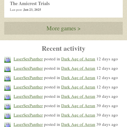
The Amicrest Trials
Jan 23, 2025
Last post:
More games >
Recent activity
LaserSexPanther
posted in
Dark Age of Aeran
12 days ago
LaserSexPanther
posted in
Dark Age of Aeran
12 days ago
LaserSexPanther
posted in
Dark Age of Aeran
12 days ago
LaserSexPanther
posted in
Dark Age of Aeran
12 days ago
LaserSexPanther
posted in
Dark Age of Aeran
39 days ago
LaserSexPanther
posted in
Dark Age of Aeran
39 days ago
LaserSexPanther
posted in
Dark Age of Aeran
39 days ago
LaserSexPanther
posted in
Dark Age of Aeran
39 days ago