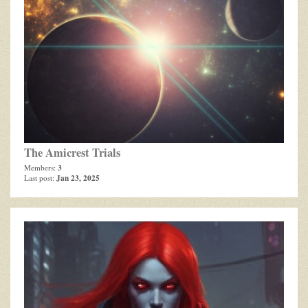
The Amicrest Trials
3
Members:
Jan 23, 2025
Last post: