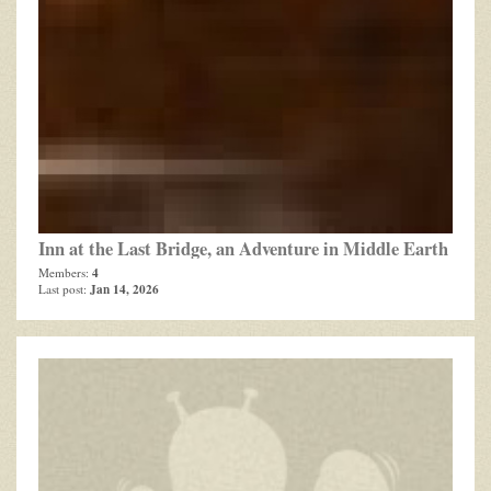
Inn at the Last Bridge, an Adventure in Middle Earth
4
Members:
Jan 14, 2026
Last post: