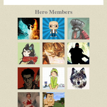
Hero Members
Nim
Mobius64
Mobius64
Star
Lily
Husk_989
DaMasterT
Noemi
Wandering
Wolf