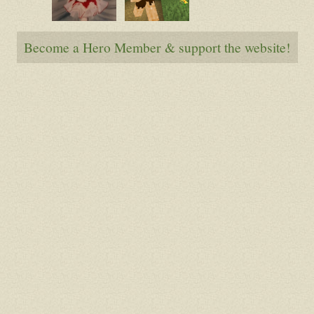
Denialice
Trog
Become a Hero Member & support the website!