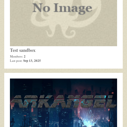
Test sandbox
2
Members:
Sep 13, 2025
Last post: