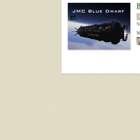
B
N
M