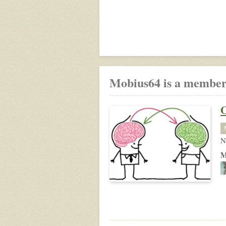
Mobius64 is a member
N
M