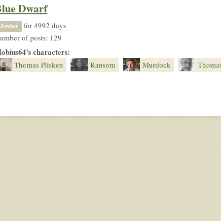
lue Dwarf
for 4992 days
Member
umber of posts: 129
obius64's characters:
Thomas Plisken
Ransom
Murdock
Thomas