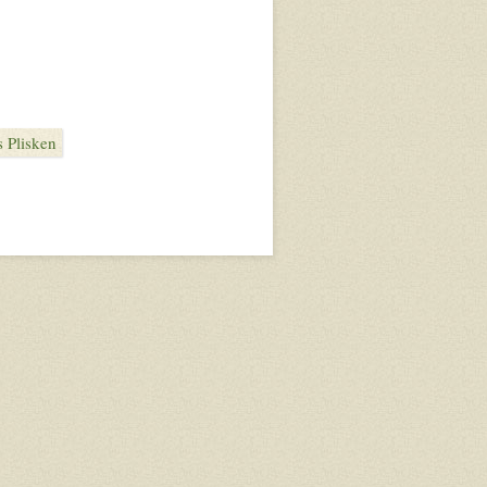
 Plisken