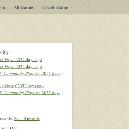
gin
All Games
Create Game
vity
S Foyle
2034 days ago
S Foyle
2034 days ago
 Community Platform
2051 days
ue Dwarf
2052 days ago
 Community Platform
2055 days
awards.
See all awards
 Year One