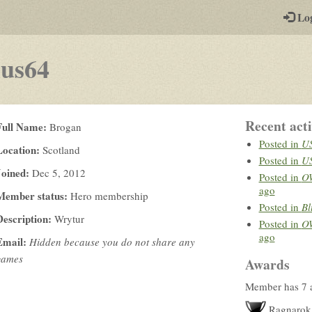
-
Lo
st
PGs
us64
Recent acti
Full Name:
Brogan
Posted in
US
Location:
Scotland
Posted in
US
Joined:
Dec 5, 2012
Posted in
OW
ago
Member status:
Hero membership
Posted in
Bl
Description:
Wrytur
Posted in
OW
ago
Email:
Hidden because you do not share any
games
Awards
Member has 7 
Ragnarok