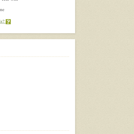
ne
ds?