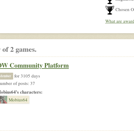
Chosen O
What are awar
 of 2 games.
OW Community Platform
for 3105 days
Member
umber of posts: 37
obius64's characters:
Mobius64