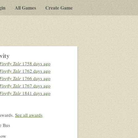
gin
All Games
Create Game
vity
Firefly Tale
1758 days ago
Firefly Tale
1762 days ago
Firefly Tale
1766 days ago
Firefly Tale
1767 days ago
Firefly Tale
1841 days ago
awards.
See all awards
e Bus
how