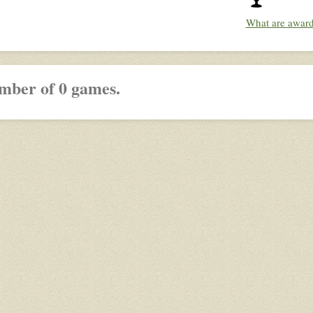
What are awar
mber of 0 games.