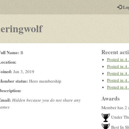
-
Lo
st
PGs
eringwolf
Recent acti
Full Name:
B
Posted in
A 
Location:
Posted in
A 
Joined:
Jan 3, 2019
Posted in
A 
Posted in
A 
Member status:
Hero membership
Posted in
A 
Description:
Awards
Email:
Hidden because you do not share any
games
Member has 2 
Under Th
Best In S