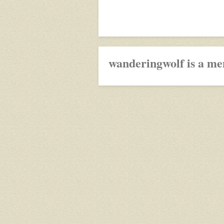
wanderingwolf is a me