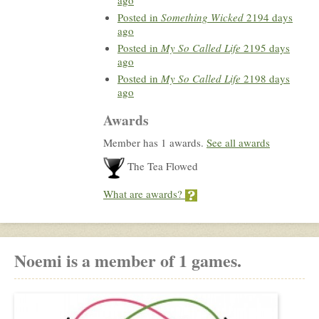
Posted in
Something Wicked
2194 days
ago
Posted in
My So Called Life
2195 days
ago
Posted in
My So Called Life
2198 days
ago
Awards
Member has 1 awards.
See all awards
The Tea Flowed
What are awards?
Noemi is a member of 1 games.