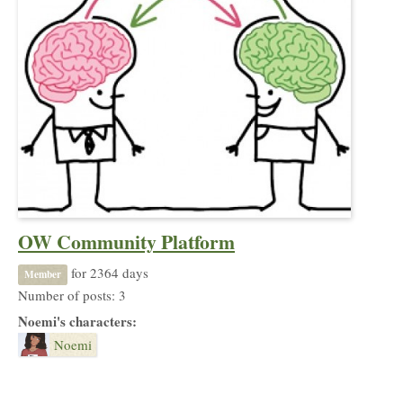
OW Community Platform
for 2364 days
Member
Number of posts: 3
Noemi's characters:
Noemi