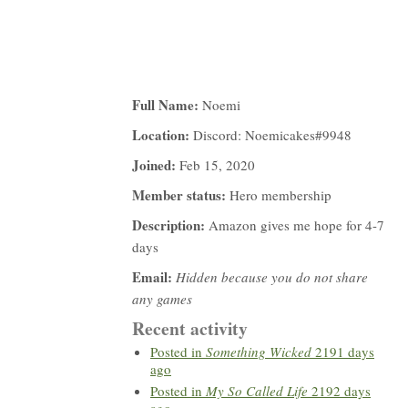
Full Name:
Noemi
Location:
Discord: Noemicakes#9948
Joined:
Feb 15, 2020
Member status:
Hero membership
Description:
Amazon gives me hope for 4-7
days
Email:
Hidden because you do not share
any games
Recent activity
Posted in
Something Wicked
2191 days
ago
Posted in
My So Called Life
2192 days
ago