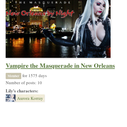
Vampire the Masquerade in New Orleans
for 1575 days
Member
Number of posts: 10
Lily's characters:
Aurora Korray