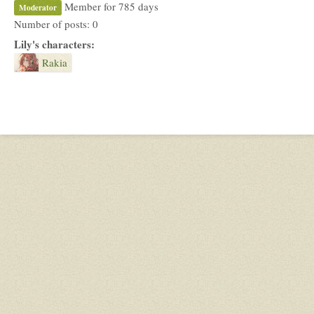
Member for 785 days
Moderator
Number of posts: 0
Lily's characters:
Rakia