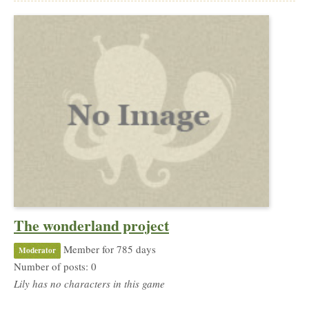
The wonderland project
Member for 785 days
Moderator
Number of posts: 0
Lily has no characters in this game