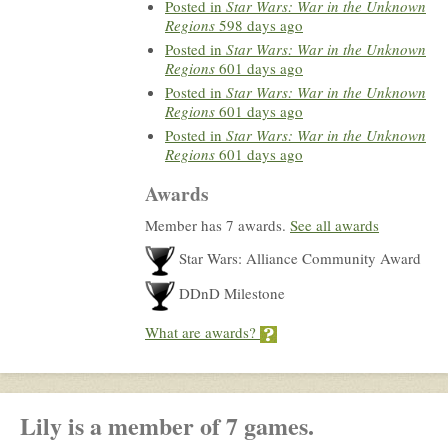
Posted in
Star Wars: War in the Unknown
Regions
598 days ago
Posted in
Star Wars: War in the Unknown
Regions
601 days ago
Posted in
Star Wars: War in the Unknown
Regions
601 days ago
Posted in
Star Wars: War in the Unknown
Regions
601 days ago
Awards
Member has 7 awards.
See all awards
Star Wars: Alliance Community Award
DDnD Milestone
What are awards?
Lily is a member of 7 games.