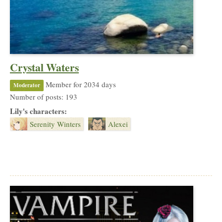
Crystal Waters
Member for 2034 days
Moderator
Number of posts: 193
Lily's characters:
Serenity Winters
Alexei