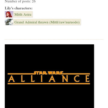
Number of posts: 26
Lily's characters:
Mitth Astra
Grand Admiral thrawn (Mitth'raw'nuruodo)