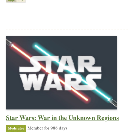
Star Wars: War in the Unknown Regions
Member for 986 days
Moderator