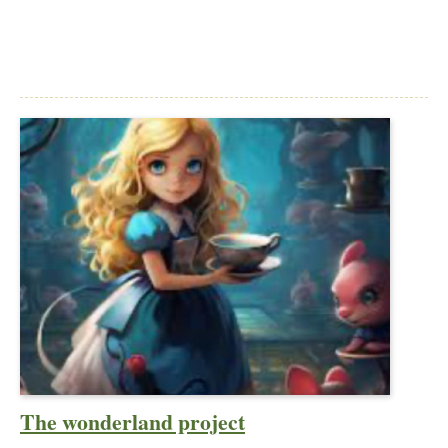
The wonderland project