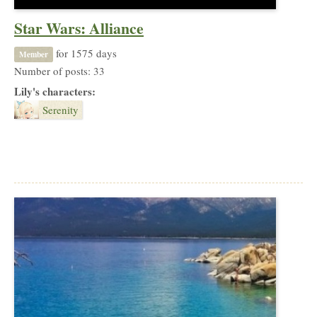
Star Wars: Alliance
for 1575 days
Member
Number of posts: 33
Lily's characters:
Serenity