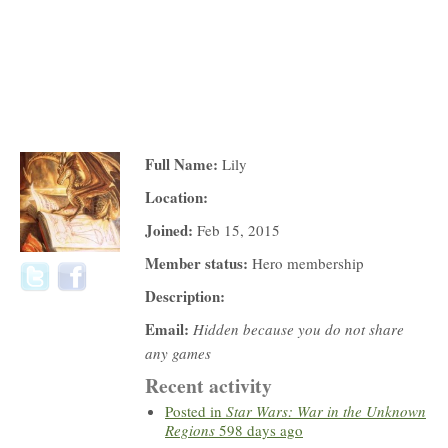
Full Name:
Lily
Location:
Joined:
Feb 15, 2015
Member status:
Hero membership
Description:
Email:
Hidden because you do not share
any games
Recent activity
Posted in
Star Wars: War in the Unknown
Regions
598 days ago