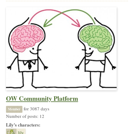
OW Community Platform
for 3087 days
Member
Number of posts: 12
Lily's characters:
lily