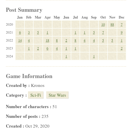
Post Summary
Jan
Feb
Mar
Apr
May
Jun
Jul
Aug
Sep
Oct
Nov
Dec
2020
10
88
7
2021
6
3
5
1
1
1
5
7
9
2022
14
4
18
8
2
8
4
4
5
5
1
2023
1
2
6
4
1
1
2
2024
1
1
Game Information
Created by :
Kronos
Category :
Sci-Fi
Star Wars
Number of characters :
51
Number of posts :
235
Created :
Oct 29, 2020