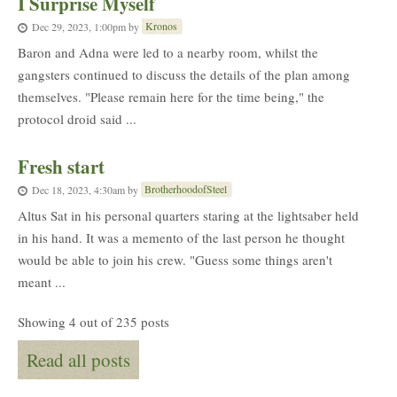
I Surprise Myself
Kronos
Dec 29, 2023, 1:00pm
by
Baron and Adna were led to a nearby room, whilst the
gangsters continued to discuss the details of the plan among
themselves. "Please remain here for the time being," the
protocol droid said ...
Fresh start
BrotherhoodofSteel
Dec 18, 2023, 4:30am
by
Altus Sat in his personal quarters staring at the lightsaber held
in his hand. It was a memento of the last person he thought
would be able to join his crew. "Guess some things aren't
meant ...
Showing 4 out of 235 posts
Read all posts