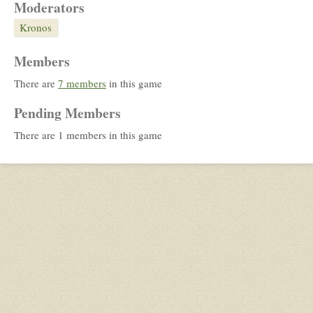
Moderators
Kronos
Members
There are
7 members
in this game
Pending Members
There are 1 members in this game