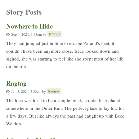
Story Posts
Nowhere to Hide
Kronos
Sep 4, 2024, 3:43pm
by
They had jumped just in time to escape Zarand's fleet, it
couldn't have been anymore close. Becc looked down and
sighed, she was starting to feel like she spent most of her life
on the run. ...
Ragtag
Kronos
Jun 5, 2024, 5:33am
by
The idea was for it to be a simple break, a quiet lush planet
somewhere in the Outer Rim. The perfect place to lay low for
a few days. But like always the past had caught up with Becc
Weldon ...