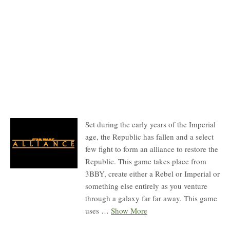
Description
Set during the early years of the Imperial
age, the Republic has fallen and a select
few fight to form an alliance to restore the
Republic. This game takes place from
3BBY, create either a Rebel or Imperial or
something else entirely as you venture
through a galaxy far far away. This game
uses
…
Show More