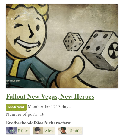
Fallout New Vegas, New Heroes
Member for 1215 days
Moderator
Number of posts: 19
BrotherhoodofSteel's characters:
Riley
Alex
Smith