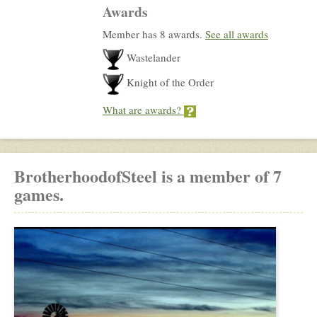
Awards
Member has 8 awards.
See all awards
Wastelander
Knight of the Order
What are awards?
BrotherhoodofSteel is a member of 7
games.