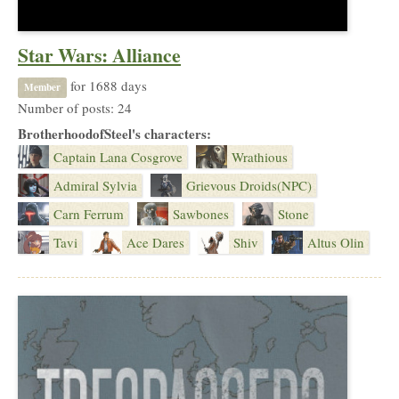
Star Wars: Alliance
for 1688 days
Member
Number of posts: 24
BrotherhoodofSteel's characters:
Captain Lana Cosgrove
Wrathious
Admiral Sylvia
Grievous Droids(NPC)
Carn Ferrum
Sawbones
Stone
Tavi
Ace Dares
Shiv
Altus Olin