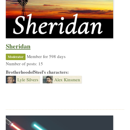
Sheridan
Member for 598 days
Moderator
Number of posts: 15
BrotherhoodofSteel's characters:
Lyle Silvers
Alex Kinsmen