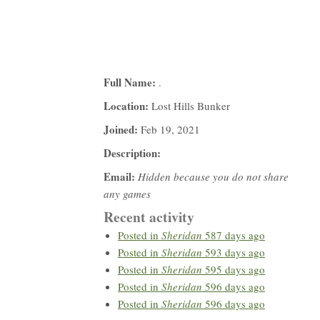
Full Name:
.
Location:
Lost Hills Bunker
Joined:
Feb 19, 2021
Description:
Email:
Hidden because you do not share
any games
Recent activity
Posted in
Sheridan
587 days ago
Posted in
Sheridan
593 days ago
Posted in
Sheridan
595 days ago
Posted in
Sheridan
596 days ago
Posted in
Sheridan
596 days ago