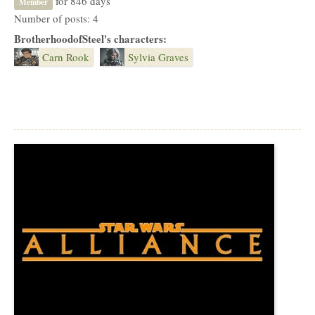
for 846 days
Member
Number of posts: 4
BrotherhoodofSteel's characters:
Carn Rook
Sylvia Graves