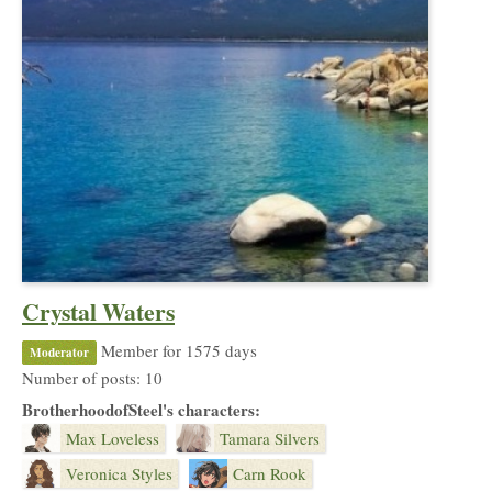
Crystal Waters
Member for 1575 days
Moderator
Number of posts: 10
BrotherhoodofSteel's characters:
Max Loveless
Tamara Silvers
Veronica Styles
Carn Rook