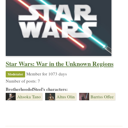
Star Wars: War in the Unknown Regions
Member for 1073 days
Moderator
Number of posts: 7
BrotherhoodofSteel's characters:
Ahsoka Tano
Altus Olin
Barriss Offee