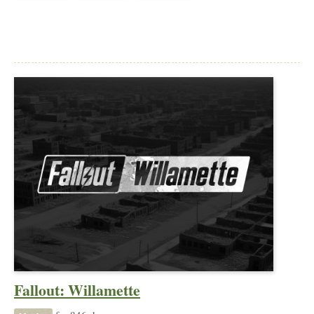
Fallout: Willamette