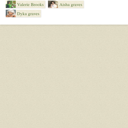
Valerie Brooks
Aisha graves
Dyka graves