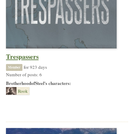
Trespassers
for 923 days
Member
Number of posts: 6
BrotherhoodofSteel's characters:
Rook