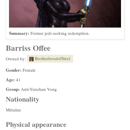
Summary:
Former jedi-seeking redemption.
Barriss Offee
BrotherhoodofSteel
Owned by:
Gender:
Female
Age:
41
Group:
Anti-Yuuzhan Vong
Nationality
Mirialan
Physical appearance