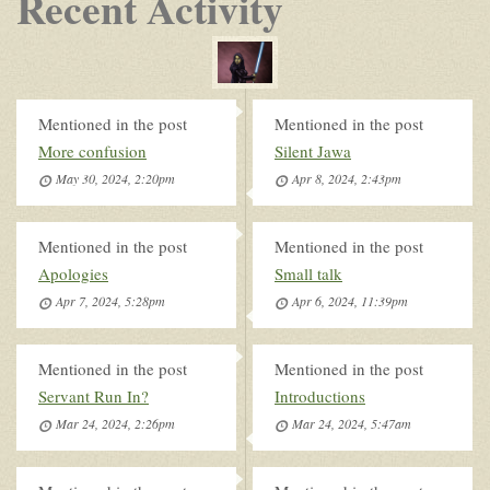
Recent Activity
Mentioned in the post
Mentioned in the post
More confusion
Silent Jawa
May 30, 2024, 2:20pm
Apr 8, 2024, 2:43pm
Mentioned in the post
Mentioned in the post
Apologies
Small talk
Apr 7, 2024, 5:28pm
Apr 6, 2024, 11:39pm
Mentioned in the post
Mentioned in the post
Servant Run In?
Introductions
Mar 24, 2024, 2:26pm
Mar 24, 2024, 5:47am