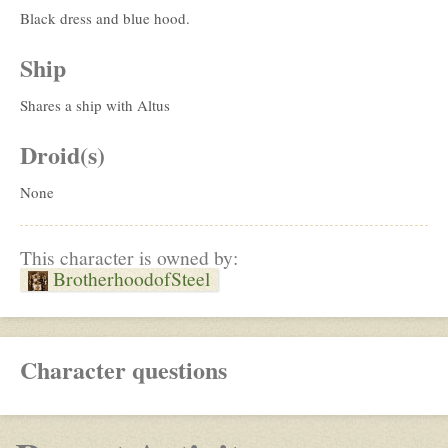
Black dress and blue hood.
Ship
Shares a ship with Altus
Droid(s)
None
This character is owned by:
BrotherhoodofSteel
Character questions