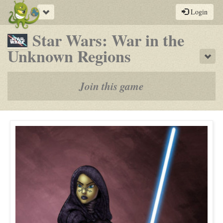
Toggle
Login
navigation
Star Wars: War in the
-
Unknown Regions
Sho
a
play-
Join this game
by-
post
rpg