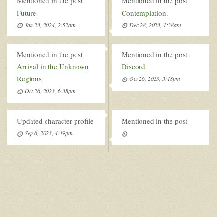
Mentioned in the post
Mentioned in the post
Future
Contemplation.
Jan 23, 2024, 2:52am
Dec 28, 2023, 1:28am
Mentioned in the post
Mentioned in the post
Arrival in the Unknown
Discord
Regions
Oct 26, 2023, 5:18pm
Oct 26, 2023, 6:38pm
Updated character profile
Mentioned in the post
Sep 6, 2023, 4:19pm