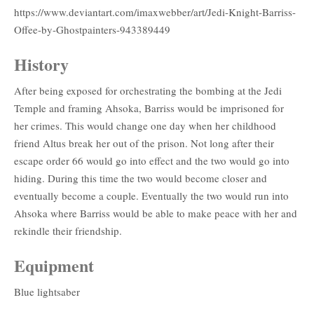
https://www.deviantart.com/imaxwebber/art/Jedi-Knight-Barriss-
Offee-by-Ghostpainters-943389449
History
After being exposed for orchestrating the bombing at the Jedi
Temple and framing Ahsoka, Barriss would be imprisoned for
her crimes. This would change one day when her childhood
friend Altus break her out of the prison. Not long after their
escape order 66 would go into effect and the two would go into
hiding. During this time the two would become closer and
eventually become a couple. Eventually the two would run into
Ahsoka where Barriss would be able to make peace with her and
rekindle their friendship.
Equipment
Blue lightsaber