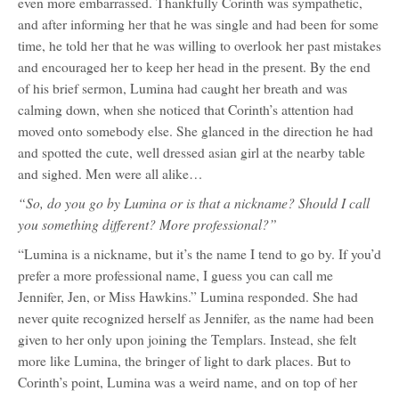
even more embarrassed. Thankfully Corinth was sympathetic,
and after informing her that he was single and had been for some
time, he told her that he was willing to overlook her past mistakes
and encouraged her to keep her head in the present. By the end
of his brief sermon, Lumina had caught her breath and was
calming down, when she noticed that Corinth’s attention had
moved onto somebody else. She glanced in the direction he had
and spotted the cute, well dressed asian girl at the nearby table
and sighed. Men were all alike…
“So, do you go by Lumina or is that a nickname? Should I call
you something different? More professional?”
“Lumina is a nickname, but it’s the name I tend to go by. If you’d
prefer a more professional name, I guess you can call me
Jennifer, Jen, or Miss Hawkins.” Lumina responded. She had
never quite recognized herself as Jennifer, as the name had been
given to her only upon joining the Templars. Instead, she felt
more like Lumina, the bringer of light to dark places. But to
Corinth’s point, Lumina was a weird name, and on top of her