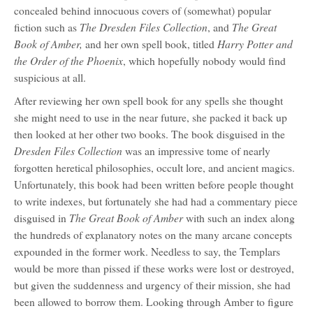
concealed behind innocuous covers of (somewhat) popular
The Dresden Files Collection
The Great
fiction such as
, and
Book of Amber,
Harry Potter and
and her own spell book, titled
the Order of the Phoenix
, which hopefully nobody would find
suspicious at all.
After reviewing her own spell book for any spells she thought
she might need to use in the near future, she packed it back up
then looked at her other two books. The book disguised in the
Dresden Files Collection
was an impressive tome of nearly
forgotten heretical philosophies, occult lore, and ancient magics.
Unfortunately, this book had been written before people thought
to write indexes, but fortunately she had had a commentary piece
The Great Book of Amber
disguised in
with such an index along
the hundreds of explanatory notes on the many arcane concepts
expounded in the former work. Needless to say, the Templars
would be more than pissed if these works were lost or destroyed,
but given the suddenness and urgency of their mission, she had
been allowed to borrow them. Looking through Amber to figure