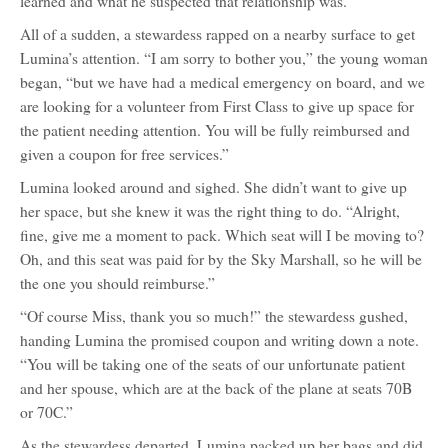
learned and what he suspected that relationship was.
All of a sudden, a stewardess rapped on a nearby surface to get
Lumina’s attention. “I am sorry to bother you,” the young woman
began, “but we have had a medical emergency on board, and we
are looking for a volunteer from First Class to give up space for
the patient needing attention. You will be fully reimbursed and
given a coupon for free services.”
Lumina looked around and sighed. She didn’t want to give up
her space, but she knew it was the right thing to do. “Alright,
fine, give me a moment to pack. Which seat will I be moving to?
Oh, and this seat was paid for by the Sky Marshall, so he will be
the one you should reimburse.”
“Of course Miss, thank you so much!” the stewardess gushed,
handing Lumina the promised coupon and writing down a note.
“You will be taking one of the seats of our unfortunate patient
and her spouse, which are at the back of the plane at seats 70B
or 70C.”
As the stewardess departed, Lumina packed up her bags and did