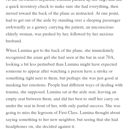
a quick inventory check to make sure she had everything, then
moved toward the back of the plane as instructed. At one point,
had to get out of the aisle by standing over a sleeping passenger
awkwardly as a gurney carrying the patient, an unconscious
elderly woman, was pushed by her, followed by her anxious
husband.
When Lumina got to the back of the plane, she immediately
recognized the asian girl she had seen at the bar in seat 70A,
looking a bit less perturbed than Lumina might have expected
someone to appear after watching a person have a stroke or
something right next to them, but perhaps she was just good at
masking her emotions. People had different ways of dealing with
trauma, she supposed. Lumina sat at the aisle seat, leaving an
empty seat between them, and did her best to stuff her carry on
under the seat in front of her, with only partial success. She was
going to miss the legroom of First Class. Lumina thought about
saying something to her new neighbor, but seeing that she had
headphones on, she decided against it.