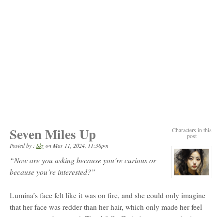
Seven Miles Up
Characters in this
post
Posted by :
Sky
on
Mar 11, 2024, 11:38pm
“Now are you asking because you’re curious or
because you’re interested?”
View
character
profile
Lumina’s face felt like it was on fire, and she could only imagine
for:
Moon
that her face was redder than her hair, which only made her feel
Eun-
Ji