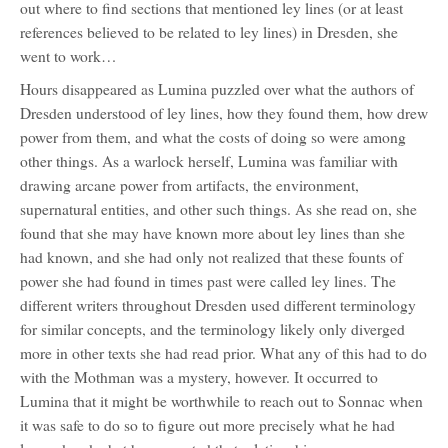
out where to find sections that mentioned ley lines (or at least
references believed to be related to ley lines) in Dresden, she
went to work…
Hours disappeared as Lumina puzzled over what the authors of
Dresden understood of ley lines, how they found them, how drew
power from them, and what the costs of doing so were among
other things. As a warlock herself, Lumina was familiar with
drawing arcane power from artifacts, the environment,
supernatural entities, and other such things. As she read on, she
found that she may have known more about ley lines than she
had known, and she had only not realized that these founts of
power she had found in times past were called ley lines. The
different writers throughout Dresden used different terminology
for similar concepts, and the terminology likely only diverged
more in other texts she had read prior. What any of this had to do
with the Mothman was a mystery, however. It occurred to
Lumina that it might be worthwhile to reach out to Sonnac when
it was safe to do so to figure out more precisely what he had