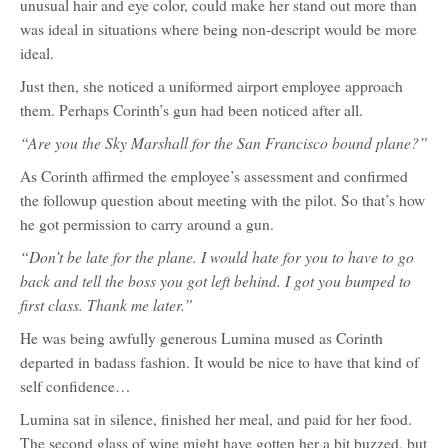
unusual hair and eye color, could make her stand out more than
was ideal in situations where being non-descript would be more
ideal.
Just then, she noticed a uniformed airport employee approach
them. Perhaps Corinth’s gun had been noticed after all.
“Are you the Sky Marshall for the San Francisco bound plane?”
As Corinth affirmed the employee’s assessment and confirmed
the followup question about meeting with the pilot. So that’s how
he got permission to carry around a gun.
“Don’t be late for the plane. I would hate for you to have to go
back and tell the boss you got left behind. I got you bumped to
first class. Thank me later.”
He was being awfully generous Lumina mused as Corinth
departed in badass fashion. It would be nice to have that kind of
self confidence…
Lumina sat in silence, finished her meal, and paid for her food.
The second glass of wine might have gotten her a bit buzzed, but