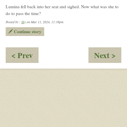
Lumina fell back into her seat and sighed. Now what was she to
do to pass the time?
Posted by :
Sky
on Mar 11, 2024, 11:38pm
Continue story
:
:
< Prev
Next >
Now
Fas
Boarding
Sea
All
Lig
Zone
Off