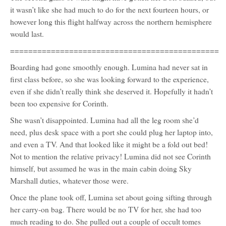
it wasn’t like she had much to do for the next fourteen hours, or
however long this flight halfway across the northern hemisphere
would last.
==============================================
Boarding had gone smoothly enough. Lumina had never sat in
first class before, so she was looking forward to the experience,
even if she didn’t really think she deserved it. Hopefully it hadn’t
been too expensive for Corinth.
She wasn’t disappointed. Lumina had all the leg room she’d
need, plus desk space with a port she could plug her laptop into,
and even a TV. And that looked like it might be a fold out bed!
Not to mention the relative privacy! Lumina did not see Corinth
himself, but assumed he was in the main cabin doing Sky
Marshall duties, whatever those were.
Once the plane took off, Lumina set about going sifting through
her carry-on bag. There would be no TV for her, she had too
much reading to do. She pulled out a couple of occult tomes