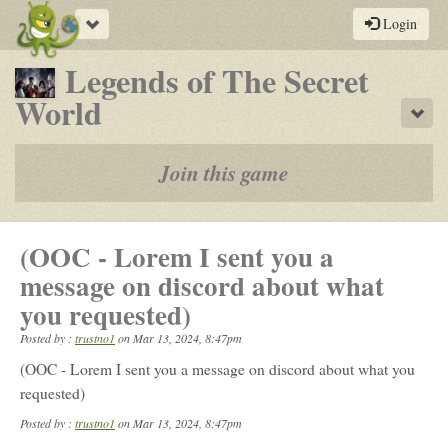
Toggle
Login
navigation
Legends of The Secret
-
World
Sho
a
play-
Join this game
by-
post
(OOC - Lorem I sent you a
rpg
message on discord about what
you requested)
Posted by :
trustno1
on
Mar 13, 2024, 8:47pm
(OOC - Lorem I sent you a message on discord about what you
requested)
Posted by :
trustno1
on Mar 13, 2024, 8:47pm