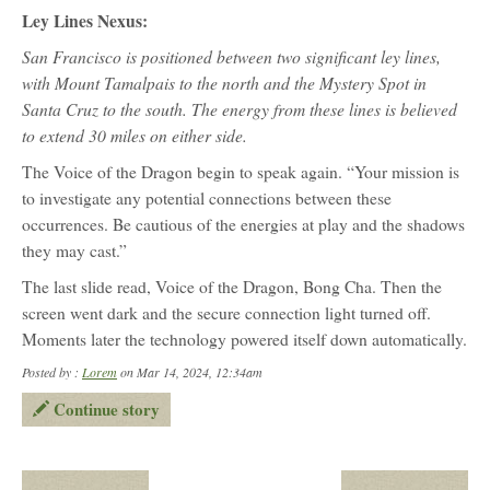
Ley Lines Nexus:
San Francisco is positioned between two significant ley lines,
with Mount Tamalpais to the north and the Mystery Spot in
Santa Cruz to the south. The energy from these lines is believed
to extend 30 miles on either side.
The Voice of the Dragon begin to speak again. “Your mission is
to investigate any potential connections between these
occurrences. Be cautious of the energies at play and the shadows
they may cast.”
The last slide read, Voice of the Dragon, Bong Cha. Then the
screen went dark and the secure connection light turned off.
Moments later the technology powered itself down automatically.
Posted by :
Lorem
on Mar 14, 2024, 12:34am
Continue story