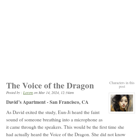
The Voice of the Dragon
Characters in this
post
Posted by :
Lorem
on
Mar 14, 2024, 12:34am
David’s Apartment - San Francisco, CA
As David exited the study, Eun-Ji heard the faint
View
character
sound of someone breathing into a microphone as
profile
for:
it came through the speakers. This would be the first time she
Moon
Eun-
had actually heard the Voice of the Dragon. She did not know
Ji