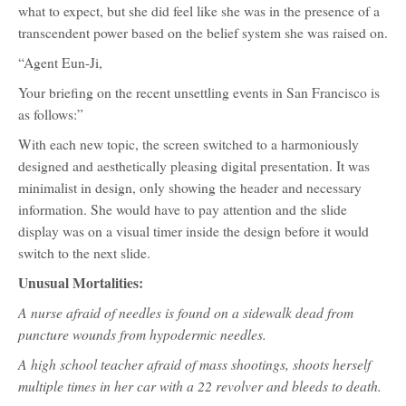
what to expect, but she did feel like she was in the presence of a
transcendent power based on the belief system she was raised on.
“Agent Eun-Ji,
Your briefing on the recent unsettling events in San Francisco is
as follows:”
With each new topic, the screen switched to a harmoniously
designed and aesthetically pleasing digital presentation. It was
minimalist in design, only showing the header and necessary
information. She would have to pay attention and the slide
display was on a visual timer inside the design before it would
switch to the next slide.
Unusual Mortalities:
A nurse afraid of needles is found on a sidewalk dead from
puncture wounds from hypodermic needles.
A high school teacher afraid of mass shootings, shoots herself
multiple times in her car with a 22 revolver and bleeds to death.