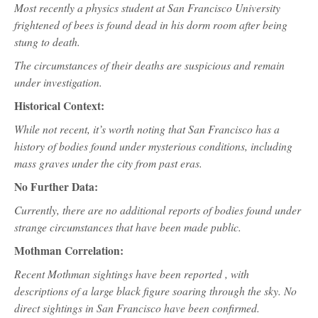
Most recently a physics student at San Francisco University
frightened of bees is found dead in his dorm room after being
stung to death.
The circumstances of their deaths are suspicious and remain
under investigation.
Historical Context:
While not recent, it’s worth noting that San Francisco has a
history of bodies found under mysterious conditions, including
mass graves under the city from past eras.
No Further Data:
Currently, there are no additional reports of bodies found under
strange circumstances that have been made public.
Mothman Correlation:
Recent Mothman sightings have been reported , with
descriptions of a large black figure soaring through the sky. No
direct sightings in San Francisco have been confirmed.