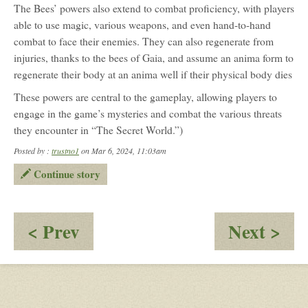
The Bees’ powers also extend to combat proficiency, with players
able to use magic, various weapons, and even hand-to-hand
combat to face their enemies. They can also regenerate from
injuries, thanks to the bees of Gaia, and assume an anima form to
regenerate their body at an anima well if their physical body dies
These powers are central to the gameplay, allowing players to
engage in the game’s mysteries and combat the various threats
they encounter in “The Secret World.”)
Posted by :
trustno1
on Mar 6, 2024, 11:03am
Continue story
:
:
< Prev
Next >
Good
Obv
Morning
the
London
par
2
the