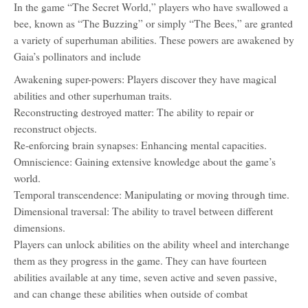
In the game “The Secret World,” players who have swallowed a
bee, known as “The Buzzing” or simply “The Bees,” are granted
a variety of superhuman abilities. These powers are awakened by
Gaia’s pollinators and include
Awakening super-powers: Players discover they have magical
abilities and other superhuman traits.
Reconstructing destroyed matter: The ability to repair or
reconstruct objects.
Re-enforcing brain synapses: Enhancing mental capacities.
Omniscience: Gaining extensive knowledge about the game’s
world.
Temporal transcendence: Manipulating or moving through time.
Dimensional traversal: The ability to travel between different
dimensions.
Players can unlock abilities on the ability wheel and interchange
them as they progress in the game. They can have fourteen
abilities available at any time, seven active and seven passive,
and can change these abilities when outside of combat