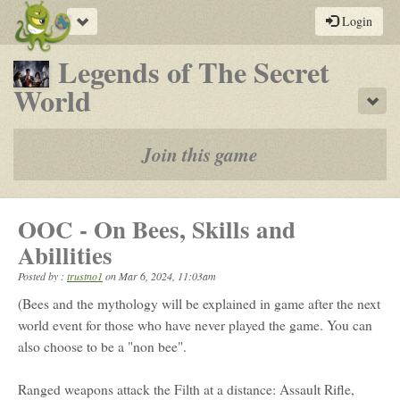
Toggle
Login
navigation
Legends of The Secret
-
World
Sho
a
play-
Join this game
by-
post
OOC - On Bees, Skills and
rpg
Abillities
Posted by :
trustno1
on
Mar 6, 2024, 11:03am
(Bees and the mythology will be explained in game after the next
world event for those who have never played the game. You can
also choose to be a "non bee".
Ranged weapons attack the Filth at a distance: Assault Rifle,