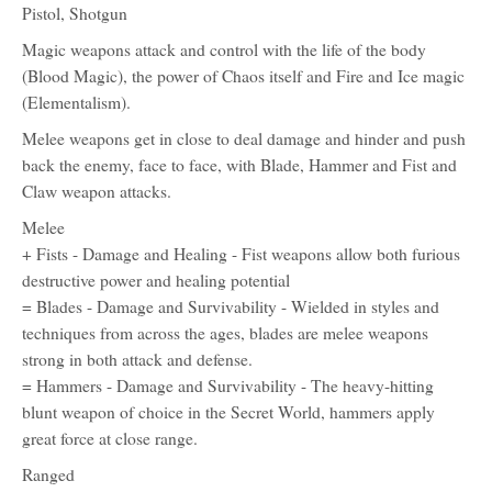
Pistol, Shotgun
Magic weapons attack and control with the life of the body
(Blood Magic), the power of Chaos itself and Fire and Ice magic
(Elementalism).
Melee weapons get in close to deal damage and hinder and push
back the enemy, face to face, with Blade, Hammer and Fist and
Claw weapon attacks.
Melee
+ Fists - Damage and Healing - Fist weapons allow both furious
destructive power and healing potential
= Blades - Damage and Survivability - Wielded in styles and
techniques from across the ages, blades are melee weapons
strong in both attack and defense.
= Hammers - Damage and Survivability - The heavy-hitting
blunt weapon of choice in the Secret World, hammers apply
great force at close range.
Ranged