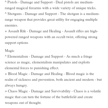
^ Pistols - Damage and Support - Dual pistols are medium-
ranged magical firearms with a wide variety of unique tricks.
^ Shotguns - Damage and Support - The shotgun is a medium-
range weapon that provides great utility for engaging multiple
enemies.
+ Assault Rife - Damage and Healing - Assault rifles are high-
powered ranged weapons with an occult twist, offering strong
support options
Magic
^ Elementalism - Damage and Support - As much a fringe
science as magic, elementalism manipulates and exploits
elemental forces to punishing effect.
+ Blood Magic - Damage and Healing - Blood magic is the
realm of sickness and prevention, both ancient and modern - but
always hungry.
= Chaos Magic - Damage and Survivability - Chaos is a volatile
magic that can turn the fortune of the battlefield and create
weapons out of thought.