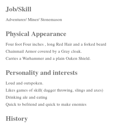
Job/Skill
Adventurer/ Miner/ Stonemason
Physical Appearance
Four foot Four inches , long Red Hair and a forked beard
Chainmail Armor covered by a Gray cloak.
Carries a Warhammer and a plain Oaken Shield.
Personality and interests
Loud and outspoken.
Likes games of skill( dagger throwing, slings and axes)
Drinking ale and eating
Quick to befriend and quick to make enemies
History