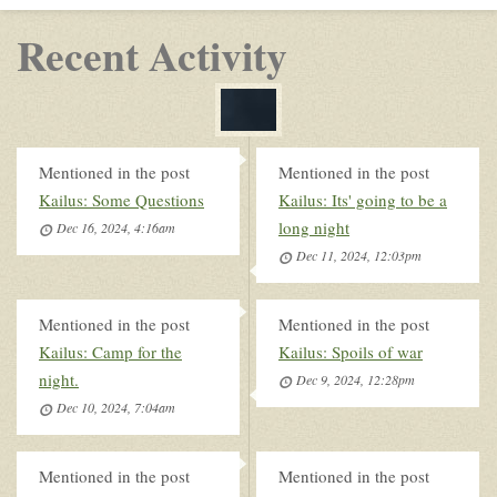
Recent Activity
Mentioned in the post
Mentioned in the post
Kailus: Some Questions
Kailus: Its' going to be a
long night
Dec 16, 2024, 4:16am
Dec 11, 2024, 12:03pm
Mentioned in the post
Mentioned in the post
Kailus: Camp for the
Kailus: Spoils of war
night.
Dec 9, 2024, 12:28pm
Dec 10, 2024, 7:04am
Mentioned in the post
Mentioned in the post