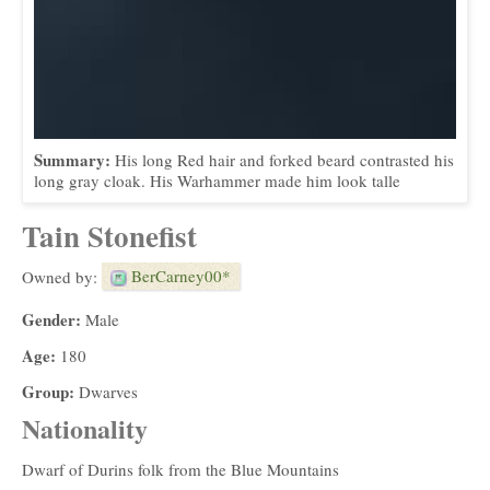
Summary:
His long Red hair and forked beard contrasted his
long gray cloak. His Warhammer made him look talle
Tain Stonefist
BerCarney00*
Owned by:
Gender:
Male
Age:
180
Group:
Dwarves
Nationality
Dwarf of Durins folk from the Blue Mountains