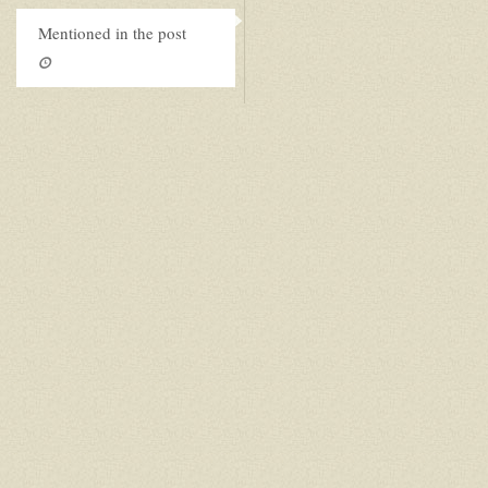
Mentioned in the post