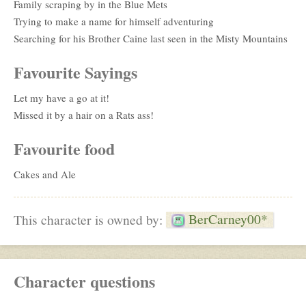
Family scraping by in the Blue Mets
Trying to make a name for himself adventuring
Searching for his Brother Caine last seen in the Misty Mountains
Favourite Sayings
Let my have a go at it!
Missed it by a hair on a Rats ass!
Favourite food
Cakes and Ale
BerCarney00*
This character is owned by:
Character questions