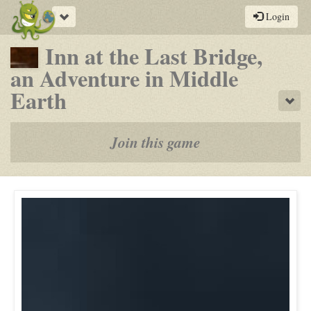
Toggle
Login
navigation
Inn at the Last Bridge,
an Adventure in Middle
-
Earth
Sho
a
play-
Join this game
by-
post
rpg