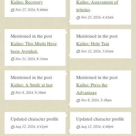
Kailus: Recovery
Kailus: Assessment of
injuries
Nov 27, 2024, 6:40am
Nov 25, 2024, 4:42am
Mentioned in the post
Mentioned in the post
Kailus: This Might Have
Kailus: Help Tain
been Avoided.
Nov 12, 2024, 5:01am
Nov 21, 2024, 6:33am
Mentioned in the post
Mentioned in the post
Kailus: A Smile at last
Kailus: Press the
Advantage
Nov 8, 2024, 6:38am
Nov 6, 2024, 5:16am
Updated character profile
Updated character profile
Aug 12, 2024, 4:41pm
Aug 12, 2024, 4:40pm