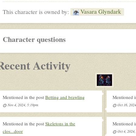
Vasara Glyndark
This character is owned by:
Character questions
Recent Activity
Mentioned in the post
Betting and brawling
Mentioned i
Nov 4, 2024, 5:19pm
Oct 16, 202
Mentioned in the post
Skeletons in the
Mentioned i
clos...door
Oct 4, 2024