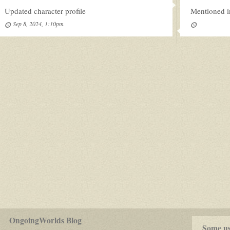
Updated character profile
Mentioned i
Sep 8, 2024, 1:10pm
for
OngoingWorlds Blog
play-
Some use