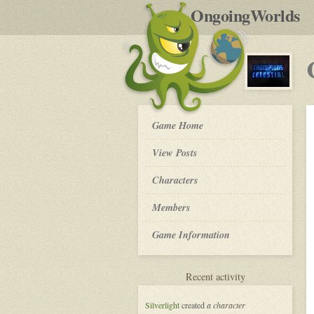
by
OngoingWorlds
po
R
Champions
Game Home
of
the
View Posts
Celestial
-
Roleplay
Characters
Members
Game Information
for
Recent activity
Champions
of
Silverlight
created
a character