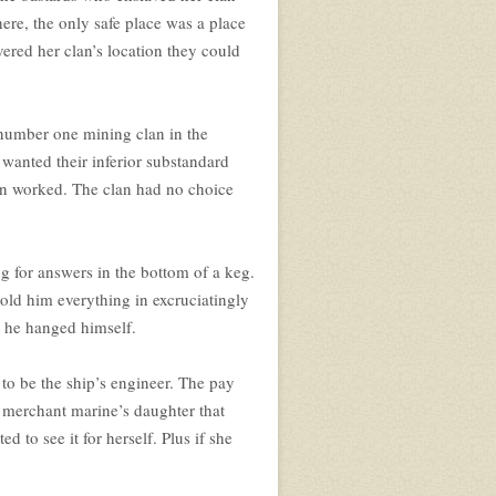
ere, the only safe place was a place
vered her clan’s location they could
 number one mining clan in the
wanted their inferior substandard
clan worked. The clan had no choice
ng for answers in the bottom of a keg.
old him everything in excruciatingly
s he hanged himself.
to be the ship’s engineer. The pay
e merchant marine’s daughter that
 to see it for herself. Plus if she