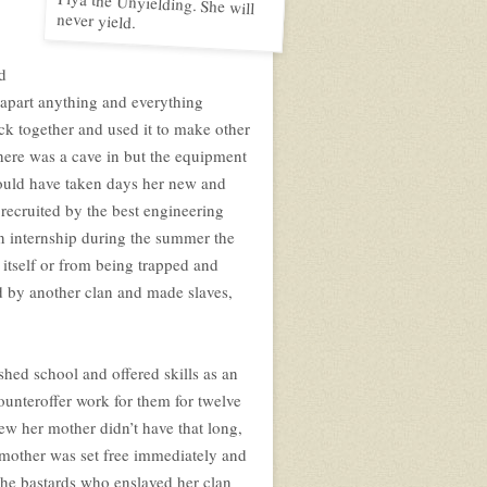
never yield.
d
 apart anything and everything
ack together and used it to make other
there was a cave in but the equipment
would have taken days her new and
recruited by the best engineering
an internship during the summer the
n itself or from being trapped and
d by another clan and made slaves,
shed school and offered skills as an
unteroffer work for them for twelve
new her mother didn’t have that long,
ly mother was set free immediately and
 the bastards who enslaved her clan