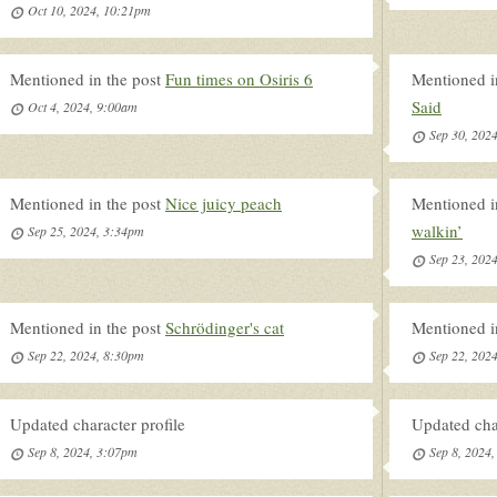
Oct 10, 2024, 10:21pm
Mentioned in the post
Fun times on Osiris 6
Mentioned i
Said
Oct 4, 2024, 9:00am
Sep 30, 202
Mentioned in the post
Nice juicy peach
Mentioned i
walkin’
Sep 25, 2024, 3:34pm
Sep 23, 202
Mentioned in the post
Schrödinger's cat
Mentioned i
Sep 22, 2024, 8:30pm
Sep 22, 202
Updated character profile
Updated char
Sep 8, 2024, 3:07pm
Sep 8, 2024