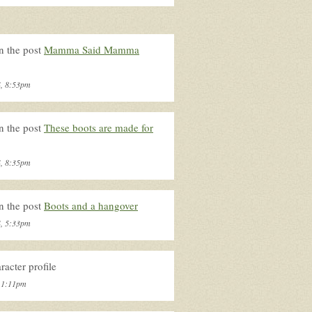
n the post
Mamma Said Mamma
4, 8:53pm
n the post
These boots are made for
4, 8:35pm
n the post
Boots and a hangover
4, 5:33pm
acter profile
, 1:11pm