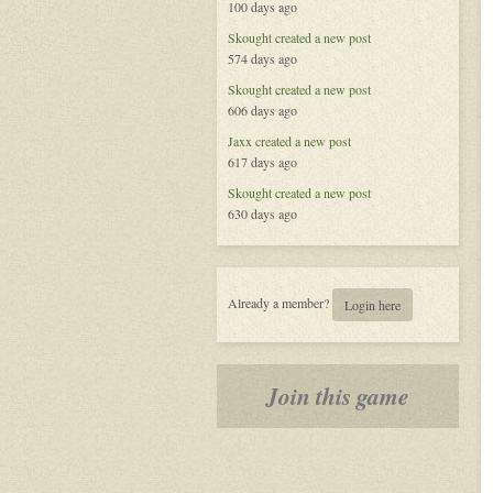
100 days ago
the
Celestial
Skought
created a new post
574 days ago
Skought
created a new post
606 days ago
Jaxx
created a new post
617 days ago
Skought
created a new post
630 days ago
Already a member?
Login here
Join this game