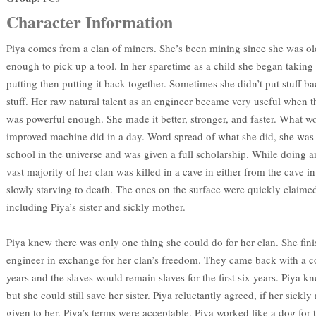
Character Information
Piya comes from a clan of miners. She’s been mining since she was ol
enough to pick up a tool. In her sparetime as a child she began taking
putting then putting it back together. Sometimes she didn’t put stuff b
stuff. Her raw natural talent as an engineer became very useful when 
was powerful enough. She made it better, stronger, and faster. What 
improved machine did in a day. Word spread of what she did, she was 
school in the universe and was given a full scholarship. While doing 
vast majority of her clan was killed in a cave in either from the cave i
slowly starving to death. The ones on the surface were quickly claime
including Piya’s sister and sickly mother.
Piya knew there was only one thing she could do for her clan. She fini
engineer in exchange for her clan’s freedom. They came back with a co
years and the slaves would remain slaves for the first six years. Piya k
but she could still save her sister. Piya reluctantly agreed, if her sick
given to her. Piya’s terms were acceptable. Piya worked like a dog for