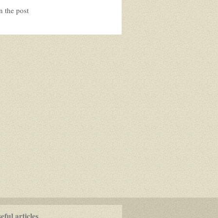
n the post
ful articles