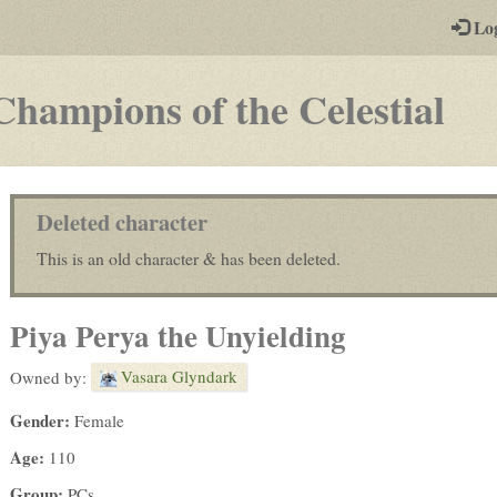
-
Lo
st
PGs
-
Champions of the Celestial
a
pla
by-
Deleted character
pos
This is an old character & has been deleted.
rp
Piya Perya the Unyielding
Vasara Glyndark
Owned by:
Gender:
Female
Age:
110
Group:
PCs