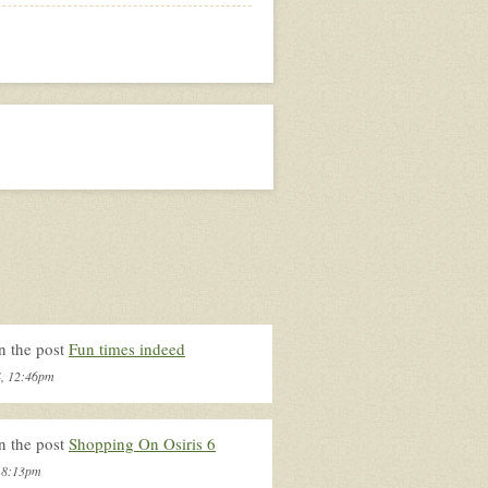
n the post
Fun times indeed
4, 12:46pm
n the post
Shopping On Osiris 6
, 8:13pm