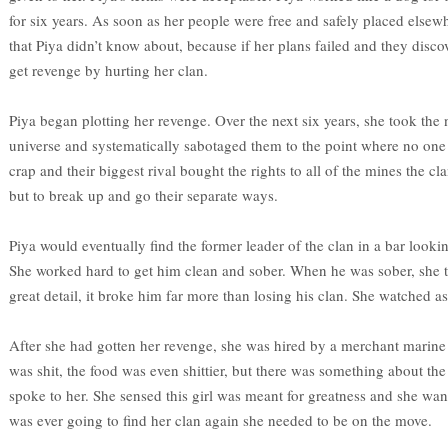
for six years. As soon as her people were free and safely placed elsewh
that Piya didn’t know about, because if her plans failed and they disco
get revenge by hurting her clan.
Piya began plotting her revenge. Over the next six years, she took the
universe and systematically sabotaged them to the point where no one 
crap and their biggest rival bought the rights to all of the mines the 
but to break up and go their separate ways.
Piya would eventually find the former leader of the clan in a bar looki
She worked hard to get him clean and sober. When he was sober, she t
great detail, it broke him far more than losing his clan. She watched a
After she had gotten her revenge, she was hired by a merchant marine 
was shit, the food was even shittier, but there was something about th
spoke to her. She sensed this girl was meant for greatness and she wanted
was ever going to find her clan again she needed to be on the move.