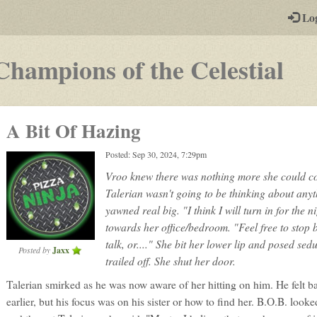
-
Lo
st
PGs
-
Champions of the Celestial
a
pla
A Bit Of Hazing
by-
Posted: Sep 30, 2024, 7:29pm
pos
Vroo knew there was nothing more she could c
rp
Talerian wasn't going to be thinking about anyt
yawned real big. "I think I will turn in for the n
towards her office/bedroom. "Feel free to stop 
talk, or...." She bit her lower lip and posed sed
Posted by
Jaxx
trailed off. She shut her door.
Talerian smirked as he was now aware of her hitting on him. He felt ba
earlier, but his focus was on his sister or how to find her. B.O.B. looke