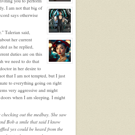
inviting you to perform
View
dy. I am not that big of
character
profile
ecord says otherwise
for:
BOB
." Talerian said,
View
character
about her current
profile
ded as he replied,
for:
Lisara
rent duties are on this
Sunsworn
ah we need to do that
View
character
octor in her desire to
profile
not that I am not tempted, but I just
for:
Mamma
imate to everything going on right
seems very aggressive and might
e doors when I am sleeping. I might
er checking out the medbay. She saw
nd Bob a smile that said I know
ffled yes could be heard from the