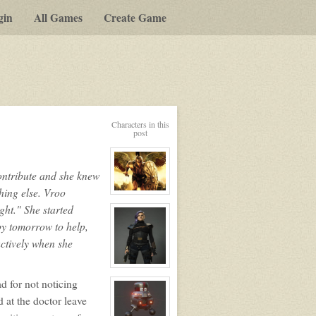
gin
All Games
Create Game
y-
Characters in this
post
t
ontribute and she knew
g
hing else. Vroo
View
character
ight." She started
profile
for:
by tomorrow to help,
Talerian
Maxx
uctively when she
aka
Dead
Eye
View
character
d for not noticing
profile
for:
d at the doctor leave
Vvvrrrroooooooeeeeeeee