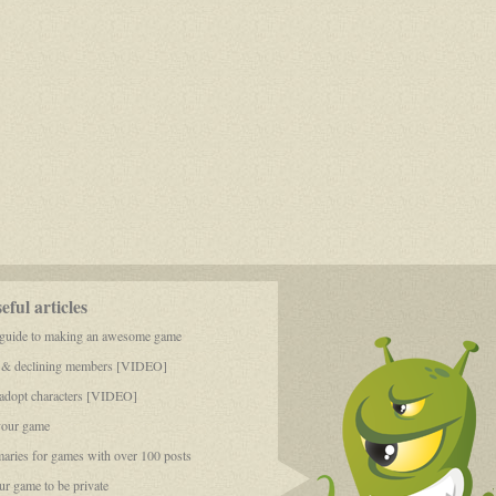
ful articles
 guide to making an awesome game
 & declining members [VIDEO]
dopt characters [VIDEO]
your game
aries for games with over 100 posts
r game to be private