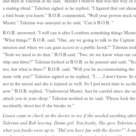
and then at Talerian as he said, "Master I believe that was her way of 
a mating ritual." Talerian sighed as he replied, "I figured that out alrea
a bird brain you know." B.O.B. commented, "Well your proven track r
Master." Talerian was annoyed as he said, "Can it B.O.B.."
B.O.B. answered, "I will can it after I confirm something things Master
"What things?" B.O.B. said, "One, are we going to talk to the Captain 
mission and when we can gain access to a public kiosk?" Talerian nod
"Yeah we need to do that." B.O.B.said, "Two, do we know what our cur
ship and three?" Talerian looked at B.O.B. as he paused and said, "Ye
too, but what is three?" B.O.B. said, "Will you be accommodating the d
mate with you?" Talerian sighed as he replied, "I.......I don't know. Its 
not in the mood and she is injured as well. So I just need time to accl
now." B.O.B. replied, "Understood Master. Just be careful since she 
attack you in your sleep." Talerian nodded as he said, "Please lock th
accidently shoot her if she breaks in."
Lisara came to check on the doctor to see if she needed anything aft
Talerian and Bob leaving. Damn girl. You freaky. She gave Talerian a
what you freaks were up to. "Did you have fun with the doctor?" A mu