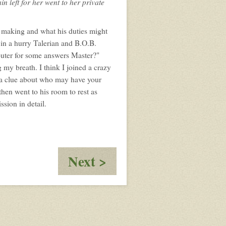
n left for her went to her private
 making and what his duties might
t in a hurry Talerian and B.O.B.
puter for some answers Master?"
 my breath. I think I joined a crazy
 a clue about who may have your
then went to his room to rest as
ssion in detail.
:
Next >
Mamma
Said
Mamma
Said