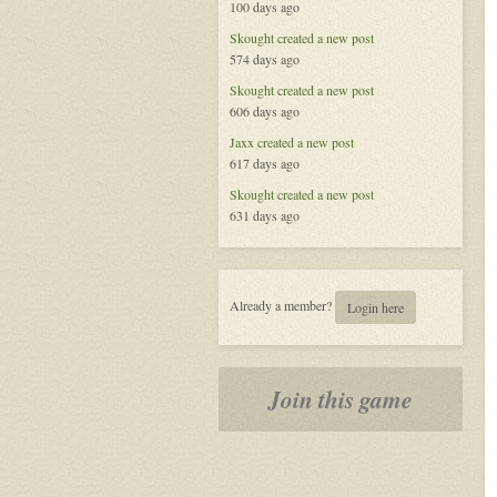
100 days ago
the
Celestial
Skought
created a new post
574 days ago
Skought
created a new post
606 days ago
Jaxx
created a new post
617 days ago
Skought
created a new post
631 days ago
Already a member?
Login here
Join this game