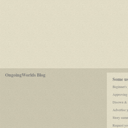
for
OngoingWorlds Blog
play-
Some use
by-
post
Beginner's
roleplayers
Approving
Disown & a
Advertise 
Story summ
Request you