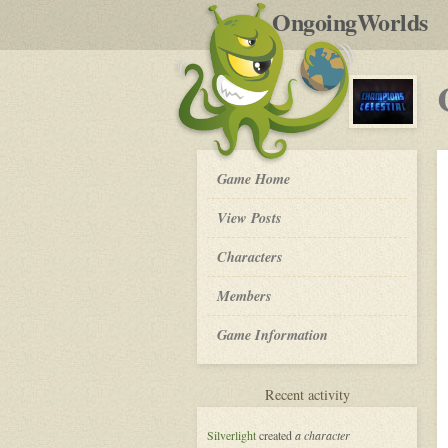
by
OngoingWorlds
po
R
Champions
Game Home
of
the
View Posts
Celestial
-
Roleplay
Characters
Members
Game Information
for
Recent activity
Champions
of
Silverlight
created
a character