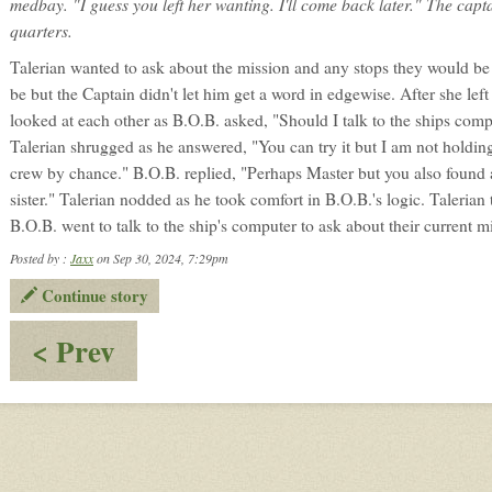
medbay. "I guess you left her wanting. I'll come back later." The captai
quarters.
Talerian wanted to ask about the mission and any stops they would be
be but the Captain didn't let him get a word in edgewise. After she lef
looked at each other as B.O.B. asked, "Should I talk to the ships com
Talerian shrugged as he answered, "You can try it but I am not holding
crew by chance." B.O.B. replied, "Perhaps Master but you also found
sister." Talerian nodded as he took comfort in B.O.B.'s logic. Talerian 
B.O.B. went to talk to the ship's computer to ask about their current mi
Posted by :
Jaxx
on Sep 30, 2024, 7:29pm
Continue story
:
< Prev
The
wrong
idea